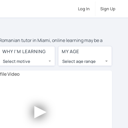
Log In
Sign Up
e Romanian tutor in Miami, online learning may be a
el costs or travel to their home, and the average cost
WHY I'M LEARNING
MY AGE
d have access to top tutors from around the world.
Select motive
Select age range
, lessons are 1-on-1 to ensure you get your tutor's
our tutor and share learning materials, as if you were
files. You'll also see which learning needs, ages, and
►
his to meet your chosen tutor and decide whether you
 a free trial lesson - some charge 30% of their regular