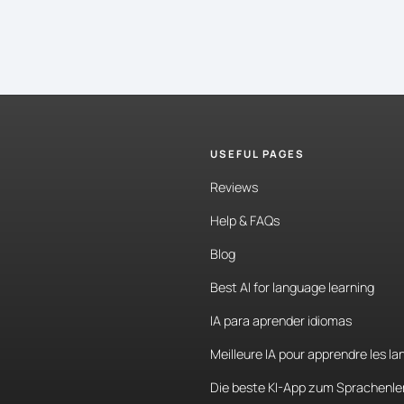
USEFUL PAGES
Reviews
Help & FAQs
Blog
Best AI for language learning
IA para aprender idiomas
Meilleure IA pour apprendre les l
Die beste KI-App zum Sprachenle