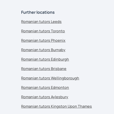
Further locations
Romanian tutors Leeds
Romanian tutors Toronto
Romanian tutors Phoenix
Romanian tutors Burnaby
Romanian tutors Edinburgh
Romanian tutors Brisbane
Romanian tutors Wellingborough
Romanian tutors Edmonton
Romanian tutors Aylesbury
Romanian tutors Kingston Upon Thames