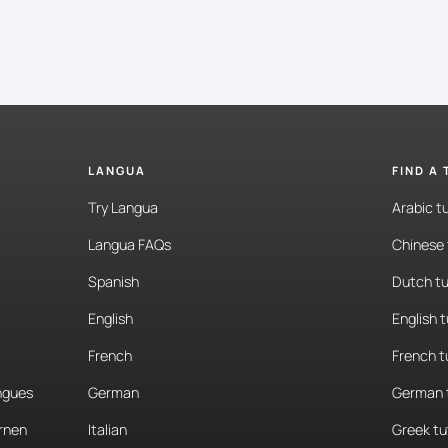
LANGUA
FIND A
Try Langua
Arabic t
Langua FAQs
Chinese 
Spanish
Dutch tu
English
English 
French
French t
angues
German
German 
rnen
Italian
Greek tu