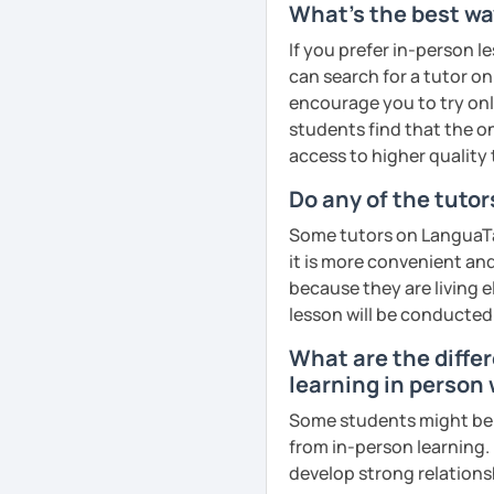
What's the best way
goals faster and with les
If you prefer in-person l
I specialise in helping s
can search for a tutor on
fluency. I do this by giv
encourage you to try onli
and by teaching student
students find that the on
their speaking level.
access to higher quality 
We do interesting tasks i
Do any of the tuto
homework.
Some tutors on LanguaTal
At the end of the class I
it is more convenient an
recordings to practice 
because they are living e
lesson will be conducted
Book a trial lesson with 
What are the diffe
unique way!
learning in person
See Reviews From Stud
Some students might be u
from in-person learning.
develop strong relationsh