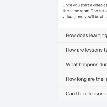
Once you start a video ca
the same room. The tutor
videos) and you'll be abl
How does learning
How are lessons t
What happens durin
How long are the 
Can I take lessons