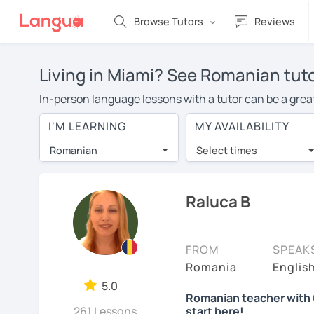
Browse Tutors
Reviews
Living in Miami? See Romanian tuto
In-person language lessons with a tutor can be a great
good option for you. To take lessons with a Romanian t
I'M LEARNING
MY AVAILABILITY
of private Romanian lessons in Miami is over $20 per 
Romanian
Select times
Many students who try online language lessons with a t
full attention and can make rapid progress. Lessons ar
in the same room. Give it a try with a free trial session
Raluca B
You can watch Romanian tutor intro videos, check their 
levels the tutor is comfortable with.
FROM
SPEAK
Are you new to LanguaTalk? When you sign up, you'll g
Romania
Englis
want to keep taking classes with them or look for a Rom
5.0
Romanian teacher with 6
lesson price.)
261 Lessons
start here!