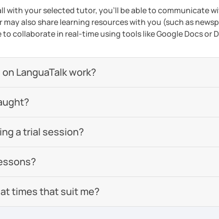
ll with your selected tutor, you'll be able to communicate wi
 may also share learning resources with you (such as newsp
e to collaborate in real-time using tools like Google Docs or
 on LanguaTalk work?
aught?
g a trial session?
lessons?
 at times that suit me?