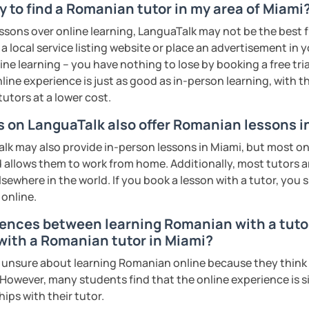
 to find a Romanian tutor in my area of Miami
s sweat.
essons over online learning, LanguaTalk may not be the best fi
tudents with their speaking skills and
 a local service listing website or place an advertisement in 
ing students lots of opportunities to speak
ne learning – you have nothing to lose by booking a free tri
s useful words and phrases to develop
line experience is just as good as in-person learning, with t
tutors at a lower cost.
n class and I give lots of engaging
rs on LanguaTalk also offer Romanian lessons i
k may also provide in-person lessons in Miami, but most onl
 will send you the materials and audio
d allows them to work from home. Additionally, most tutors a
at home.
lsewhere in the world. If you book a lesson with a tutor, you
 online.
me if you would like to learn Romanian in a
rences between learning Romanian with a tutor 
 with a Romanian tutor in Miami?
ents
nsure about learning Romanian online because they think it 
 However, many students find that the online experience is s
ips with their tutor.