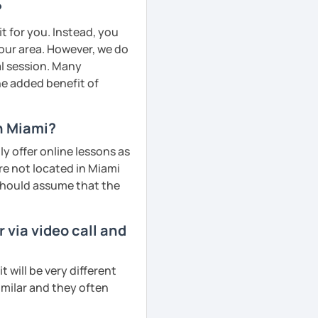
?
t for you. Instead, you
your area. However, we do
al session. Many
he added benefit of
n Miami?
y offer online lessons as
re not located in Miami
 should assume that the
via video call and
will be very different
imilar and they often