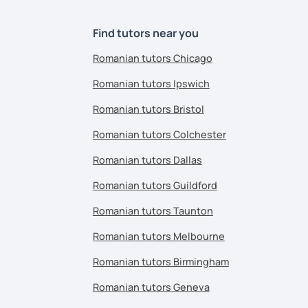
Find tutors near you
Romanian tutors Chicago
Romanian tutors Ipswich
Romanian tutors Bristol
Romanian tutors Colchester
Romanian tutors Dallas
Romanian tutors Guildford
Romanian tutors Taunton
Romanian tutors Melbourne
Romanian tutors Birmingham
Romanian tutors Geneva