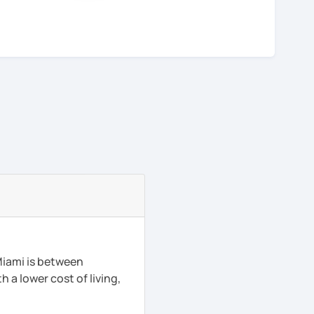
Miami is between
h a lower cost of living,