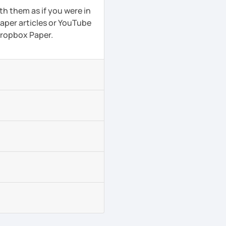
th them as if you were in
aper articles or YouTube
 Dropbox Paper.