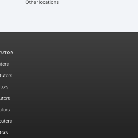
Other locations
 TUTOR
utors
tutors
tors
tutors
utors
tutors
tors