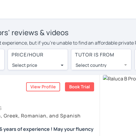
rs' reviews & videos
 experience, but if you're unable to find an affordable privat
utor in your area, you may have to pay more to cover their trav
PRICE/HOUR
TUTOR IS FROM
hour. With online learning, you can save on travel expenses an
Select price
Select country
utor are pleasantly surprised by the experience. At LanguaTalk
e conducted via video call, allowing you to communicate with y
 and see for yourself!
View Profile
Book Trial
availability, and read reviews from their students on their pro
S
et a token for a complimentary 30-minute trial lesson. Use t
h, Greek, Romanian, and Spanish
anian tutor in Miami instead. (Please note: not all tutors offer
 years of experience ! May your fluency