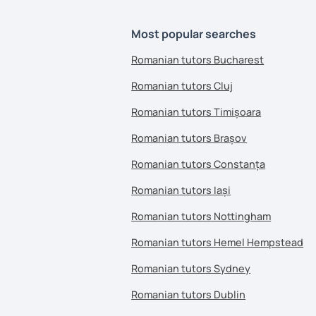
Most popular searches
Romanian tutors Bucharest
Romanian tutors Cluj
Romanian tutors Timișoara
Romanian tutors Brașov
Romanian tutors Constanța
Romanian tutors Iași
Romanian tutors Nottingham
Romanian tutors Hemel Hempstead
Romanian tutors Sydney
Romanian tutors Dublin