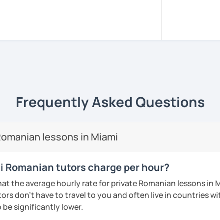
sed in Bucharest.
, pacient and interactive!
rience to be your guide to success!!
m all around the world to learn Romanian!!
versity of Medicine and Dentistry Carol
Frequently Asked Questions
e I got my dentist degree!
 adjusted to you, my student.
omanian lessons in Miami
ery class!! In this way the students can
lary more easily!!!
 Romanian tutors charge per hour?
reading, writing, listening and speaking,
at the average hourly rate for private Romanian lessons in 
d in variety of ways depending on what we
rs don't have to travel to you and often live in countries wit
 you.
 be significantly lower.
icks to get you closer to your language