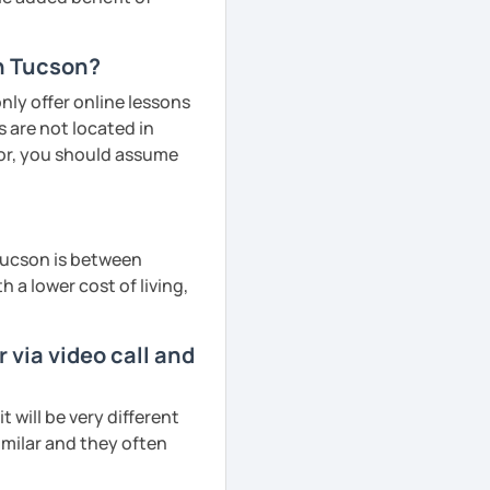
in Tucson?
ly offer online lessons
 are not located in
tor, you should assume
Tucson is between
h a lower cost of living,
via video call and
will be very different
imilar and they often