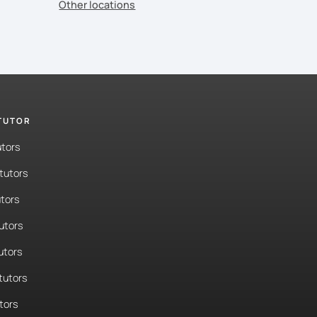
Other locations
 TUTOR
utors
tutors
tors
tutors
utors
tutors
tors