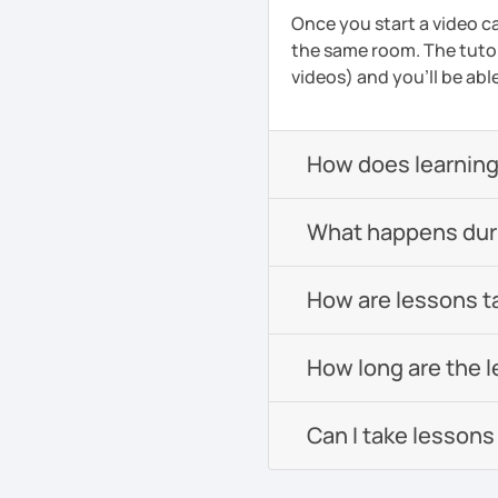
Once you start a video ca
the same room. The tutor
videos) and you'll be abl
How does learning
What happens durin
How are lessons t
How long are the 
Can I take lessons