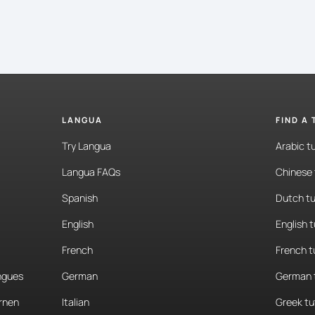
LANGUA
FIND A
Try Langua
Arabic t
Langua FAQs
Chinese 
Spanish
Dutch tu
English
English 
French
French t
angues
German
German 
rnen
Italian
Greek tu