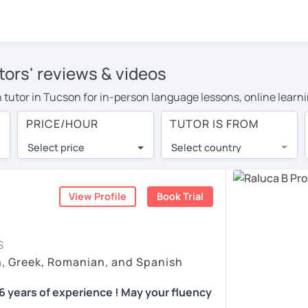
ors' reviews & videos
n tutor in Tucson for in-person language lessons, online learni
to cover their travel costs or travel to their home, and the a
PRICE/HOUR
TUTOR IS FROM
 on travel expenses and have access to top tutors from around 
Select price
Select country
utor are pleasantly surprised by the experience. At LanguaTalk
e conducted via video call, allowing you to communicate with y
 and see for yourself!
View Profile
Book Trial
s, check their availability, and read reviews from their stude
S
ll give you a token for a 30-minute trial session at no cost.
h, Greek, Romanian, and Spanish
arch for a Romanian tutor in Tucson instead. (Please note: not
 years of experience ! May your fluency