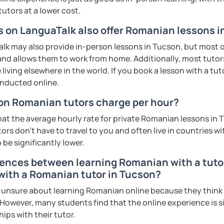
s sweat.
tutors at a lower cost.
rs on LanguaTalk also offer Romanian lessons 
tudents with their speaking skills and
ing students lots of opportunities to speak
k may also provide in-person lessons in Tucson, but most on
s useful words and phrases to develop
 and allows them to work from home. Additionally, most tutors
living elsewhere in the world. If you book a lesson with a tu
onducted online.
n class and I give lots of engaging
n Romanian tutors charge per hour?
 will send you the materials and audio
at the average hourly rate for private Romanian lessons in 
at home.
rs don't have to travel to you and often live in countries wit
 be significantly lower.
me if you would like to learn Romanian in a
rences between learning Romanian with a tutor 
 with a Romanian tutor in Tucson?
ents
nsure about learning Romanian online because they think it 
 However, many students find that the online experience is s
ips with their tutor.