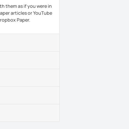
th them as if you were in
aper articles or YouTube
 Dropbox Paper.