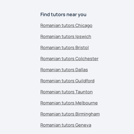
Find tutors near you
Romanian tutors Chicago
Romanian tutors Ipswich
Romanian tutors Bristol
Romanian tutors Colchester
Romanian tutors Dallas
Romanian tutors Guildford
Romanian tutors Taunton
Romanian tutors Melbourne
Romanian tutors Birmingham
Romanian tutors Geneva