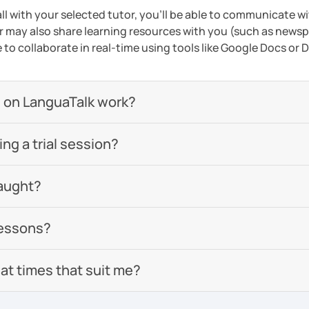
ll with your selected tutor, you'll be able to communicate wi
 may also share learning resources with you (such as newsp
e to collaborate in real-time using tools like Google Docs or
 on LanguaTalk work?
g a trial session?
aught?
lessons?
 at times that suit me?