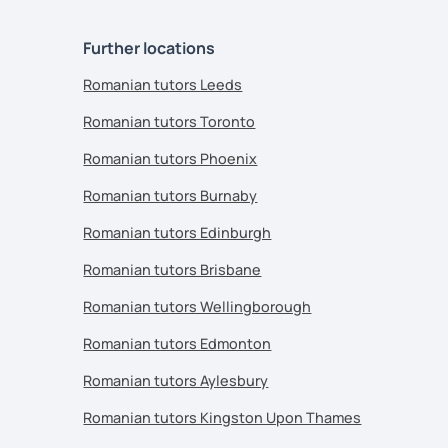
Further locations
Romanian tutors Leeds
Romanian tutors Toronto
Romanian tutors Phoenix
Romanian tutors Burnaby
Romanian tutors Edinburgh
Romanian tutors Brisbane
Romanian tutors Wellingborough
Romanian tutors Edmonton
Romanian tutors Aylesbury
Romanian tutors Kingston Upon Thames