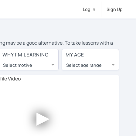
Log In
Sign Up
ng may be a good alternative. To take lessons with a
verage cost of private Romanian lessons in Tucson is
WHY I'M LEARNING
MY AGE
the world.
Select motive
Select age range
, lessons are 1-on-1 to ensure you get your tutor's
our tutor and share learning materials, as if you were
nts on their profiles. You'll also see which learning
►
 Use this to try out your chosen tutor and decide
 all tutors offer a complimentary trial session - some