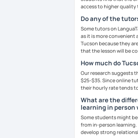
goals faster and with les
access to higher quality 
Do any of the tuto
I specialise in helping s
fluency. I do this by giv
Some tutors on LanguaTal
and by teaching student
as it is more convenient
their speaking level.
Tucson because they are 
that the lesson will be c
We do interesting tasks i
homework.
How much do Tucso
At the end of the class I
Our research suggests th
recordings to practice 
$25-$35. Since online tuto
their hourly rate tends to
Book a trial lesson with 
What are the diffe
unique way!
learning in person
See Reviews From Stud
Some students might be u
from in-person learning.
develop strong relationsh