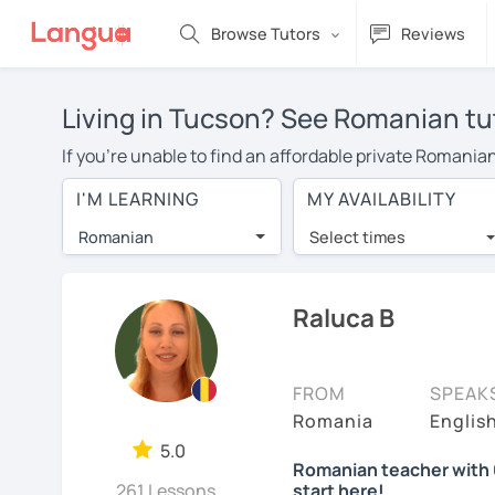
Browse Tutors
Reviews
Living in Tucson? See Romanian tut
If you're unable to find an affordable private Romania
Romanian tutor in your area, you may have to pay more 
I'M LEARNING
MY AVAILABILITY
over $20 per hour. Online learning allows you to save
Romanian
Select times
Many students who try online language lessons with a t
full attention and can make rapid progress. Lessons ar
in the same room. Give it a try with a free trial session
Raluca B
On LanguaTalk, you can watch Romanian tutor intro video
needs, ages, and levels the tutor is comfortable with.
FROM
SPEAK
Welcome to LanguaTalk! When you create an account, we'
Romania
Englis
whether you want to continue learning with them or se
5.0
Romanian teacher with 6
charge 30% of their regular lesson fee.)
261 Lessons
start here!