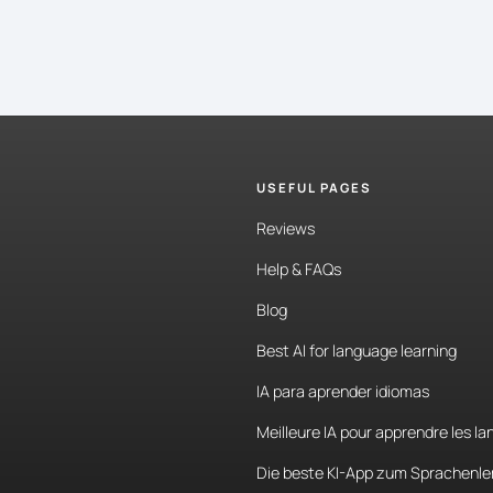
USEFUL PAGES
Reviews
Help & FAQs
Blog
Best AI for language learning
IA para aprender idiomas
Meilleure IA pour apprendre les l
Die beste KI-App zum Sprachenle