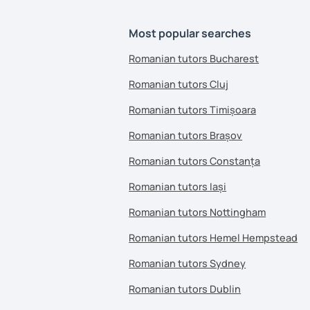
Most popular searches
Romanian tutors Bucharest
Romanian tutors Cluj
Romanian tutors Timișoara
Romanian tutors Brașov
Romanian tutors Constanța
Romanian tutors Iași
Romanian tutors Nottingham
Romanian tutors Hemel Hempstead
Romanian tutors Sydney
Romanian tutors Dublin