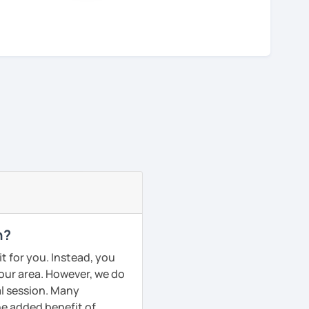
n?
t for you. Instead, you
your area. However, we do
al session. Many
he added benefit of