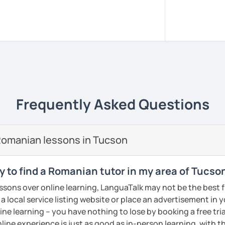
sed in Bucharest.
, pacient and interactive!
rience to be your guide to success!!
m all around the world to learn Romanian!!
versity of Medicine and Dentistry Carol
Frequently Asked Questions
e I got my dentist degree!
 adjusted to you, my student.
Romanian lessons in Tucson
ery class!! In this way the students can
lary more easily!!!
y to find a Romanian tutor in my area of Tucso
reading, writing, listening and speaking,
essons over online learning, LanguaTalk may not be the best fi
d in variety of ways depending on what we
 a local service listing website or place an advertisement in 
 you.
ne learning – you have nothing to lose by booking a free tri
icks to get you closer to your language
line experience is just as good as in-person learning, with t