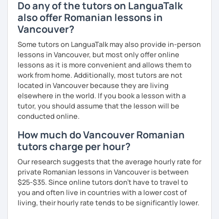
Do any of the tutors on LanguaTalk
also offer Romanian lessons in
Vancouver?
Some tutors on LanguaTalk may also provide in-person
lessons in Vancouver, but most only offer online
lessons as it is more convenient and allows them to
work from home. Additionally, most tutors are not
located in Vancouver because they are living
elsewhere in the world. If you book a lesson with a
tutor, you should assume that the lesson will be
conducted online.
How much do Vancouver Romanian
tutors charge per hour?
Our research suggests that the average hourly rate for
private Romanian lessons in Vancouver is between
$25-$35. Since online tutors don't have to travel to
you and often live in countries with a lower cost of
living, their hourly rate tends to be significantly lower.