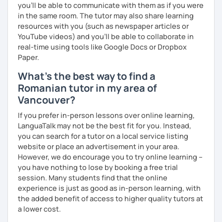
you'll be able to communicate with them as if you were
in the same room. The tutor may also share learning
resources with you (such as newspaper articles or
YouTube videos) and you'll be able to collaborate in
real-time using tools like Google Docs or Dropbox
Paper.
What's the best way to find a
Romanian tutor in my area of
Vancouver?
If you prefer in-person lessons over online learning,
LanguaTalk may not be the best fit for you. Instead,
you can search for a tutor on a local service listing
website or place an advertisement in your area.
However, we do encourage you to try online learning –
you have nothing to lose by booking a free trial
session. Many students find that the online
experience is just as good as in-person learning, with
the added benefit of access to higher quality tutors at
a lower cost.