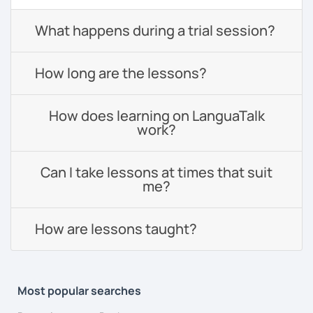
What happens during a trial session?
How long are the lessons?
How does learning on LanguaTalk
work?
Can I take lessons at times that suit
me?
How are lessons taught?
Most popular searches