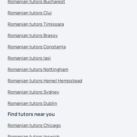
Romanian tutors Bucharest
Romanian tutors Cluj
Romanian tutors Timișoara
Romanian tutors Brașov
Romanian tutors Constanța
Romanian tutors Iași
Romanian tutors Nottingham
Romanian tutors Hemel Hempstead
Romanian tutors Sydney
Romanian tutors Dublin
Find tutors near you
Romanian tutors Chicago
Romanian tutors Ipswich