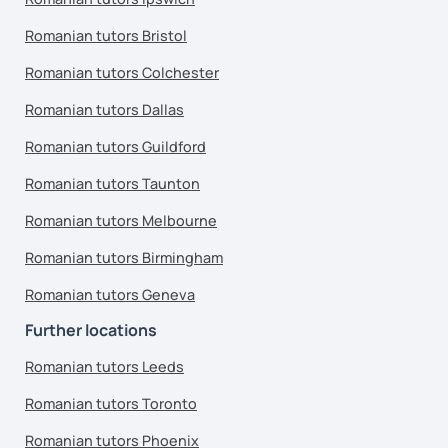
Romanian tutors Bristol
Romanian tutors Colchester
Romanian tutors Dallas
Romanian tutors Guildford
Romanian tutors Taunton
Romanian tutors Melbourne
Romanian tutors Birmingham
Romanian tutors Geneva
Further locations
Romanian tutors Leeds
Romanian tutors Toronto
Romanian tutors Phoenix