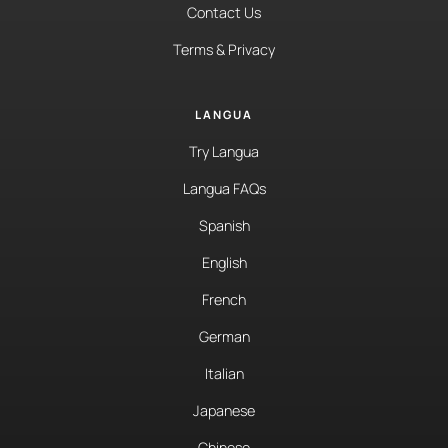
Contact Us
Terms & Privacy
LANGUA
Try Langua
Langua FAQs
Spanish
English
French
German
Italian
Japanese
Chinese