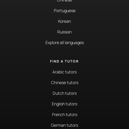
Portuguese
Korean
Russian
Explore all languages
FIND A TUTOR
Arabic tutors
Chinese tutors
Dutch tutors
English tutors
French tutors
German tutors