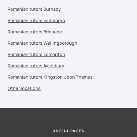
Romanian tutors Burnaby
Romanian tutors Edinburgh
Romanian tutors Brisbane
Romanian tutors Wellingborough
Romanian tutors Edmonton
Romanian tutors Aylesbury
Romanian tutors Kingston Upon Thames
Other locations
USEFUL PAGES