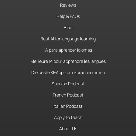
Reviews
Help & FAQs
Blog
Best AI for language learning
IA para aprender idiomas
Meilleure IA pour apprendre les langues
Die beste KI-App zum Sprachenlernen
Spanish Podcast
French Podcast
Italian Podcast
Apply to teach
About Us