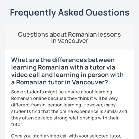
students can memorize the new vocabulary more easily!!!
Frequently Asked Questions
I can help with grammar, reading, writing, listening and
speaking, and this can be achieved in variety of ways
depending on what we decide will work best for you.
Questions about Romanian lessons
I’ll show you tips and tricks to get you closer to your
in Vancouver
language goals faster and with less sweat.
I specialise in helping students with their speaking skills
What are the differences between
and fluency. I do this by giving students lots of
learning Romanian with a tutor via
opportunities to speak and by teaching students useful
video call and learning in person with
words and phrases to develop their speaking level.
a Romanian tutor in Vancouver?
We do interesting tasks in class and I give lots of
Some students might be unsure about learning
engaging homework.
Romanian online because they think it will be very
At the end of the class I will send you the materials and
different from in-person learning. However, many
audio recordings to practice at home.
students find that the online experience is similar and
they often develop strong relationships with their
Book a trial lesson with me if you would like to learn
tutor.
Romanian in a unique way!
Once you start a video call with your selected tutor,