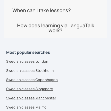
When can I take lessons?
How does learning via LanguaTalk
work?
Most popular searches
Swedish classes London
Swedish classes Stockholm
Swedish classes Copenhagen
Swedish classes Singapore
Swedish classes Manchester
Swedish classes Malmo