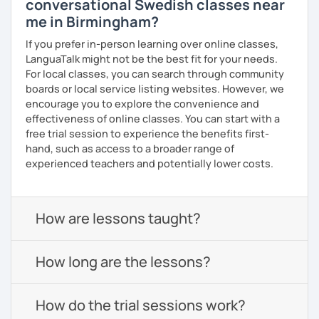
conversational Swedish classes near
me in Birmingham?
If you prefer in-person learning over online classes,
LanguaTalk might not be the best fit for your needs.
For local classes, you can search through community
boards or local service listing websites. However, we
encourage you to explore the convenience and
effectiveness of online classes. You can start with a
free trial session to experience the benefits first-
hand, such as access to a broader range of
experienced teachers and potentially lower costs.
How are lessons taught?
How long are the lessons?
How do the trial sessions work?