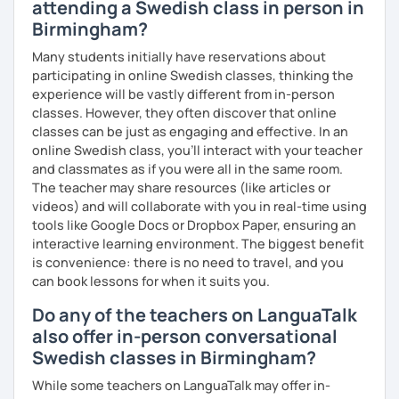
attending a Swedish class in person in
Birmingham?
Many students initially have reservations about
participating in online Swedish classes, thinking the
experience will be vastly different from in-person
classes. However, they often discover that online
classes can be just as engaging and effective. In an
online Swedish class, you’ll interact with your teacher
and classmates as if you were all in the same room.
The teacher may share resources (like articles or
videos) and will collaborate with you in real-time using
tools like Google Docs or Dropbox Paper, ensuring an
interactive learning environment. The biggest benefit
is convenience: there is no need to travel, and you
can book lessons for when it suits you.
Do any of the teachers on LanguaTalk
also offer in-person conversational
Swedish classes in Birmingham?
While some teachers on LanguaTalk may offer in-