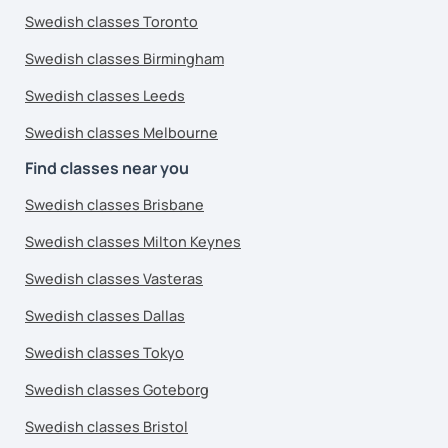
Swedish classes Toronto
Swedish classes Birmingham
Swedish classes Leeds
Swedish classes Melbourne
Find classes near you
Swedish classes Brisbane
Swedish classes Milton Keynes
Swedish classes Vasteras
Swedish classes Dallas
Swedish classes Tokyo
Swedish classes Goteborg
Swedish classes Bristol