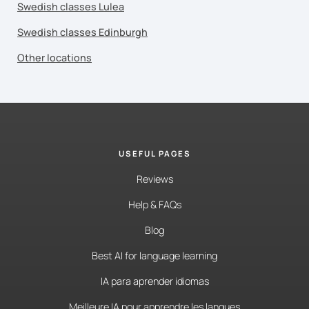
Swedish classes Lulea
Swedish classes Edinburgh
Other locations
USEFUL PAGES
Reviews
Help & FAQs
Blog
Best AI for language learning
IA para aprender idiomas
Meilleure IA pour apprendre les langues