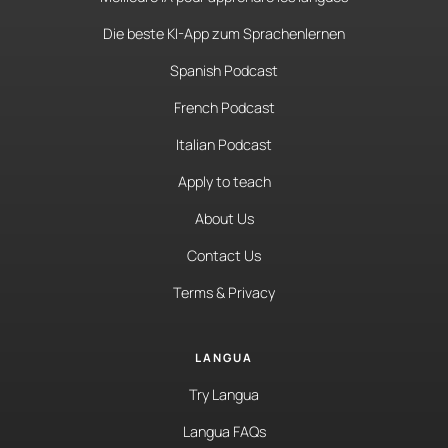
Die beste KI-App zum Sprachenlernen
Spanish Podcast
French Podcast
Italian Podcast
Apply to teach
About Us
Contact Us
Terms & Privacy
LANGUA
Try Langua
Langua FAQs