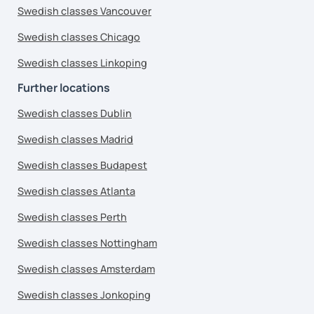
Swedish classes Vancouver
Swedish classes Chicago
Swedish classes Linkoping
Further locations
Swedish classes Dublin
Swedish classes Madrid
Swedish classes Budapest
Swedish classes Atlanta
Swedish classes Perth
Swedish classes Nottingham
Swedish classes Amsterdam
Swedish classes Jonkoping