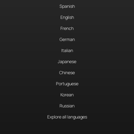
Spanish
English
French
German
Italian
Japanese
Chinese
Portuguese
Korean
Russian
Explore all languages