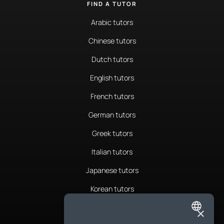
FIND A TUTOR
Arabic tutors
Chinese tutors
Dutch tutors
English tutors
French tutors
German tutors
Greek tutors
Italian tutors
Japanese tutors
Korean tutors
Portuguese tutors
×