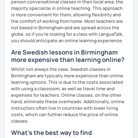
person conversational classes in their local area, the
majority specialize in online teaching. This approach
is more convenient for them, allowing flexibility and
the comfort of working from home. Most teachers are
not based in Birmingham and are spread across the
globe, so if you're looking for a class with LanguaTalk,
you should anticipate an online learning experience.
Are Swedish lessons in Birmingham
more expensive than learning online?
Whilst not always the case, Swedish classes in
Birmingham are typically more expensive than online
learning options. This is due to the costs associated
with using a classroom, as well as travel time and
expenses for teachers. Online classes, on the other
hand, eliminate these overheads. Additionally, online
instructors often live in countries with lower living
costs, which can further reduce the price of online
classes.
What's the best way to find