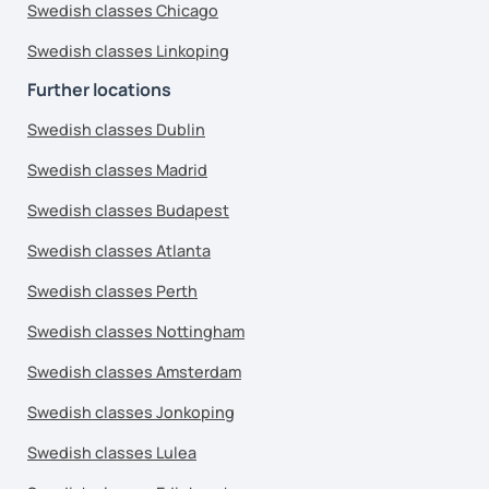
Swedish classes Chicago
Swedish classes Linkoping
Further locations
Swedish classes Dublin
Swedish classes Madrid
Swedish classes Budapest
Swedish classes Atlanta
Swedish classes Perth
Swedish classes Nottingham
Swedish classes Amsterdam
Swedish classes Jonkoping
Swedish classes Lulea