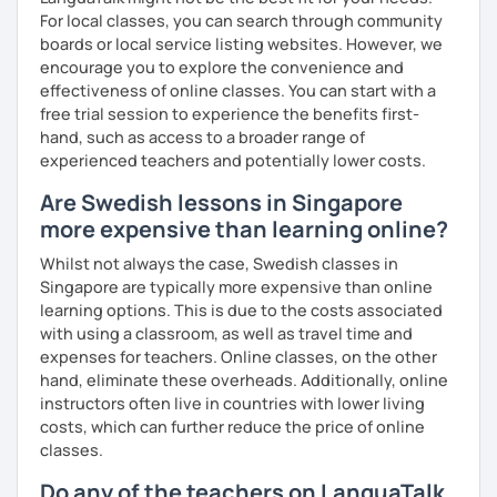
For local classes, you can search through community
boards or local service listing websites. However, we
encourage you to explore the convenience and
effectiveness of online classes. You can start with a
free trial session to experience the benefits first-
hand, such as access to a broader range of
experienced teachers and potentially lower costs.
Are Swedish lessons in Singapore
more expensive than learning online?
Whilst not always the case, Swedish classes in
Singapore are typically more expensive than online
learning options. This is due to the costs associated
with using a classroom, as well as travel time and
expenses for teachers. Online classes, on the other
hand, eliminate these overheads. Additionally, online
instructors often live in countries with lower living
costs, which can further reduce the price of online
classes.
Do any of the teachers on LanguaTalk