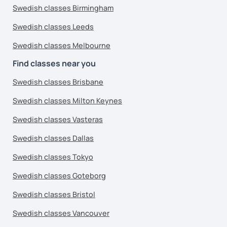
Swedish classes Birmingham
Swedish classes Leeds
Swedish classes Melbourne
Find classes near you
Swedish classes Brisbane
Swedish classes Milton Keynes
Swedish classes Vasteras
Swedish classes Dallas
Swedish classes Tokyo
Swedish classes Goteborg
Swedish classes Bristol
Swedish classes Vancouver