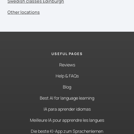
Swedish classes Edinburgh
Other locations
USEFUL PAGES
Reviews
Help & FAQs
Blog
Best AI for language learning
IA para aprender idiomas
Meilleure IA pour apprendre les langues
Die beste KI-App zum Sprachenlernen