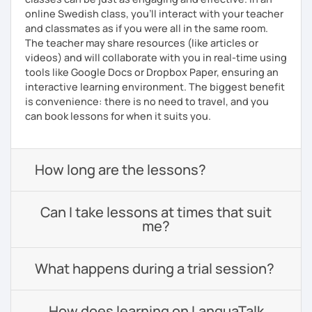
online Swedish class, you’ll interact with your teacher
and classmates as if you were all in the same room.
The teacher may share resources (like articles or
videos) and will collaborate with you in real-time using
tools like Google Docs or Dropbox Paper, ensuring an
interactive learning environment. The biggest benefit
is convenience: there is no need to travel, and you
can book lessons for when it suits you.
How long are the lessons?
Can I take lessons at times that suit
me?
What happens during a trial session?
How does learning on LanguaTalk