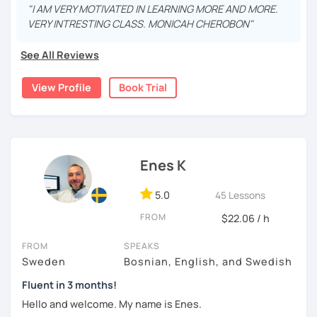
more than 9 years , both in real life and online. My
"I AM VERY MOTIVATED IN LEARNING MORE AND MORE.
students have been from all over the world, ranging from
VERY INTRESTING CLASS. MONICAH CHEROBON"
beginners (A1 ) to quite advanced (C1).
See All Reviews
I believe in a casual and relaxed teaching environment for
you to progress quickly in learning Swedish. I will tailor the
View Profile
Book Trial
lessons according to your preferences and guide you to
the online resources you need. If you so desire, I can
show you some excellent textbooks and exercise books
to work with as well.
Hope to hear from you soon!
Enes K
5.0
45 Lessons
FROM
$22.06 / h
FROM
SPEAKS
Sweden
Bosnian, English, and Swedish
Fluent in 3 months!
Hello and welcome. My name is Enes.