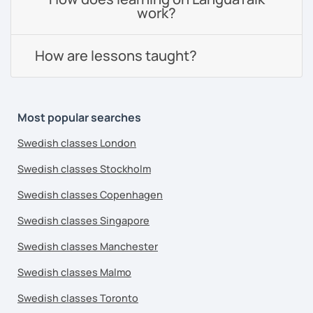
work?
How are lessons taught?
Most popular searches
Swedish classes London
Swedish classes Stockholm
Swedish classes Copenhagen
Swedish classes Singapore
Swedish classes Manchester
Swedish classes Malmo
Swedish classes Toronto