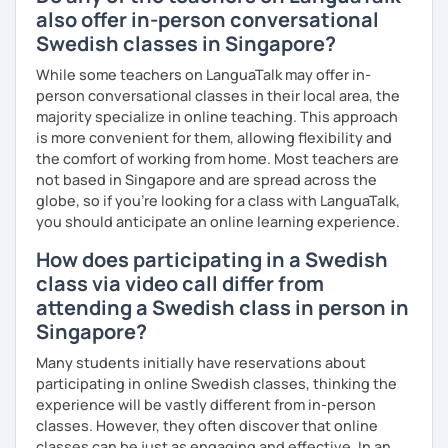
also offer in-person conversational
Swedish classes in Singapore?
While some teachers on LanguaTalk may offer in-
person conversational classes in their local area, the
majority specialize in online teaching. This approach
is more convenient for them, allowing flexibility and
the comfort of working from home. Most teachers are
not based in Singapore and are spread across the
globe, so if you're looking for a class with LanguaTalk,
you should anticipate an online learning experience.
How does participating in a Swedish
class via video call differ from
attending a Swedish class in person in
Singapore?
Many students initially have reservations about
participating in online Swedish classes, thinking the
experience will be vastly different from in-person
classes. However, they often discover that online
classes can be just as engaging and effective. In an