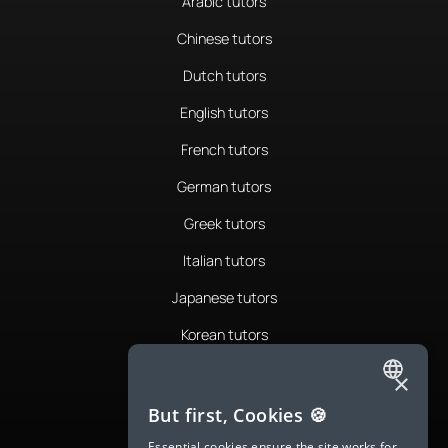
Arabic tutors
Chinese tutors
Dutch tutors
English tutors
French tutors
German tutors
Greek tutors
Italian tutors
Japanese tutors
Korean tutors
Portuguese tutors
×
ENGLISH
Romanian tutors
But first, Cookies 🍪
SPANISH
Russian tutors
Essential cookies ensure the site works for