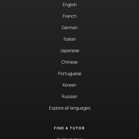
English
French
German
Italian
Japanese
Chinese
Portuguese
Korean
Russian
Explore all languages
FIND A TUTOR