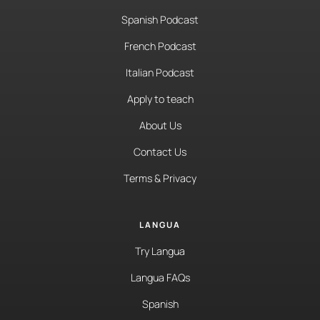
Spanish Podcast
French Podcast
Italian Podcast
Apply to teach
About Us
Contact Us
Terms & Privacy
LANGUA
Try Langua
Langua FAQs
Spanish