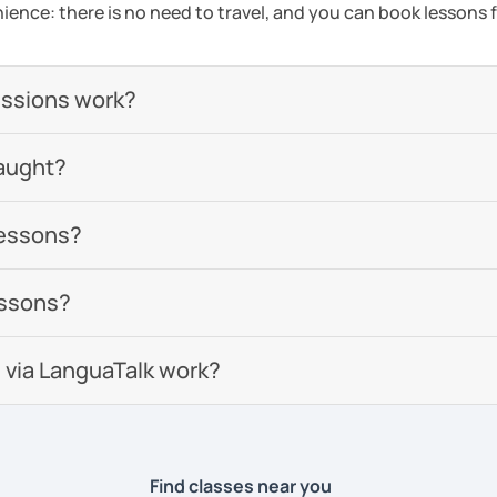
ience: there is no need to travel, and you can book lessons f
essions work?
aught?
lessons?
essons?
 via LanguaTalk work?
Find classes near you