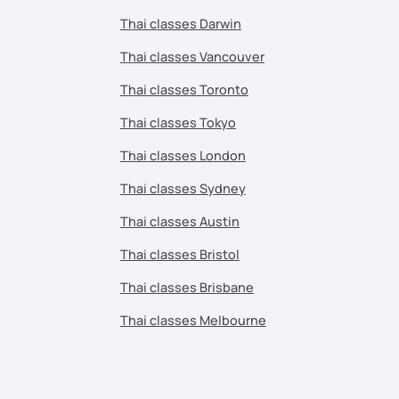
Thai classes Darwin
Thai classes Vancouver
Thai classes Toronto
Thai classes Tokyo
Thai classes London
Thai classes Sydney
Thai classes Austin
Thai classes Bristol
Thai classes Brisbane
Thai classes Melbourne