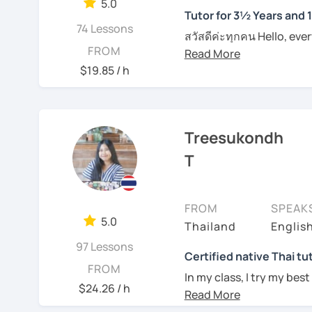
5.0
Tutor for 3½ Years and 
I can pinpoint a student
74 Lessons
สวัสดีค่ะทุกคน Hello, eve
skills quite easily, and a
FROM
Feel free to have a trial
wonders of Thailand, co
I always try to be under
an effective Thai speaker
to this beautiful country
$19.85 / h
what they need help wit
entertainment like TV se
See Reviews From Stud
For those of you who are
place. I'm Sumintra, and
think it is important to 
guide you on this exciti
Treesukondh
which can be challenging
want to make this hurdl
Why choose me as your 
T
Over the past 3 ½ years,
And for those who have 
skills to make learning b
since this is one on one
FROM
SPEAK
topics that you need a b
My lessons are designed 
5.0
Thailand
Englis
example if you come here 
ensuring that you'll be
whatever it might be.
97 Lessons
being able to bargain fo
Certified native Thai tu
FROM
In my class, I try my best
Of course, if you prefer 
$24.26 / h
where you can feel
comf
we can incorporate them
See Reviews From Stud
skills of Thai language, 