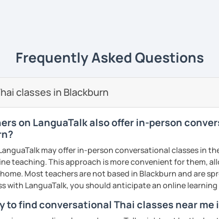
ive
ways yet
easy to understand
and really
life
. 💻
e of what I'm like as a tutor, book an initial
ience it for yourself!
uage to learn obviously but with my
unique
Frequently Asked Questions
s
, it will give you a new experience that
y and fun to learn 😊
ents
🖊️
hai classes in Blackburn
i tutor to teach Thai learners in all levels;
 and advanced
and all skills;
speaking,
hers on LanguaTalk also offer in-person conver
iting
. The courses are designed to be easy
rn?
n the commonly used words that you can
anguaTalk may offer in-person conversational classes in thei
re and can be adapted use in daily life.
line teaching. This approach is more convenient for them, all
dent can
learn at their own pace
, get extra
home. Most teachers are not based in Blackburn and are spr
lored to the needs of each
. We will not just
lass with LanguaTalk, you should anticipate an online learnin
 and not learn randomly without necessity.
y to find conversational Thai classes near me 
nd I also use
flashcards
to help students