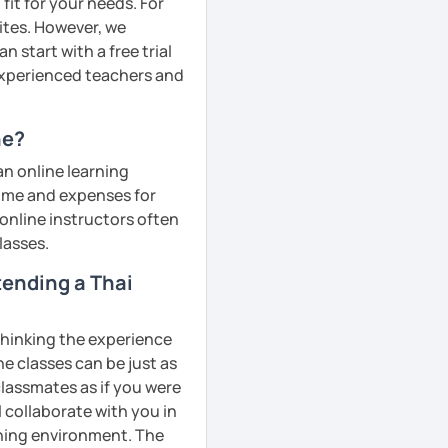
fit for your needs. For
ites. However, we
 start with a free trial
 experienced teachers and
ne?
an online learning
 time and expenses for
 online instructors often
lasses.
ttending a Thai
 thinking the experience
ne classes can be just as
classmates as if you were
l collaborate with you in
rning environment. The