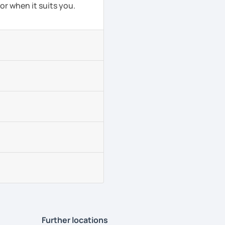
or when it suits you.
Further locations