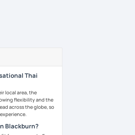
sational Thai
r local area, the
owing flexibility and the
ead across the globe, so
g experience.
in Blackburn?