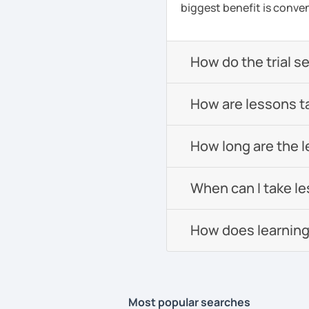
biggest benefit is conven
How do the trial s
How are lessons t
How long are the 
When can I take l
How does learning
Most popular searches