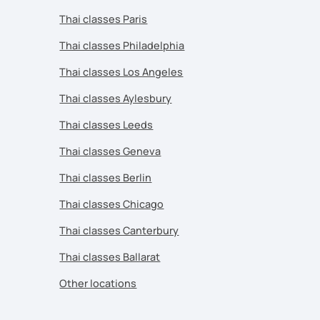
Thai classes Paris
Thai classes Philadelphia
Thai classes Los Angeles
Thai classes Aylesbury
Thai classes Leeds
Thai classes Geneva
Thai classes Berlin
Thai classes Chicago
Thai classes Canterbury
Thai classes Ballarat
Other locations