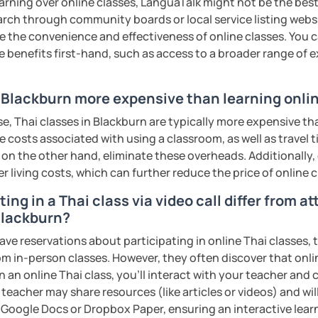
earning over online classes, LanguaTalk might not be the best 
ter. It is an
interactive
course and you
earch through community boards or local service listing webs
ercises
and get lots of practice
speaking
the convenience and effectiveness of online classes. You can
e benefits first-hand, such as access to a broader range of
haleikis or you can call me "Tree". I am 30
ai. I am a freelance English and Thai
n Blackburn more expensive than learning onli
riter, and Thai teacher for foreigners. 👩
e, Thai classes in Blackburn are typically more expensive th
glish and being a teacher. So, sharing
he costs associated with using a classroom, as well as travel
ching Thai language to foreigners is what
 on the other hand, eliminate these overheads. Additionally,
🇭💕
er living costs, which can further reduce the price of online c
tive energy to my students, make the most
ing in a Thai class via video call differ from a
assist you to reach their destination on
 Blackburn?
hai. 💪
ave reservations about participating in online Thai classes,
from in-person classes. However, they often discover that onli
ents
n an online Thai class, you’ll interact with your teacher and 
 teacher may share resources (like articles or videos) and wil
ke Google Docs or Dropbox Paper, ensuring an interactive lea