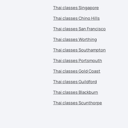
Thai classes Singapore
Thai classes Chino Hills
Thai classes San Francisco
Thai classes Worthing
Thai classes Southampton
Thai classes Portsmouth
Thai classes Gold Coast
Thai classes Guildford
Thai classes Blackburn
Thai classes Scunthorpe