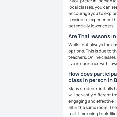
If you prefer in-person l
remember Thai vocabs bet
local classes, you can s
can practise through
ex
encourage you to explore 
like a local
.
session to experience th
potentially lower costs.
My name is Treesukondh T
years old and a native Th
Are Thai lessons i
translator, SEO content w
Whilst not always the cas
I am passionate about En
options. This is due to t
Thai culture through tea
teachers. Online classes,
I definitely love to do. 
live in countries with low
I want to send out posi
How does participat
out of every minute and 
class in person in
the journey of learning T
Many students initially h
will be vastly different 
See Reviews From Stud
engaging and effective. I
all in the same room. The
real-time using tools li