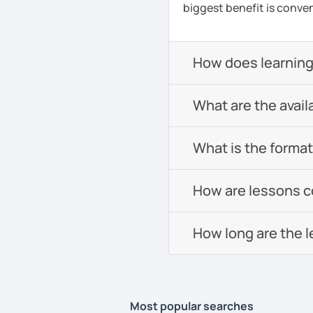
biggest benefit is conven
How does learning
What are the avail
What is the format 
How are lessons 
How long are the 
Most popular searches