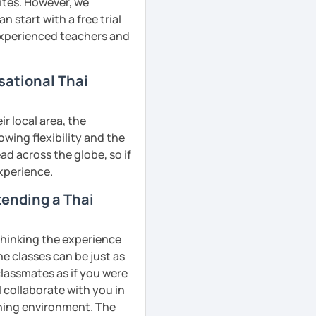
ites. However, we
 start with a free trial
 experienced teachers and
sational Thai
r local area, the
owing flexibility and the
d across the globe, so if
experience.
ttending a Thai
 thinking the experience
ne classes can be just as
classmates as if you were
l collaborate with you in
rning environment. The