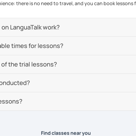
ience: there is no need to travel, and you can book lessons f
 on LanguaTalk work?
able times for lessons?
of the trial lessons?
conducted?
lessons?
Find classes near you