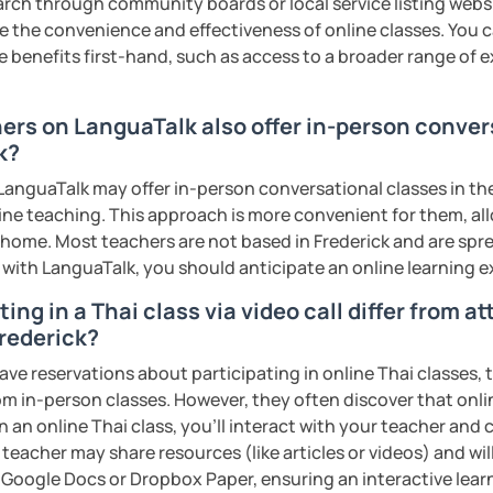
earch through community boards or local service listing webs
ter. It is an
interactive
course and you
the convenience and effectiveness of online classes. You can
ercises
and get lots of practice
speaking
e benefits first-hand, such as access to a broader range of
haleikis or you can call me "Tree". I am 30
hers on LanguaTalk also offer in-person conver
ai. I am a freelance English and Thai
k?
riter, and Thai teacher for foreigners. 👩
anguaTalk may offer in-person conversational classes in thei
glish and being a teacher. So, sharing
line teaching. This approach is more convenient for them, all
ching Thai language to foreigners is what
home. Most teachers are not based in Frederick and are sprea
🇭💕
s with LanguaTalk, you should anticipate an online learning 
tive energy to my students, make the most
ing in a Thai class via video call differ from a
assist you to reach their destination on
Frederick?
hai. 💪
ave reservations about participating in online Thai classes,
from in-person classes. However, they often discover that onli
ents
n an online Thai class, you’ll interact with your teacher and 
 teacher may share resources (like articles or videos) and wil
ke Google Docs or Dropbox Paper, ensuring an interactive lea