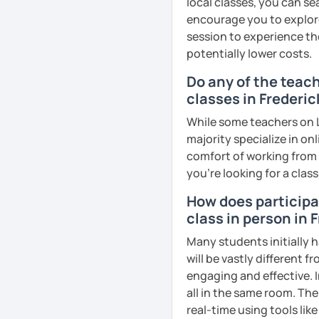
local classes, you can s
remember Thai vocabs bet
encourage you to explore 
can practise through
ex
session to experience th
like a local
.
potentially lower costs.
My name is Treesukondh T
Do any of the teac
years old and a native Th
classes in Frederic
translator, SEO content w
While some teachers on L
I am passionate about En
majority specialize in on
Thai culture through tea
comfort of working from 
I definitely love to do. 
you're looking for a clas
I want to send out posi
How does participat
out of every minute and 
class in person in 
the journey of learning T
Many students initially h
will be vastly different 
See Reviews From Stud
engaging and effective. I
all in the same room. The
real-time using tools li