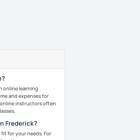
e?
n online learning
 time and expenses for
 online instructors often
lasses.
in Frederick?
fit for your needs. For