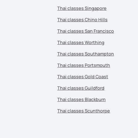
Thai classes Singapore
Thai classes Chino Hills
Thai classes San Francisco
Thai classes Worthing
Thai classes Southampton
Thai classes Portsmouth
Thai classes Gold Coast
Thai classes Guildford
Thai classes Blackburn
Thai classes Scunthorpe