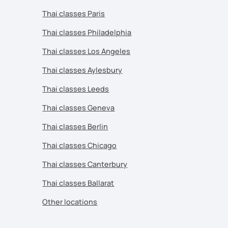
Thai classes Paris
Thai classes Philadelphia
Thai classes Los Angeles
Thai classes Aylesbury
Thai classes Leeds
Thai classes Geneva
Thai classes Berlin
Thai classes Chicago
Thai classes Canterbury
Thai classes Ballarat
Other locations