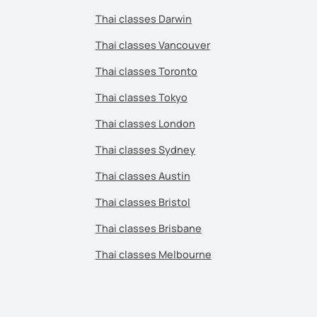
Thai classes Darwin
Thai classes Vancouver
Thai classes Toronto
Thai classes Tokyo
Thai classes London
Thai classes Sydney
Thai classes Austin
Thai classes Bristol
Thai classes Brisbane
Thai classes Melbourne