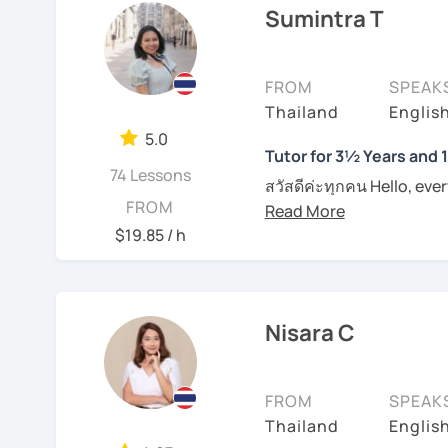
Sumintra T
I am specialized in commu
Book a lesson with me s
usually carefully plan t
together.
learning styles or request
FROM
SPEAK
productive in learning l
I have conversational te
Thailand
Englis
naturally. However, if yo
to pronounce phrases in 
them in class. I provide
5.0
students with their writi
Tutor for 3½ Years and 
on each individual. For t
74 Lessons
Boost your confidence t
materials such as audio 
สวัสดีค่ะทุกคน Hello, eve
FROM
me.
plan and design my teach
wonders of Thailand, co
are about the book, No b
to this beautiful country
$19.85 / h
See Reviews From Stud
entertainment like TV se
Moreover, I also lead th
place. I'm Sumintra, and
including slang and expre
guide you on this exciti
the lesson plans and lea
Nisara C
draw your attention and
Why choose me as your 
intermediate and advance
Over the past 3 ½ years,
and can be tailored by t
FROM
SPEAK
skills to make learning b
speaking Thai should be
Thailand
English
English, too.