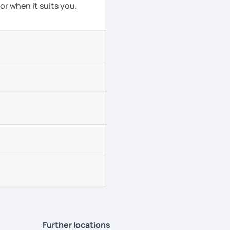
or when it suits you.
Further locations