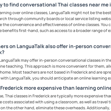
ter. It is an
interactive
course and you
 to find conversational Thai classes near me 
ercises
and get lots of practice
speaking
earning over online classes, LanguaTalk might not be the best 
earch through community boards or local service listing webs
the convenience and effectiveness of online classes. You can
haleikis or you can call me "Tree". I am 30
e benefits first-hand, such as access to a broader range of
ai. I am a freelance English and Thai
riter, and Thai teacher for foreigners. 👩
hers on LanguaTalk also offer in-person conver
glish and being a teacher. So, sharing
k?
ching Thai language to foreigners is what
🇭💕
anguaTalk may offer in-person conversational classes in thei
line teaching. This approach is more convenient for them, all
tive energy to my students, make the most
home. Most teachers are not based in Frederick and are sprea
assist you to reach their destination on
s with LanguaTalk, you should anticipate an online learning 
hai. 💪
n Frederick more expensive than learning onlin
ents
e, Thai classes in Frederick are typically more expensive tha
he costs associated with using a classroom, as well as travel
 on the other hand, eliminate these overheads. Additionally,