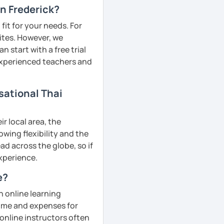
in Frederick?
fit for your needs. For
ites. However, we
 start with a free trial
 experienced teachers and
sational Thai
r local area, the
owing flexibility and the
d across the globe, so if
experience.
e?
n online learning
 time and expenses for
 online instructors often