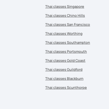
Thai classes Singapore
Thai classes Chino Hills
Thai classes San Francisco
Thai classes Worthing
Thai classes Southampton
Thai classes Portsmouth
Thai classes Gold Coast
Thai classes Guildford
Thai classes Blackburn
Thai classes Scunthorpe