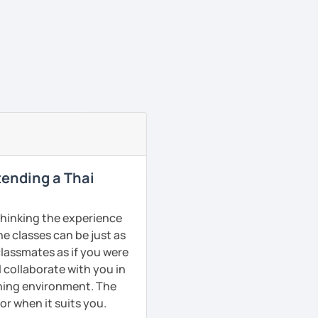
ttending a Thai
 thinking the experience
ne classes can be just as
classmates as if you were
l collaborate with you in
rning environment. The
or when it suits you.