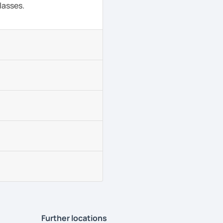
lasses.
Further locations