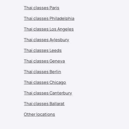
Thai classes Paris
Thai classes Philadelphia
Thai classes Los Angeles
Thai classes Aylesbury
Thai classes Leeds
Thai classes Geneva
Thai classes Berlin
Thai classes Chicago
Thai classes Canterbury
Thai classes Ballarat
Other locations