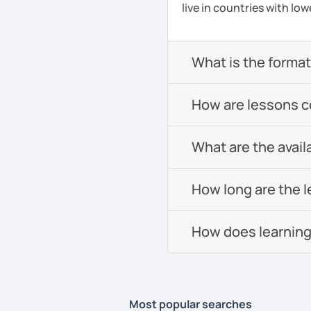
live in countries with low
What is the format 
How are lessons 
What are the avail
How long are the 
How does learning
Most popular searches