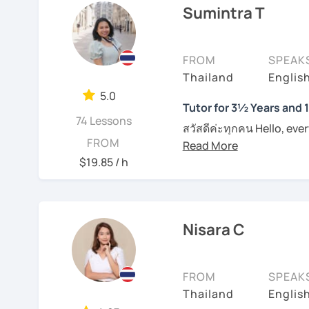
Sumintra T
I am specialized in commu
Book a lesson with me s
usually carefully plan t
together.
learning styles or request
FROM
SPEAK
productive in learning l
I have conversational te
Thailand
Englis
naturally. However, if yo
to pronounce phrases in 
them in class. I provide
5.0
students with their writi
Tutor for 3½ Years and 
on each individual. For t
74 Lessons
Boost your confidence t
materials such as audio 
สวัสดีค่ะทุกคน Hello, eve
FROM
me.
plan and design my teach
wonders of Thailand, co
are about the book, No b
to this beautiful country
$19.85 / h
See Reviews From Stud
entertainment like TV se
Moreover, I also lead th
place. I'm Sumintra, and
including slang and expre
guide you on this exciti
the lesson plans and lea
Nisara C
draw your attention and
Why choose me as your 
intermediate and advance
Over the past 3 ½ years,
and can be tailored by t
FROM
SPEAK
skills to make learning b
speaking Thai should be
Thailand
English
English, too.