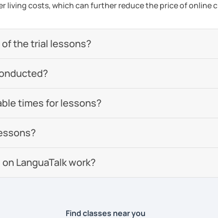
er living costs, which can further reduce the price of online c
of the trial lessons?
conducted?
able times for lessons?
lessons?
 on LanguaTalk work?
Find classes near you