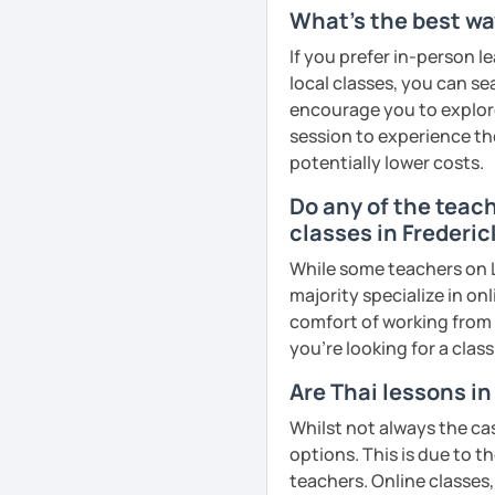
remember Thai vocabs bet
What's the best way
can practise through
ex
If you prefer in-person l
like a local
.
local classes, you can s
encourage you to explore 
My name is Treesukondh T
session to experience th
years old and a native Th
potentially lower costs.
translator, SEO content w
Do any of the teac
I am passionate about En
classes in Frederic
Thai culture through tea
I definitely love to do. 
While some teachers on L
majority specialize in on
I want to send out posi
comfort of working from 
out of every minute and 
you're looking for a clas
the journey of learning T
Are Thai lessons i
See Reviews From Stud
Whilst not always the cas
options. This is due to t
teachers. Online classes,