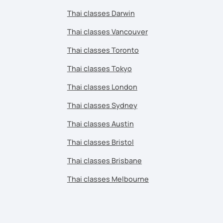
Thai classes Darwin
Thai classes Vancouver
Thai classes Toronto
Thai classes Tokyo
Thai classes London
Thai classes Sydney
Thai classes Austin
Thai classes Bristol
Thai classes Brisbane
Thai classes Melbourne