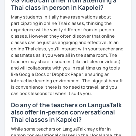
via video call differ from attending a
The books have
photos
and I also use
flashcards
to help
Thai class in person in Kapolei?
students remember Thai vocabs better. It is an
interactive
course and you can practise through
exercises
and get
Many students initially have reservations about
lots of practice
speaking like a local
.
participating in online Thai classes, thinking the
experience will be vastly different from in-person
My name is Treesukondh Thaleikis or you can call me
classes. However, they often discover that online
"Tree". I am 30 years old and a native Thai. I am a freelance
classes can be just as engaging and effective. In an
English and Thai translator, SEO content writer, and Thai
online Thai class, you’ll interact with your teacher and
teacher for foreigners. 👩
classmates as if you were all in the same room. The
teacher may share resources (like articles or videos)
I am passionate about English and being a teacher. So,
and will collaborate with you in real-time using tools
sharing Thai culture through teaching Thai language to
like Google Docs or Dropbox Paper, ensuring an
foreigners is what I definitely love to do. 🇹🇭💕
interactive learning environment. The biggest benefit
I want to send out positive energy to my students, make
is convenience: there is no need to travel, and you
the most out of every minute and assist you to reach their
can book lessons for when it suits you.
destination on the journey of learning Thai. 💪
Do any of the teachers on LanguaTalk
also offer in-person conversational
Thai classes in Kapolei?
While some teachers on LanguaTalk may offer in-
person conversational classes in their local area, the