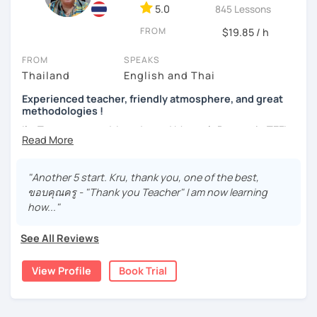
language with me.
5.0
845 Lessons
FROM
$19.85 / h
FROM
SPEAKS
Thailand
English and Thai
Experienced teacher, friendly atmosphere, and great
methodologies !
I'm Tarntawan, and I graduated Master's Degree in TEFL-
certified. I used to be an English instructor at the
university. I used English to communicate with my
students in class. I taught at the university for 13 years.
"Another 5 start. Kru, thank you, one of the best,
There, I also taught Thai to my students. I taught Thai to
ขอบคุณครู - "Thank you Teacher" I am now learning
foreigners from many countries, such as America, Vietnam,
how..."
Spain, China, Hong Kong, etc. My students learned
communication skills from me. I was excited since it was
See All Reviews
challenging. Currently, I have at least 4 years of
experience in teaching an online class.
View Profile
Book Trial
I have a passion for being a teacher. I love transferring my
knowledge to others and learning from others. "Everyone