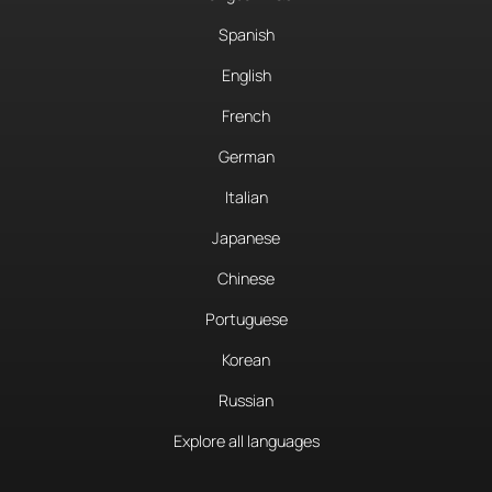
Spanish
English
French
German
Italian
Japanese
Chinese
Portuguese
Korean
Russian
Explore all languages