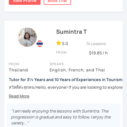
View Profile
Book Trial
topics, including slang and expressions in daily life. I
numerous worksheets for many different types of
teach according to the lesson plans and lead to the
students at all levels. At this point, I have had many
updated topics or trends that can draw your attention and
success stories with my students.
motivate you to speak more. For intermediate and
I can pinpoint a student’s weak point in regards to their
advanced levels, the topics are varied on interest and can
Sumintra T
language skills quite easily, and am able to give exact tips
be tailored by the students. Surely, the amount of
on how to boost it. I always try to be understanding of
speaking Thai should be encouraged, and I speak less
where my student is at and what they need help with the
5.0
74 Lessons
amount in English, too.
most.
FROM
$19.85 / h
For those of you who are just being introduced to Thai
FROM
SPEAKS
Feel free to have a trial lesson to see how I can help you to
language, I think it is important to point out that Thai is a
Thailand
English, French, and Thai
become an effective Thai speaker.
tonal language, which can be challenging at first for
newcomers. But rest assured, I want to make this hurdle
Tutor for 3½ Years and 10 Years of Experiences in Tourism
an easy one to overcome.
สวัสดีค่ะทุกคน Hello, everyone! If you are looking to explore
the wonders of Thailand, communicate with your loved
And for those who have already been introduced to Thai
ones, relocate to this beautiful country, or even immerse
language, since this is one on one lessons, we can go
yourself in Thai entertainment like TV series and movies,
over throughly any topics that you need a better
you've come to the right place. I'm Sumintra, and I'm here
"I am really enjoying the lessons with Sumintra. The
understanding of for your goals, for example if you come
to share my experiences and guide you on this exciting
progression is gradual and easy to follow, I enjoy the
here for Thai boxing, work, school, family, or whatever it
journey.
variety..."
might be.