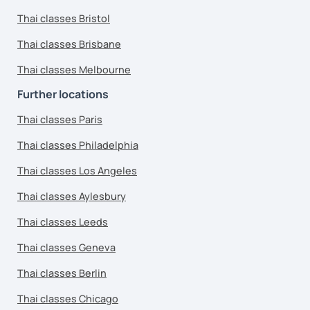
Thai classes Bristol
Thai classes Brisbane
Thai classes Melbourne
Further locations
Thai classes Paris
Thai classes Philadelphia
Thai classes Los Angeles
Thai classes Aylesbury
Thai classes Leeds
Thai classes Geneva
Thai classes Berlin
Thai classes Chicago