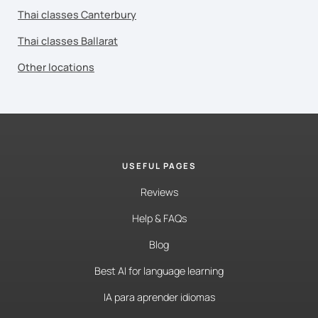
Thai classes Canterbury
Thai classes Ballarat
Other locations
USEFUL PAGES
Reviews
Help & FAQs
Blog
Best AI for language learning
IA para aprender idiomas