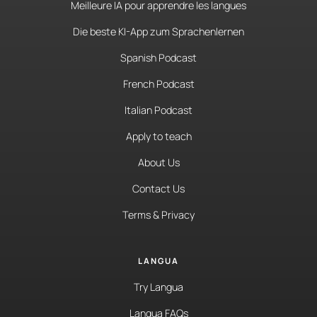
Meilleure IA pour apprendre les langues
Die beste KI-App zum Sprachenlernen
Spanish Podcast
French Podcast
Italian Podcast
Apply to teach
About Us
Contact Us
Terms & Privacy
LANGUA
Try Langua
Langua FAQs