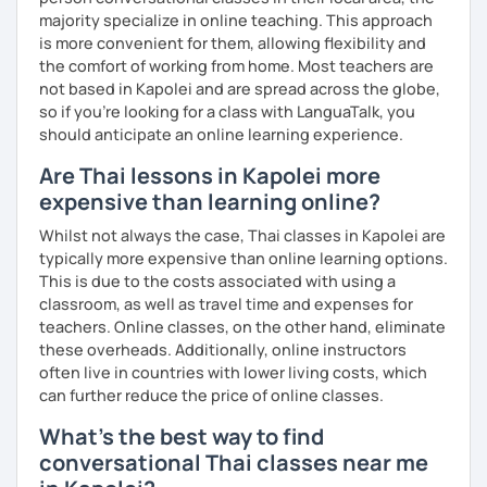
majority specialize in online teaching. This approach
is more convenient for them, allowing flexibility and
the comfort of working from home. Most teachers are
not based in Kapolei and are spread across the globe,
so if you're looking for a class with LanguaTalk, you
should anticipate an online learning experience.
Are Thai lessons in Kapolei more
expensive than learning online?
Whilst not always the case, Thai classes in Kapolei are
typically more expensive than online learning options.
This is due to the costs associated with using a
classroom, as well as travel time and expenses for
teachers. Online classes, on the other hand, eliminate
these overheads. Additionally, online instructors
often live in countries with lower living costs, which
can further reduce the price of online classes.
What's the best way to find
conversational Thai classes near me