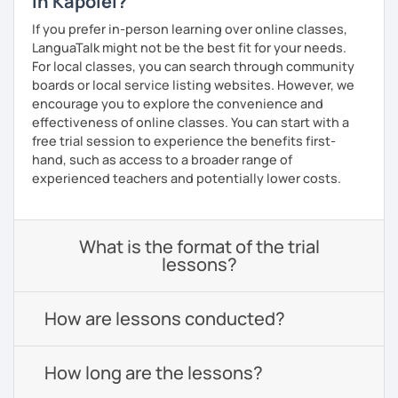
in Kapolei?
If you prefer in-person learning over online classes,
LanguaTalk might not be the best fit for your needs.
For local classes, you can search through community
boards or local service listing websites. However, we
encourage you to explore the convenience and
effectiveness of online classes. You can start with a
free trial session to experience the benefits first-
hand, such as access to a broader range of
experienced teachers and potentially lower costs.
What is the format of the trial
lessons?
How are lessons conducted?
How long are the lessons?