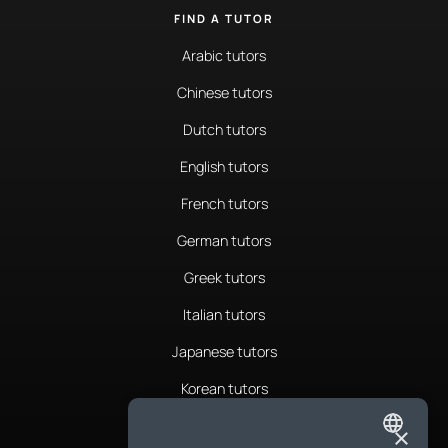
FIND A TUTOR
Arabic tutors
Chinese tutors
Dutch tutors
English tutors
French tutors
German tutors
Greek tutors
Italian tutors
Japanese tutors
Korean tutors
Portuguese tutors
×