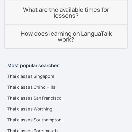
What are the available times for
lessons?
How does learning on LanguaTalk
work?
Most popular searches
Thai classes Singapore
Thai classes Chino Hills
Thai classes San Francisco
Thai classes Worthing
Thai classes Southampton
Thai classes Portsmouth