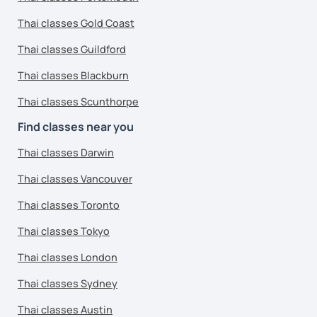
Thai classes Gold Coast
Thai classes Guildford
Thai classes Blackburn
Thai classes Scunthorpe
Find classes near you
Thai classes Darwin
Thai classes Vancouver
Thai classes Toronto
Thai classes Tokyo
Thai classes London
Thai classes Sydney
Thai classes Austin