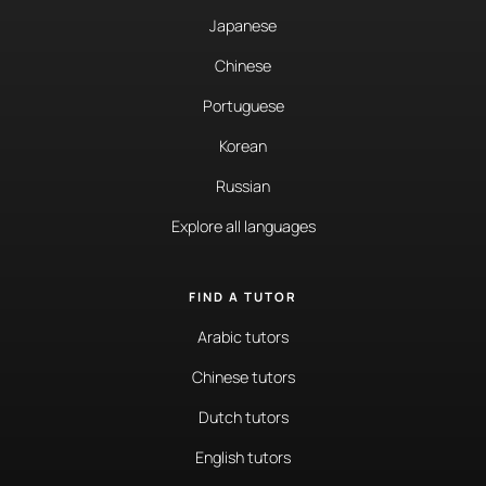
Japanese
Chinese
Portuguese
Korean
Russian
Explore all languages
FIND A TUTOR
Arabic tutors
Chinese tutors
Dutch tutors
English tutors