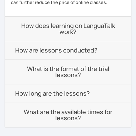
can further reduce the price of online classes.
How does learning on LanguaTalk
work?
How are lessons conducted?
What is the format of the trial
lessons?
How long are the lessons?
What are the available times for
lessons?