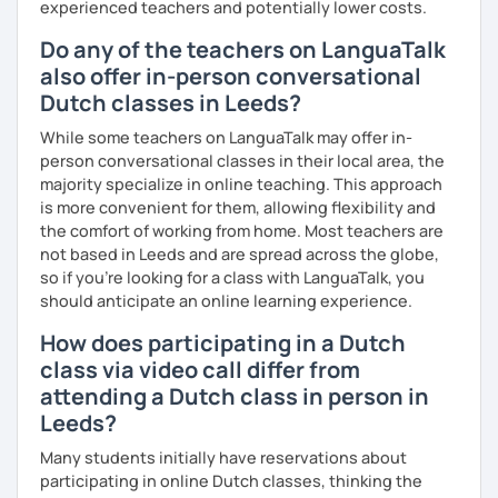
experienced teachers and potentially lower costs.
Do any of the teachers on LanguaTalk
also offer in-person conversational
Dutch classes in Leeds?
While some teachers on LanguaTalk may offer in-
person conversational classes in their local area, the
majority specialize in online teaching. This approach
is more convenient for them, allowing flexibility and
the comfort of working from home. Most teachers are
not based in Leeds and are spread across the globe,
so if you're looking for a class with LanguaTalk, you
should anticipate an online learning experience.
How does participating in a Dutch
class via video call differ from
attending a Dutch class in person in
Leeds?
Many students initially have reservations about
participating in online Dutch classes, thinking the