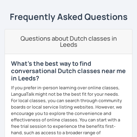
Frequently Asked Questions
Questions about Dutch classes in
Leeds
What's the best way to find
conversational Dutch classes near me
in Leeds?
If you prefer in-person learning over online classes,
LanguaTalk might not be the best fit for your needs.
For local classes, you can search through community
boards or local service listing websites. However, we
encourage you to explore the convenience and
effectiveness of online classes. You can start with a
free trial session to experience the benefits first-
hand, such as access to a broader range of