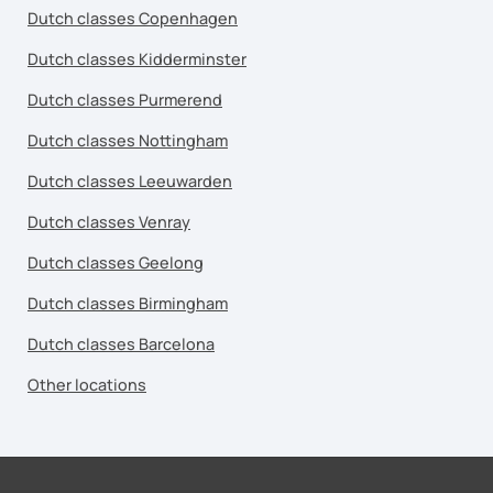
Dutch classes Copenhagen
Dutch classes Kidderminster
Dutch classes Purmerend
Dutch classes Nottingham
Dutch classes Leeuwarden
Dutch classes Venray
Dutch classes Geelong
Dutch classes Birmingham
Dutch classes Barcelona
Other locations