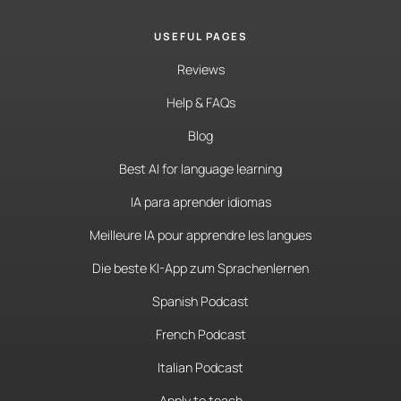
USEFUL PAGES
Reviews
Help & FAQs
Blog
Best AI for language learning
IA para aprender idiomas
Meilleure IA pour apprendre les langues
Die beste KI-App zum Sprachenlernen
Spanish Podcast
French Podcast
Italian Podcast
Apply to teach