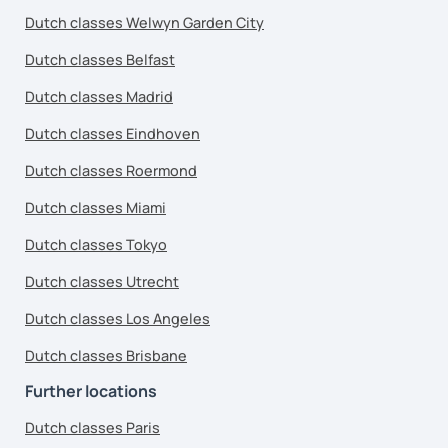
Dutch classes Welwyn Garden City
Dutch classes Belfast
Dutch classes Madrid
Dutch classes Eindhoven
Dutch classes Roermond
Dutch classes Miami
Dutch classes Tokyo
Dutch classes Utrecht
Dutch classes Los Angeles
Dutch classes Brisbane
Further locations
Dutch classes Paris