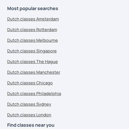
Most popular searches
Dutch classes Amsterdam
Dutch classes Rotterdam
Dutch classes Melbourne
Dutch classes Singapore
Dutch classes The Hague
Dutch classes Manchester
Dutch classes Chicago
Dutch classes Philadelphia
Dutch classes Sydney
Dutch classes London
Find classes near you