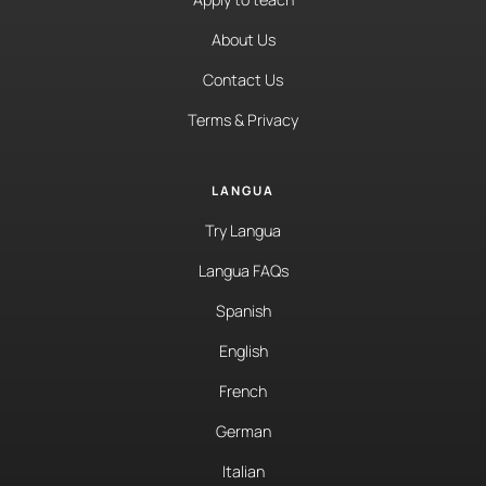
About Us
Contact Us
Terms & Privacy
LANGUA
Try Langua
Langua FAQs
Spanish
English
French
German
Italian