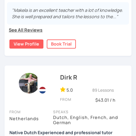
I’m an enthusiastic certified Dutch teacher and translator
with over 6 years of experience, both online and in
"Makela is an excellent teacher with a lot of knowledge.
schools. I offer engaging, personalized lessons to help
She is well prepared and tailors the lessons to the..."
you feel confident speaking Dutch in real life.
See All Reviews
My specialties:
✅ Inburgering, Citizenship & Staatsexamen – Guaranteed
View Profile
Book Trial
Success
✅ Dutch career courses / business Dutch - interviews &
workplace fluency
Dirk R
✅ Young learners (ages 8+) using certified TEFL
techniques
5.0
89 Lessons
With a background in business, I make Dutch practical,
FROM
$43.01 / h
clear, and engaging.
FROM
SPEAKS
I am Looking forward to helping you on your Dutch
Dutch, English, French, and
Netherlands
journey!
German
My Lessons & Teaching Style
Native Dutch Experienced and professional tutor