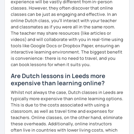
experience will be vastly different from in-person
classes. However, they often discover that online
classes can be just as engaging and effective. In an
online Dutch class, you’ll interact with your teacher
and classmates as if you were all in the same room.
The teacher may share resources (like articles or
videos) and will collaborate with you in real-time using
tools like Google Docs or Dropbox Paper, ensuring an
interactive learning environment. The biggest benefit
is convenience: there is no need to travel, and you
can book lessons for when it suits you.
Are Dutch lessons in Leeds more
expensive than learning online?
Whilst not always the case, Dutch classes in Leeds are
typically more expensive than online learning options.
This is due to the costs associated with using a
classroom, as well as travel time and expenses for
teachers. Online classes, on the other hand, eliminate
these overheads. Additionally, online instructors
often live in countries with lower living costs, which