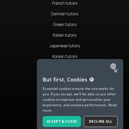
French tutors
German tutors
Greek tutors
Italian tutors
Japanese tutors
Korean tutors
Portuguese tutors
×
ENGLISH
Romanian tutors
But first, Cookies 🍪
SPANISH
Russian tutors
Essential cookies ensure the site works for
you. If you accept, we'll be able to use other
FRENCH
Spanish tutors
cookies to improve and personalise your
experience, and analyse performance.
Read
GERMAN
Swedish tutors
more
ITALIAN
Thai tutors
ACCEPT & CLOSE
DECLINE ALL
CHINESE (SIMPLIFIED)