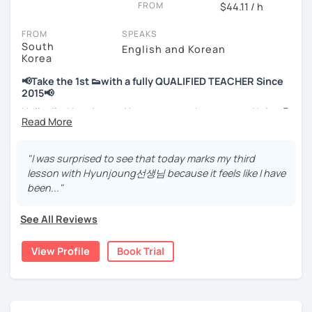
FROM
hours)
$44.11 / h
🌍 5+ years running language exchange and learning
FROM
SPEAKS
communities
South
English and Korean
Korea
Through working with learners at different levels, I’ve
learned where speaking usually gets stuck and what kind
📢Take the 1st 👟with a fully QUALIFIED TEACHER Since
of feedback actually helps.
2015📢
Classes are guided by
what students really say
, not just
Hello, I’m Hyunjoung. You can get to know me as Helen😉
by textbooks.
Thank you for taking an interest in me! 😍
So, why do YOU want to know about Korea and learn
"I was surprised to see that today marks my third
If you want a relaxed environment where you can speak
Korean? Please read about my lessons, it’ll just take a
lesson with Hyunjoung선생님 because it feels like I have
Korean without pressure, but still receive clear and
minute 😊
been..."
meaningful feedback,
this class may be a good fit for you.
✍️To plan to live in Korea one day?
See All Reviews
From beginners to intermediate learners, I support those
✍️To watch K-dramas and films? Sing along to unni oppa’s
who want to express their daily life and thoughts in
songs?
View Profile
Book Trial
Korean more naturally—
✍️To study deeply?
slowly, but with steady and noticeable progress.
✍️To develop a professional business manner for a job?