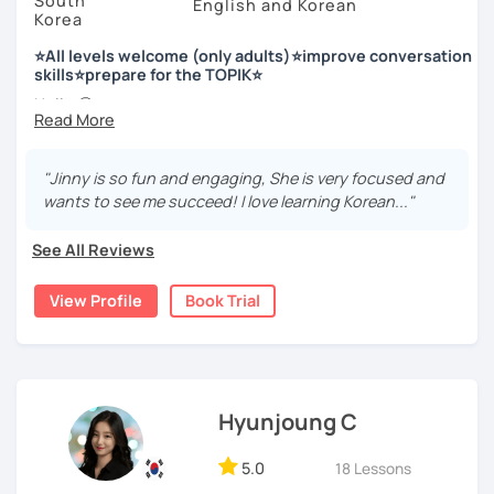
South
English and Korean
Korea
저는 한국어 교원 자격을 가지고 있는 한국어 전문 강사입니다. 말
하기, 글쓰기, 문법 그리고 다양한 주제로 이야기 하면서 한국어를
⭐All levels welcome (only adults)⭐improve conversation
공부할 수 있습니다. 한국어로 자신있게 이야기하고 글을 쓸 수 있
skills⭐prepare for the TOPIK⭐
도록 제가 도와줄께요.
Hello 🙂
I’m Jinny, a Korean tutor who helps students
speak Korean
저는 음악과 사진을 좋아하고, 여행을 즐깁니다.
comfortably, but with clarity and direction
.
회사에서 교육훈련 업무를 하면서 교육강사로 활동을 했고, 교회
"Jinny is so fun and engaging, She is very focused and
Many learners have studied Korean before, but when it’s
에서 교사와 찬양대 지휘자로 활동을 하면서 많은 사람들에게 가르
wants to see me succeed! I love learning Korean..."
time to speak, sentences don’t come easily, or they end
치는 것을 경험했습니다.
up using the same expressions again and again.
See All Reviews
My classes focus on gently removing that hesitation and
저는 각 나라와 문화를 존중하며, 한국을 많은 사람들에게 소개하
helping you
organize your thoughts into clear Korean
고 싶습니다.
View Profile
Book Trial
sentences
.
많은 경험을 가지고 여러분과 함께 즐겁게 한국어를 공부할 수 있
Rather than just telling students to “speak more,” I work
도록 노력하겠습니다 !!
with you to shape what you want to say and make it sound
저와 같이 즐겁게 한국어를 공부해요 ^^
more natural and usable in real life.
Hyunjoung C
📘 15 years of experience in education
5.0
18 Lessons
💻 3+ years of online and offline Korean teaching (2,500+