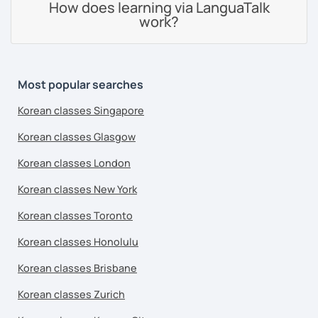
How does learning via LanguaTalk
work?
Most popular searches
Korean classes Singapore
Korean classes Glasgow
Korean classes London
Korean classes New York
Korean classes Toronto
Korean classes Honolulu
Korean classes Brisbane
Korean classes Zurich