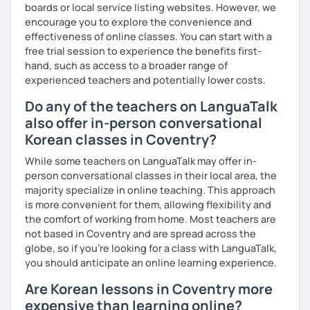
I have plenty of good resources for conversation,
boards or local service listing websites. However, we
reading, writing, test prep and more to support your
encourage you to explore the convenience and
learning pat
effectiveness of online classes. You can start with a
Feedbacks:
free trial session to experience the benefits first-
I am sending you feedbacks after each class so you
hand, such as access to a broader range of
could review and practice at home.
experienced teachers and potentially lower costs.
Also, if you have any questions, you can reach out to
Do any of the teachers on LanguaTalk
me anytime!
also offer in-person conversational
Homework:
Korean classes in Coventry?
Based on your learning, I will send you summary and
homework after classes.
While some teachers on LanguaTalk may offer in-
It will be helpful for you to review and prepare for
person conversational classes in their local area, the
the next lesson.
majority specialize in online teaching. This approach
is more convenient for them, allowing flexibility and
** Most importantly, I could help you to enjoy learning
the comfort of working from home. Most teachers are
Korean. You will get confidence in Korean once you start
not based in Coventry and are spread across the
the lessons with me!
globe, so if you're looking for a class with LanguaTalk,
you should anticipate an online learning experience.
Are Korean lessons in Coventry more
expensive than learning online?