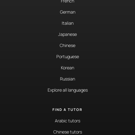
French
German
Italian
Japanese
Chinese
Portuguese
Korean
Russian
Explore all languages
FIND A TUTOR
Arabic tutors
Chinese tutors