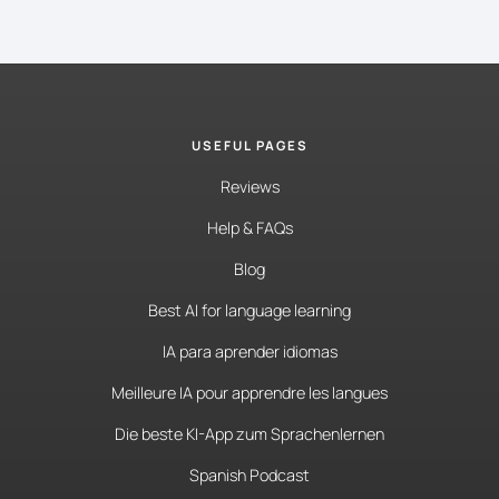
USEFUL PAGES
Reviews
Help & FAQs
Blog
Best AI for language learning
IA para aprender idiomas
Meilleure IA pour apprendre les langues
Die beste KI-App zum Sprachenlernen
Spanish Podcast