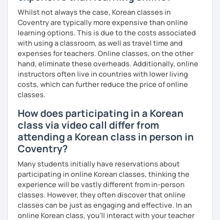
Whilst not always the case, Korean classes in
Coventry are typically more expensive than online
learning options. This is due to the costs associated
with using a classroom, as well as travel time and
expenses for teachers. Online classes, on the other
hand, eliminate these overheads. Additionally, online
instructors often live in countries with lower living
costs, which can further reduce the price of online
classes.
How does participating in a Korean
class via video call differ from
attending a Korean class in person in
Coventry?
Many students initially have reservations about
participating in online Korean classes, thinking the
experience will be vastly different from in-person
classes. However, they often discover that online
classes can be just as engaging and effective. In an
online Korean class, you’ll interact with your teacher