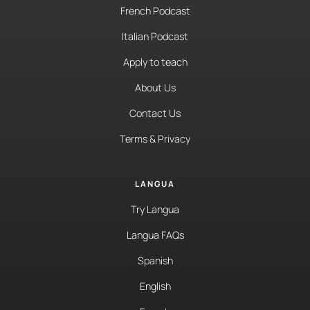
French Podcast
Italian Podcast
Apply to teach
About Us
Contact Us
Terms & Privacy
LANGUA
Try Langua
Langua FAQs
Spanish
English