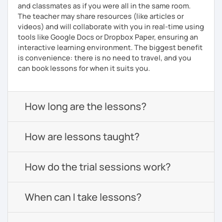
and classmates as if you were all in the same room.
The teacher may share resources (like articles or
videos) and will collaborate with you in real-time using
tools like Google Docs or Dropbox Paper, ensuring an
interactive learning environment. The biggest benefit
is convenience: there is no need to travel, and you
can book lessons for when it suits you.
How long are the lessons?
How are lessons taught?
How do the trial sessions work?
When can I take lessons?