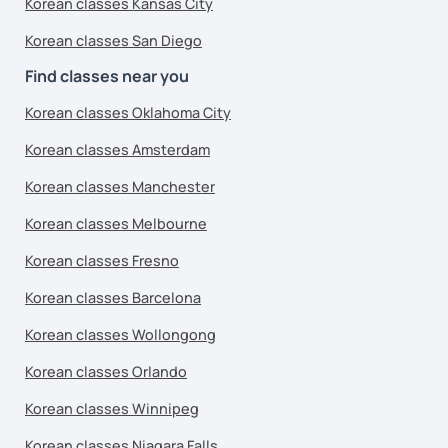
Korean classes Kansas City
Korean classes San Diego
Find classes near you
Korean classes Oklahoma City
Korean classes Amsterdam
Korean classes Manchester
Korean classes Melbourne
Korean classes Fresno
Korean classes Barcelona
Korean classes Wollongong
Korean classes Orlando
Korean classes Winnipeg
Korean classes Niagara Falls