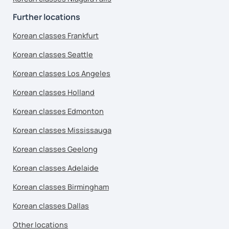
Further locations
Korean classes Frankfurt
Korean classes Seattle
Korean classes Los Angeles
Korean classes Holland
Korean classes Edmonton
Korean classes Mississauga
Korean classes Geelong
Korean classes Adelaide
Korean classes Birmingham
Korean classes Dallas
Other locations