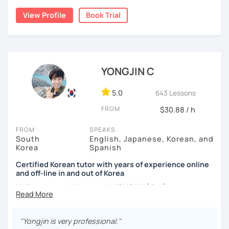
build a strong foundation?
View Profile
Book Trial
I am a patient & good listener. My goal is to help you
I help learners at different levels improve their Korean
achieve your goals so whether you would like to work on
speaking skills through practical conversations and
your grammar skills, vocabulary, or pronunciation, I can
personalized lessons.
make structured lessons for you depending on your
needs.
YONGJIN C
I have lived in various countries including the
Netherlands, Belgium, Egypt, and Laos. My international
Or if you would like to work on your speaking conversation
experience helps me understand learners from different
skills, we can just talk informally and I can correct you if
5.0
643 Lessons
cultural and linguistic backgrounds, allowing me to tailor
you would like to be corrected. And we can talk about
FROM
$30.88 / h
lessons more effectively to your needs.
anything of interest that you would like to talk about and
we can just keep fun and casual conversations.
FROM
SPEAKS
*Speak more, memorize less — my classes are
South
English, Japanese, Korean, and
conversation-focused and level-matched
Taking that first Korean lesson can be so scary but I
Korea
Spanish
promise after our trial lesson, you will feel motivated and
Many students struggle to find a tutor who truly meets
excited to start your Korean learning journey. Take the
Certified Korean tutor with years of experience online
them where they are in their learning journey. In our
and off-line in and out of Korea
first step towards achieving goals and book a trial lesson
lessons, I focus on speaking, building confidence, and
with me today!
Hello everyone! My name is YONGJIN (용진).
practical, real-life communication.
I was born and grew up in Korea. I speak Korean natively
and I have learned English, Japanese and Spanish by heart
"Yongjin is very professional."
either through formal educations or extensive travel. Over