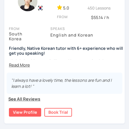
ocean and sports.
I've taught Korean for over 5years
,
having experienced the challenges of learning different
5.0
450 Lessons
languages myself, I understand how you might feel.
I'm
FROM
$55.14 / h
passionate about teaching Korean and am studying for
the Level 2 Korean teacher certificate
.
FROM
SPEAKS
South
English and Korean
My classes focus on
conversation in Korean
, aimed at
Korea
improving your speaking skills. I customize my teaching
methods to suit your needs, whether you're a beginner or
Friendly, Native Korean tutor with 6+ experience who will
get you speaking!
looking to advance your Korean proficiency.
We'll focus on
practical language skills, engaging in conversations,
안녕하세요, My name is Kyo and I am so excited that you are
ordering food, traveling
, and
effectively communicating
interested in learning Korean.
with native speakers
. We'll also explore
Korean culture
,
I have 6+ years of experience with tutoring and as a avid
from traditional customs to modern trends, including
K-
"I always have a lovely time, the lessons are fun and I
second language learner myself, I know how scary it can
Pop and K-Drama. My goal is to make you a confident
learn a lot! "
be to learn a new language but I promise to make our
communicator in Korean.
lessons fun and interactive! I will make sure to plan our
See All Reviews
If you're ready to start this language learning journey with
lessons according to your goals and needs for learning
me, I encourage you to take a trial lesson. It's the perfect
Korean.
View Profile
Book Trial
way to get a taste of what our lessons are like and to see
A bit more about me...
how quickly you can progress. My Korean lessons are
suitable for all levels. Let's make learning Korean a fun and