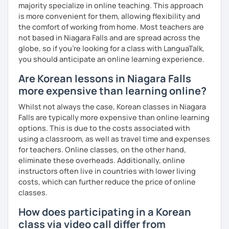
majority specialize in online teaching. This approach
Resources:
is more convenient for them, allowing flexibility and
I have plenty of good resources for conversation,
the comfort of working from home. Most teachers are
reading, writing, test prep and more to support your
not based in Niagara Falls and are spread across the
learning pat
globe, so if you're looking for a class with LanguaTalk,
Feedbacks:
you should anticipate an online learning experience.
I am sending you feedbacks after each class so you
Are Korean lessons in Niagara Falls
could review and practice at home.
more expensive than learning online?
Also, if you have any questions, you can reach out to
me anytime!
Whilst not always the case, Korean classes in Niagara
Homework:
Falls are typically more expensive than online learning
Based on your learning, I will send you summary and
options. This is due to the costs associated with
homework after classes.
using a classroom, as well as travel time and expenses
It will be helpful for you to review and prepare for
for teachers. Online classes, on the other hand,
the next lesson.
eliminate these overheads. Additionally, online
instructors often live in countries with lower living
** Most importantly, I could help you to enjoy learning
costs, which can further reduce the price of online
Korean. You will get confidence in Korean once you start
classes.
the lessons with me!
How does participating in a Korean
class via video call differ from