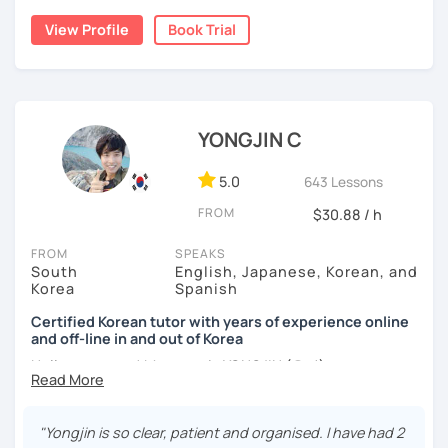
nor jumping too far ahead.
I dedicated over 12 years to playing the piano during my
View Profile
Book Trial
childhood and pursued a degree in Hotel Management in
✔️ We quickly review known grammar and focus on
Australia. Leveraging my hotel management background, I
applying it in conversation
worked as a flight attendant in Germany. For about two
✔️ Lessons are conducted primarily in Korean to maximize
years, I followed my dream in Italy, especially in the region
immersion
of Sicily. I'm captivated by the film "Cinema Paradiso."
YONGJIN C
✔️ I provide homework after each class to help reinforce
Beyond cultural explorations, I have a deep love for the
grammar and vocabulary
ocean and sports.
I've taught Korean for over 5years
,
5.0
643 Lessons
having experienced the challenges of learning different
✔️ Instead of textbook scripts, we talk about real-life
FROM
$30.88 / h
languages myself, I understand how you might feel.
I'm
topics like your weekend, hobbies, or opinions
passionate about teaching Korean and am studying for
FROM
SPEAKS
the Level 2 Korean teacher certificate
.
South
English, Japanese, Korean, and
Korea
Spanish
My classes focus on
conversation in Korean
, aimed at
*My lessons are a great fit for learners who:
improving your speaking skills. I customize my teaching
Certified Korean tutor with years of experience online
and off-line in and out of Korea
methods to suit your needs, whether you're a beginner or
-Want to speak more Korean and build fluency
looking to advance your Korean proficiency.
We'll focus on
Hello everyone! My name is YONGJIN (용진).
-Already studied some grammar but struggle to apply it in
practical language skills, engaging in conversations,
conversation
I was born and grew up in Korea. I speak Korean natively
ordering food, traveling
, and
effectively communicating
and I have learned English, Japanese and Spanish by heart
with native speakers
. We'll also explore
Korean culture
,
"Yongjin is so clear, patient and organised. I have had 2
-Prefer a fun, comfortable, and encouraging learning
either through formal educations or extensive travel. Over
from traditional customs to modern trends, including
K-