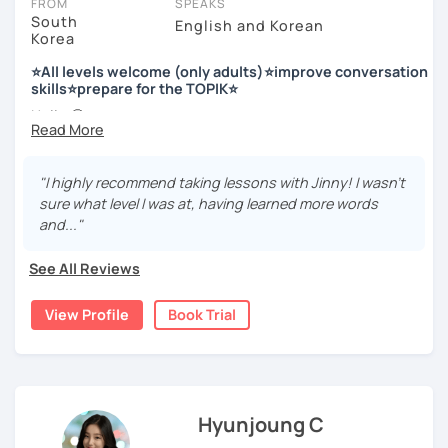
FROM
SPEAKS
South
English and Korean
Korea
저는 한국어 교원 자격을 가지고 있는 한국어 전문 강사입니다. 말
하기, 글쓰기, 문법 그리고 다양한 주제로 이야기 하면서 한국어를
⭐All levels welcome (only adults)⭐improve conversation
공부할 수 있습니다. 한국어로 자신있게 이야기하고 글을 쓸 수 있
skills⭐prepare for the TOPIK⭐
도록 제가 도와줄께요.
Hello 🙂
I’m Jinny, a Korean tutor who helps students
speak Korean
저는 음악과 사진을 좋아하고, 여행을 즐깁니다.
comfortably, but with clarity and direction
.
회사에서 교육훈련 업무를 하면서 교육강사로 활동을 했고, 교회
"I highly recommend taking lessons with Jinny! I wasn't
Many learners have studied Korean before, but when it’s
에서 교사와 찬양대 지휘자로 활동을 하면서 많은 사람들에게 가르
sure what level I was at, having learned more words
time to speak, sentences don’t come easily, or they end
치는 것을 경험했습니다.
and..."
up using the same expressions again and again.
My classes focus on gently removing that hesitation and
저는 각 나라와 문화를 존중하며, 한국을 많은 사람들에게 소개하
See All Reviews
helping you
organize your thoughts into clear Korean
고 싶습니다.
sentences
.
View Profile
Book Trial
많은 경험을 가지고 여러분과 함께 즐겁게 한국어를 공부할 수 있
Rather than just telling students to “speak more,” I work
도록 노력하겠습니다 !!
with you to shape what you want to say and make it sound
저와 같이 즐겁게 한국어를 공부해요 ^^
more natural and usable in real life.
Hyunjoung C
📘 15 years of experience in education