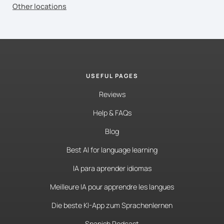
Other locations
USEFUL PAGES
Reviews
Help & FAQs
Blog
Best AI for language learning
IA para aprender idiomas
Meilleure IA pour apprendre les langues
Die beste KI-App zum Sprachenlernen
Spanish Podcast