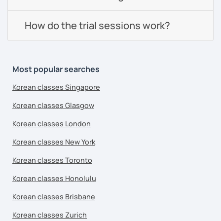
How do the trial sessions work?
Most popular searches
Korean classes Singapore
Korean classes Glasgow
Korean classes London
Korean classes New York
Korean classes Toronto
Korean classes Honolulu
Korean classes Brisbane
Korean classes Zurich