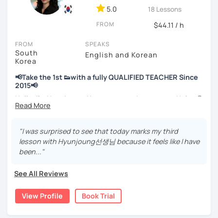
💻 3+ years of online and offline Korean teaching (2,500+
5.0
18 Lessons
hours)
FROM
🌍 5+ years running language exchange and learning
$44.11 / h
communities
FROM
SPEAKS
South
Through working with learners at different levels, I’ve
English and Korean
Korea
learned where speaking usually gets stuck and what kind
of feedback actually helps.
📢Take the 1st 👟with a fully QUALIFIED TEACHER Since
Classes are guided by
what students really say
, not just
2015📢
by textbooks.
Hello, I’m Hyunjoung. You can get to know me as Helen😉
Thank you for taking an interest in me! 😍
If you want a relaxed environment where you can speak
So, why do YOU want to know about Korea and learn
"I was surprised to see that today marks my third
Korean without pressure, but still receive clear and
Korean? Please read about my lessons, it’ll just take a
lesson with Hyunjoung선생님 because it feels like I have
meaningful feedback,
minute 😊
been..."
this class may be a good fit for you.
✍️To plan to live in Korea one day?
From beginners to intermediate learners, I support those
See All Reviews
who want to express their daily life and thoughts in
✍️To watch K-dramas and films? Sing along to unni oppa’s
Korean more naturally—
songs?
View Profile
Book Trial
slowly, but with steady and noticeable progress.
✍️To study deeply?