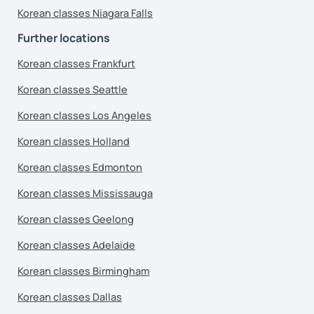
Korean classes Niagara Falls
Further locations
Korean classes Frankfurt
Korean classes Seattle
Korean classes Los Angeles
Korean classes Holland
Korean classes Edmonton
Korean classes Mississauga
Korean classes Geelong
Korean classes Adelaide
Korean classes Birmingham
Korean classes Dallas