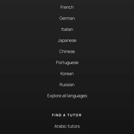
French
German
Italian
Japanese
Chinese
Portuguese
Korean
Russian
Explore all languages
FIND A TUTOR
Arabic tutors