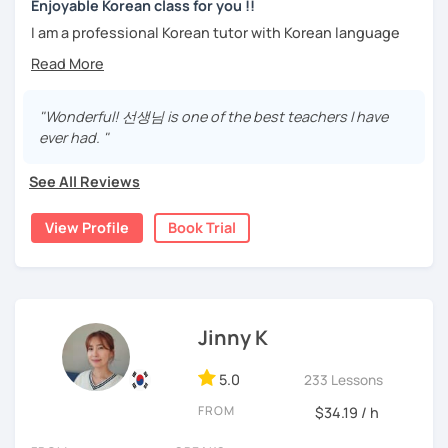
trial lesson.
Enjoyable Korean class for you !!
Stay focused and keep being motivated!
Let’s learn Korean together easily and fast with fun.
I am a professional Korean tutor with Korean language
I'm looking forward to meeting you in the lesson.
teaching qualifications.
You can study Korean while speaking on various topics
Needs covered:
such as speaking, writing, grammar, etc.
"Wonderful! 선생님 is one of the best teachers I have
-All personalized lesson is available
ever had. "
-Speaking, Writing, Reading and Listening
I will help you speak and write naturally in Korean.
-Test preparations
See All Reviews
I like music and photography, and enjoy traveling.
-Business Korean
-Chinese characters(=Hanja) / Culture & History
I worked as an instructor in education and training in the
View Profile
Book Trial
company, and as a teacher and choir conductor in the
church, I experienced teaching to many people.
I respect each country and culture, and I would like to
introduce Korea to many people.
Jinny K
I will have a lot of experience and hope to have fun
5.0
studying Korean with you!!
233 Lessons
FROM
$34.19 / h
Enjoy studying Korean with me ^^