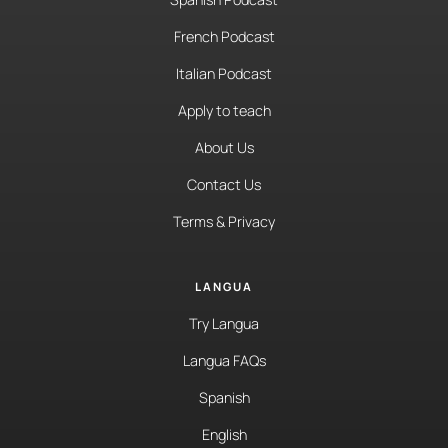
French Podcast
Italian Podcast
Apply to teach
About Us
Contact Us
Terms & Privacy
LANGUA
Try Langua
Langua FAQs
Spanish
English