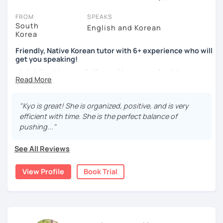
session (for free with most tutors) and see for yourself. Classes
take place via video call, allowing you to communicate with your
FROM
SPEAKS
tutor and share learning materials, as if you were in the same
South
English and Korean
Korea
room. And you can book classes for whenever it suits you.
Friendly, Native Korean tutor with 6+ experience who will
Below, you can filter to tutors who have availability that fits with
get you speaking!
your Niagara Falls time zone. Then watch videos, check reviews,
안녕하세요, My name is Kyo and I am so excited that you are
and book a trial session.
interested in learning Korean.
If you have questions, you can click the 'Help' button in the bottom
right. There, you’ll find answers to every question imaginable, and
I have 6+ years of experience with tutoring and as a avid
"Kyo is great! She is organized, positive, and is very
the option of contacting our support team.
second language learner myself, I know how scary it can
efficient with time. She is the perfect balance of
be to learn a new language but I promise to make our
pushing..."
lessons fun and interactive! I will make sure to plan our
lessons according to your goals and needs for learning
See All Reviews
Korean.
View Profile
Book Trial
A bit more about me...
- Lived in New Zealand, Australia, the UK & Korea!
- Working as an UX/UI designer
- Have interests in nature, travel, psychology, design,
photography and more!