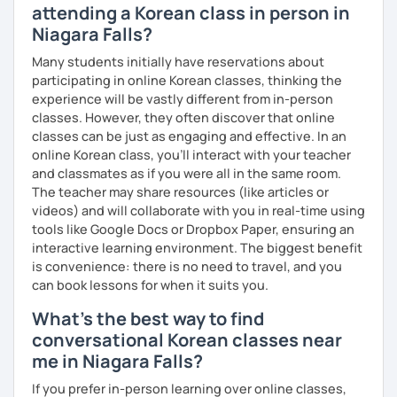
attending a Korean class in person in
Niagara Falls?
Many students initially have reservations about
participating in online Korean classes, thinking the
experience will be vastly different from in-person
classes. However, they often discover that online
classes can be just as engaging and effective. In an
online Korean class, you’ll interact with your teacher
and classmates as if you were all in the same room.
The teacher may share resources (like articles or
videos) and will collaborate with you in real-time using
tools like Google Docs or Dropbox Paper, ensuring an
interactive learning environment. The biggest benefit
is convenience: there is no need to travel, and you
can book lessons for when it suits you.
What's the best way to find
conversational Korean classes near
me in Niagara Falls?
If you prefer in-person learning over online classes,