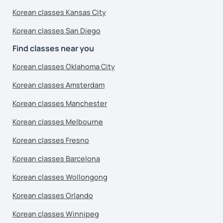
Korean classes Kansas City
Korean classes San Diego
Find classes near you
Korean classes Oklahoma City
Korean classes Amsterdam
Korean classes Manchester
Korean classes Melbourne
Korean classes Fresno
Korean classes Barcelona
Korean classes Wollongong
Korean classes Orlando
Korean classes Winnipeg