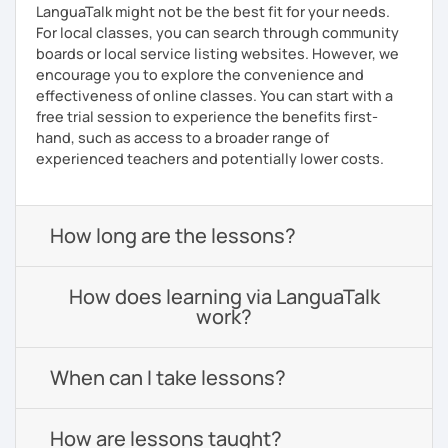
LanguaTalk might not be the best fit for your needs.
For local classes, you can search through community
boards or local service listing websites. However, we
encourage you to explore the convenience and
effectiveness of online classes. You can start with a
free trial session to experience the benefits first-
hand, such as access to a broader range of
experienced teachers and potentially lower costs.
How long are the lessons?
How does learning via LanguaTalk
work?
When can I take lessons?
How are lessons taught?