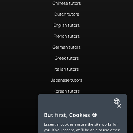
Chinese tutors
Dutch tutors
English tutors
French tutors
German tutors
Greek tutors
Italian tutors
Japanese tutors
Korean tutors
Portuguese tutors
×
ENGLISH
Romanian tutors
But first, Cookies 🍪
SPANISH
Russian tutors
Essential cookies ensure the site works for
you. If you accept, we'll be able to use other
FRENCH