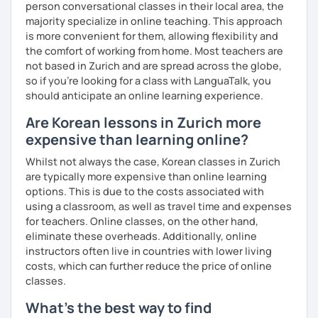
person conversational classes in their local area, the
clearly feel your progress and growth along the way.
majority specialize in online teaching. This approach
Resources:
is more convenient for them, allowing flexibility and
I have plenty of good resources for conversation,
the comfort of working from home. Most teachers are
reading, writing, test prep and more to support your
not based in Zurich and are spread across the globe,
learning pat
so if you're looking for a class with LanguaTalk, you
Feedbacks:
should anticipate an online learning experience.
I am sending you feedbacks after each class so you
Are Korean lessons in Zurich more
could review and practice at home.
expensive than learning online?
Also, if you have any questions, you can reach out to
me anytime!
Whilst not always the case, Korean classes in Zurich
Homework:
are typically more expensive than online learning
Based on your learning, I will send you summary and
options. This is due to the costs associated with
homework after classes.
using a classroom, as well as travel time and expenses
It will be helpful for you to review and prepare for
for teachers. Online classes, on the other hand,
the next lesson.
eliminate these overheads. Additionally, online
instructors often live in countries with lower living
** Most importantly, I could help you to enjoy learning
costs, which can further reduce the price of online
Korean. You will get confidence in Korean once you start
classes.
the lessons with me!
What's the best way to find