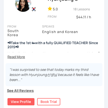
📘 15 years of experience in education
💻 3+ years of online and offline Korean teaching (2,500+
5.0
18 Lessons
hours)
FROM
🌍 5+ years running language exchange and learning
$44.11 / h
communities
FROM
SPEAKS
South
Through working with learners at different levels, I’ve
English and Korean
Korea
learned where speaking usually gets stuck and what kind
of feedback actually helps.
📢Take the 1st 👟with a fully QUALIFIED TEACHER Since
Classes are guided by
what students really say
, not just
2015📢
by textbooks.
Hello, I’m Hyunjoung. You can get to know me as Helen😉
Thank you for taking an interest in me! 😍
If you want a relaxed environment where you can speak
So, why do YOU want to know about Korea and learn
"I was surprised to see that today marks my third
Korean without pressure, but still receive clear and
Korean? Please read about my lessons, it’ll just take a
lesson with Hyunjoung선생님 because it feels like I have
meaningful feedback,
minute 😊
been..."
this class may be a good fit for you.
✍️To plan to live in Korea one day?
From beginners to intermediate learners, I support those
See All Reviews
who want to express their daily life and thoughts in
✍️To watch K-dramas and films? Sing along to unni oppa’s
Korean more naturally—
songs?
View Profile
Book Trial
slowly, but with steady and noticeable progress.