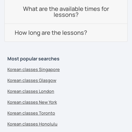
What are the available times for
lessons?
How long are the lessons?
Most popular searches
Korean classes Singapore
Korean classes Glasgow
Korean classes London
Korean classes New York
Korean classes Toronto
Korean classes Honolulu