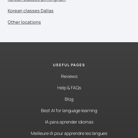
Korean classes Dallas
Other locations
USEFUL PAGES
Reviews
Help & FAQs
Blog
Best AI for language learning
IA para aprender idiomas
Meilleure IA pour apprendre les langues