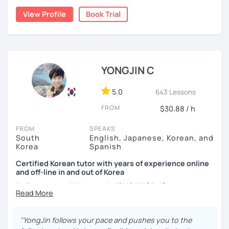
childhood and pursued a degree in Hotel Management in
✔️ We quickly review known grammar and focus on
View Profile
Book Trial
Australia. Leveraging my hotel management background, I
applying it in conversation
worked as a flight attendant in Germany. For about two
✔️ Lessons are conducted primarily in Korean to maximize
years, I followed my dream in Italy, especially in the region
immersion
of Sicily. I'm captivated by the film "Cinema Paradiso."
✔️ I provide homework after each class to help reinforce
Beyond cultural explorations, I have a deep love for the
YONGJIN C
grammar and vocabulary
ocean and sports.
I've taught Korean for over 5years
,
having experienced the challenges of learning different
5.0
643 Lessons
✔️ Instead of textbook scripts, we talk about real-life
languages myself, I understand how you might feel.
I'm
topics like your weekend, hobbies, or opinions
FROM
$30.88 / h
passionate about teaching Korean and am studying for
the Level 2 Korean teacher certificate
.
FROM
SPEAKS
South
English, Japanese, Korean, and
My classes focus on
conversation in Korean
, aimed at
*My lessons are a great fit for learners who:
Korea
Spanish
improving your speaking skills. I customize my teaching
methods to suit your needs, whether you're a beginner or
Certified Korean tutor with years of experience online
-Want to speak more Korean and build fluency
and off-line in and out of Korea
looking to advance your Korean proficiency.
We'll focus on
-Already studied some grammar but struggle to apply it in
practical language skills, engaging in conversations,
Hello everyone! My name is YONGJIN (용진).
conversation
ordering food, traveling
, and
effectively communicating
I was born and grew up in Korea. I speak Korean natively
with native speakers
. We'll also explore
Korean culture
,
-Prefer a fun, comfortable, and encouraging learning
and I have learned English, Japanese and Spanish by heart
from traditional customs to modern trends, including
K-
"YongJin follows your pace and pushes you to the
environment
either through formal educations or extensive travel. Over
Pop and K-Drama. My goal is to make you a confident