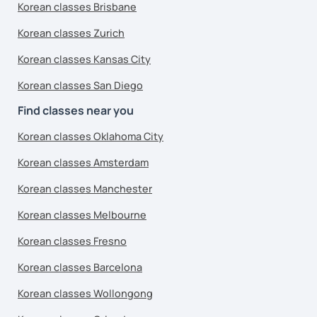
Korean classes Brisbane
Korean classes Zurich
Korean classes Kansas City
Korean classes San Diego
Find classes near you
Korean classes Oklahoma City
Korean classes Amsterdam
Korean classes Manchester
Korean classes Melbourne
Korean classes Fresno
Korean classes Barcelona
Korean classes Wollongong