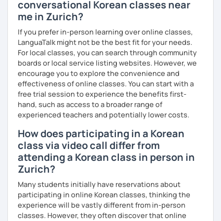
conversational Korean classes near
me in Zurich?
If you prefer in-person learning over online classes,
LanguaTalk might not be the best fit for your needs.
For local classes, you can search through community
boards or local service listing websites. However, we
encourage you to explore the convenience and
effectiveness of online classes. You can start with a
free trial session to experience the benefits first-
hand, such as access to a broader range of
experienced teachers and potentially lower costs.
How does participating in a Korean
class via video call differ from
attending a Korean class in person in
Zurich?
Many students initially have reservations about
participating in online Korean classes, thinking the
experience will be vastly different from in-person
classes. However, they often discover that online