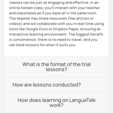
classes can be just as engaging and effective. In an
online Korean class, you’ll interact with your teacher
and classmates as if you were all in the same room.
The teacher may share resources (like articles or
videos) and will collaborate with you in real-time using
tools like Google Docs or Dropbox Paper, ensuring an
interactive learning environment. The biggest benefit
is convenience: there is no need to travel, and you
can book lessons for when it suits you.
What is the format of the trial
lessons?
How are lessons conducted?
How does learning on LanguaTalk
work?