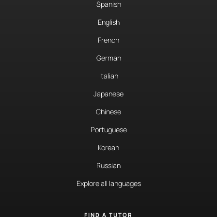
Spanish
English
French
German
Italian
Japanese
Chinese
Portuguese
Korean
Russian
Explore all languages
FIND A TUTOR