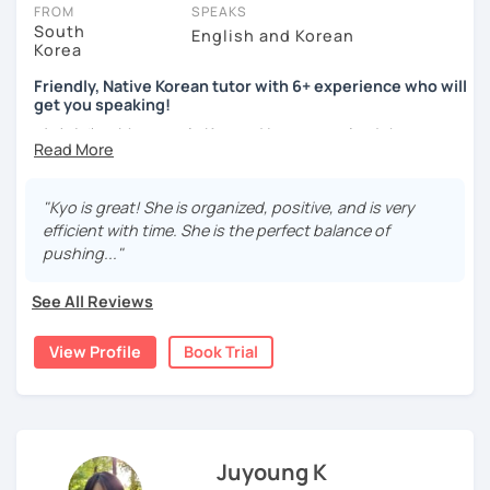
take place via video call, allowing you to communicate with your
FROM
SPEAKS
tutor and share learning materials, as if you were in the same
South
English and Korean
Korea
room. And you can book classes for whenever it suits you.
Friendly, Native Korean tutor with 6+ experience who will
Below, you can filter to tutors who have availability that fits with
get you speaking!
your Zurich time zone. Then watch videos, check reviews, and
안녕하세요, My name is Kyo and I am so excited that you are
book a trial session.
interested in learning Korean.
If you have questions, you can click the 'Help' button in the bottom
right. There, you’ll find answers to every question imaginable, and
I have 6+ years of experience with tutoring and as a avid
"Kyo is great! She is organized, positive, and is very
the option of contacting our support team.
second language learner myself, I know how scary it can
efficient with time. She is the perfect balance of
be to learn a new language but I promise to make our
pushing..."
lessons fun and interactive! I will make sure to plan our
lessons according to your goals and needs for learning
See All Reviews
Korean.
View Profile
Book Trial
A bit more about me...
- Lived in New Zealand, Australia, the UK & Korea!
- Working as an UX/UI designer
- Have interests in nature, travel, psychology, design,
photography and more!
Juyoung K
- Love getting to know new people and learning about