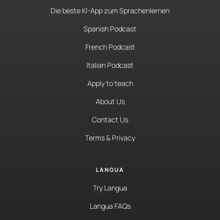
Die beste KI-App zum Sprachenlernen
Spanish Podcast
French Podcast
Italian Podcast
Apply to teach
About Us
Contact Us
Terms & Privacy
LANGUA
Try Langua
Langua FAQs