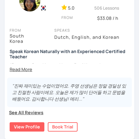
different cultures
5.0
506 Lessons
- Enjoy reading, being surrounded by nature, watching
FROM
psychological thrillers, playing the ukulele
$33.08 / h
IMPORTANT:
I am an adult tutor, I do not teach children or
FROM
SPEAKS
South
teenagers. My experience with teaching students has
Dutch, English, and Korean
Korea
been entirely in the adult realm, so if you are looking for a
tutor for young pupils, I will not be a good fit.
Speak Korean Naturally with an Experienced Certified
Teacher
With my rich experience of tutoring, I have learned that all
*Focus on Speaking and Learn Real Korean!
students learn at their own pace and in their own way.
In our trial lesson I will get to know you, your goals and the
*Complete Beginner Level (Level 0) Welcome!
way you learn best.
"진짜 재미있는 수업이였어요. 주영 선생님은 정말 경딜성 있
Is it your first time learning Korean? That's totally fine! We
고 친절한 사람이에요. 오늘은 제가 많이 단어들 하고 문법을
can start from scratch, learning how to read the Korean
배웠어요. 감사합니다 선생님! 메리..."
Hi, I'm Juyoung.
alphabet. In a few hours, you'll find yourself reading
Do you know Korean grammar but still struggle to speak?
Korean language!
See All Reviews
Or are you starting Korean from the beginning and want to
I am a patient & good listener. My goal is to help you
build a strong foundation?
View Profile
Book Trial
achieve your goals so whether you would like to work on
I help learners at different levels improve their Korean
your grammar skills, vocabulary, or pronunciation, I can