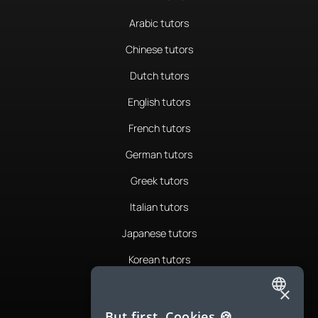
Arabic tutors
Chinese tutors
Dutch tutors
English tutors
French tutors
German tutors
Greek tutors
Italian tutors
Japanese tutors
Korean tutors
Portuguese tutors
×
ENGLISH
Romanian tutors
But first, Cookies 🍪