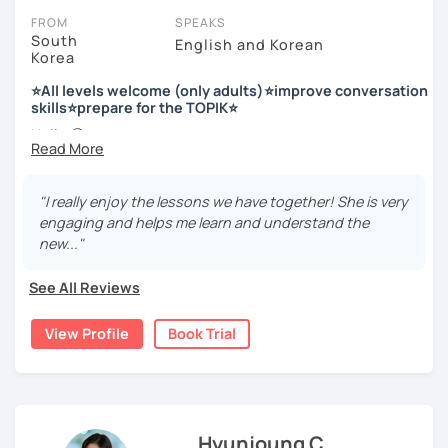
FROM
SPEAKS
South
English and Korean
Korea
저는 한국어 교원 자격을 가지고 있는 한국어 전문 강사입니다. 말
하기, 글쓰기, 문법 그리고 다양한 주제로 이야기 하면서 한국어를
⭐All levels welcome (only adults)⭐improve conversation
공부할 수 있습니다. 한국어로 자신있게 이야기하고 글을 쓸 수 있
skills⭐prepare for the TOPIK⭐
도록 제가 도와줄께요.
Hello 🙂
I’m Jinny, a Korean tutor who helps students
speak Korean
저는 음악과 사진을 좋아하고, 여행을 즐깁니다.
comfortably, but with clarity and direction
.
회사에서 교육훈련 업무를 하면서 교육강사로 활동을 했고, 교회
"I really enjoy the lessons we have together! She is very
Many learners have studied Korean before, but when it’s
에서 교사와 찬양대 지휘자로 활동을 하면서 많은 사람들에게 가르
engaging and helps me learn and understand the
time to speak, sentences don’t come easily, or they end
치는 것을 경험했습니다.
new..."
up using the same expressions again and again.
My classes focus on gently removing that hesitation and
저는 각 나라와 문화를 존중하며, 한국을 많은 사람들에게 소개하
See All Reviews
helping you
organize your thoughts into clear Korean
고 싶습니다.
sentences
.
View Profile
Book Trial
많은 경험을 가지고 여러분과 함께 즐겁게 한국어를 공부할 수 있
Rather than just telling students to “speak more,” I work
도록 노력하겠습니다 !!
with you to shape what you want to say and make it sound
저와 같이 즐겁게 한국어를 공부해요 ^^
more natural and usable in real life.
Hyunjoung C