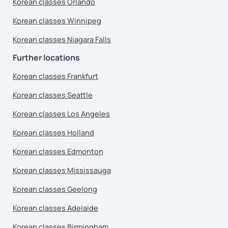
Korean classes Orlando
Korean classes Winnipeg
Korean classes Niagara Falls
Further locations
Korean classes Frankfurt
Korean classes Seattle
Korean classes Los Angeles
Korean classes Holland
Korean classes Edmonton
Korean classes Mississauga
Korean classes Geelong
Korean classes Adelaide
Korean classes Birmingham