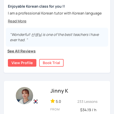
We can talk about your requirements in more detail in the
Stay focused and keep being motivated!
trial lesson.
Enjoyable Korean class for you !!
Let’s learn Korean together easily and fast with fun.
I am a professional Korean tutor with Korean language
I'm looking forward to meeting you in the lesson.
teaching qualifications.
You can study Korean while speaking on various topics
Needs covered:
such as speaking, writing, grammar, etc.
"Wonderful! 선생님 is one of the best teachers I have
-All personalized lesson is available
ever had. "
-Speaking, Writing, Reading and Listening
I will help you speak and write naturally in Korean.
-Test preparations
See All Reviews
I like music and photography, and enjoy traveling.
-Business Korean
-Chinese characters(=Hanja) / Culture & History
I worked as an instructor in education and training in the
View Profile
Book Trial
company, and as a teacher and choir conductor in the
church, I experienced teaching to many people.
I respect each country and culture, and I would like to
introduce Korea to many people.
Jinny K
I will have a lot of experience and hope to have fun
5.0
studying Korean with you!!
233 Lessons
FROM
$34.19 / h
Enjoy studying Korean with me ^^