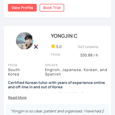
childhood and pursued a degree in Hotel Management in
✔️ We quickly review known grammar and focus on
View Profile
Book Trial
Australia. Leveraging my hotel management background, I
applying it in conversation
worked as a flight attendant in Germany. For about two
✔️ Lessons are conducted primarily in Korean to maximize
years, I followed my dream in Italy, especially in the region
immersion
of Sicily. I'm captivated by the film "Cinema Paradiso."
✔️ I provide homework after each class to help reinforce
Beyond cultural explorations, I have a deep love for the
YONGJIN C
grammar and vocabulary
ocean and sports.
I've taught Korean for over 5years
,
having experienced the challenges of learning different
5.0
643 Lessons
✔️ Instead of textbook scripts, we talk about real-life
languages myself, I understand how you might feel.
I'm
topics like your weekend, hobbies, or opinions
FROM
$30.88 / h
passionate about teaching Korean and am studying for
the Level 2 Korean teacher certificate
.
FROM
SPEAKS
South
English, Japanese, Korean, and
My classes focus on
conversation in Korean
, aimed at
*My lessons are a great fit for learners who:
Korea
Spanish
improving your speaking skills. I customize my teaching
methods to suit your needs, whether you're a beginner or
Certified Korean tutor with years of experience online
-Want to speak more Korean and build fluency
and off-line in and out of Korea
looking to advance your Korean proficiency.
We'll focus on
-Already studied some grammar but struggle to apply it in
practical language skills, engaging in conversations,
Hello everyone! My name is YONGJIN (용진).
conversation
ordering food, traveling
, and
effectively communicating
I was born and grew up in Korea. I speak Korean natively
with native speakers
. We'll also explore
Korean culture
,
-Prefer a fun, comfortable, and encouraging learning
and I have learned English, Japanese and Spanish by heart
from traditional customs to modern trends, including
K-
"Yongjin is so clear, patient and organised. I have had 2
environment
either through formal educations or extensive travel. Over
Pop and K-Drama. My goal is to make you a confident