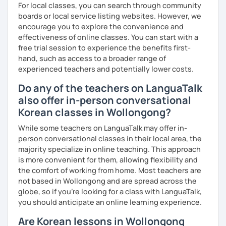
For local classes, you can search through community
Resources:
boards or local service listing websites. However, we
I have plenty of good resources for conversation,
encourage you to explore the convenience and
reading, writing, test prep and more to support your
effectiveness of online classes. You can start with a
learning pat
free trial session to experience the benefits first-
Feedbacks:
hand, such as access to a broader range of
I am sending you feedbacks after each class so you
experienced teachers and potentially lower costs.
could review and practice at home.
Do any of the teachers on LanguaTalk
Also, if you have any questions, you can reach out to
also offer in-person conversational
me anytime!
Korean classes in Wollongong?
Homework:
Based on your learning, I will send you summary and
While some teachers on LanguaTalk may offer in-
homework after classes.
person conversational classes in their local area, the
It will be helpful for you to review and prepare for
majority specialize in online teaching. This approach
the next lesson.
is more convenient for them, allowing flexibility and
the comfort of working from home. Most teachers are
** Most importantly, I could help you to enjoy learning
not based in Wollongong and are spread across the
Korean. You will get confidence in Korean once you start
globe, so if you're looking for a class with LanguaTalk,
the lessons with me!
you should anticipate an online learning experience.
Are Korean lessons in Wollongong