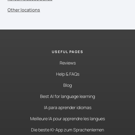
Other locations
USEFUL PAGES
Reviews
Help & FAQs
Blog
Best AI for language learning
IA para aprender idiomas
Meilleure IA pour apprendre les langues
Die beste KI-App zum Sprachenlernen