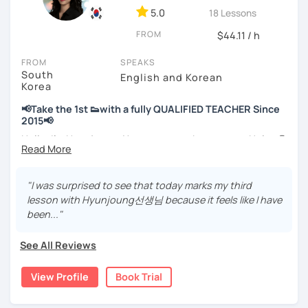
📘 15 years of experience in education
5.0
18 Lessons
💻 3+ years of online and offline Korean teaching (2,500+
FROM
hours)
$44.11 / h
🌍 5+ years running language exchange and learning
FROM
SPEAKS
communities
South
English and Korean
Korea
Through working with learners at different levels, I’ve
learned where speaking usually gets stuck and what kind
📢Take the 1st 👟with a fully QUALIFIED TEACHER Since
of feedback actually helps.
2015📢
Classes are guided by
what students really say
, not just
Hello, I’m Hyunjoung. You can get to know me as Helen😉
by textbooks.
Thank you for taking an interest in me! 😍
So, why do YOU want to know about Korea and learn
"I was surprised to see that today marks my third
If you want a relaxed environment where you can speak
Korean? Please read about my lessons, it’ll just take a
lesson with Hyunjoung선생님 because it feels like I have
Korean without pressure, but still receive clear and
minute 😊
been..."
meaningful feedback,
this class may be a good fit for you.
✍️To plan to live in Korea one day?
See All Reviews
From beginners to intermediate learners, I support those
✍️To watch K-dramas and films? Sing along to unni oppa’s
who want to express their daily life and thoughts in
songs?
View Profile
Book Trial
Korean more naturally—
✍️To study deeply?
slowly, but with steady and noticeable progress.