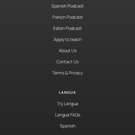
Spanish Podcast
French Podcast
Italian Podcast
Apply to teach
About Us
Contact Us
Terms & Privacy
LANGUA
Try Langua
Langua FAQs
Spanish