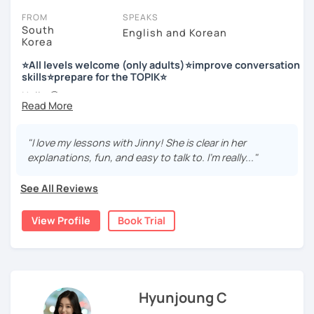
FROM
SPEAKS
South
English and Korean
Korea
저는 한국어 교원 자격을 가지고 있는 한국어 전문 강사입니다. 말
하기, 글쓰기, 문법 그리고 다양한 주제로 이야기 하면서 한국어를
⭐All levels welcome (only adults)⭐improve conversation
공부할 수 있습니다. 한국어로 자신있게 이야기하고 글을 쓸 수 있
skills⭐prepare for the TOPIK⭐
도록 제가 도와줄께요.
Hello 🙂
I’m Jinny, a Korean tutor who helps students
speak Korean
저는 음악과 사진을 좋아하고, 여행을 즐깁니다.
comfortably, but with clarity and direction
.
회사에서 교육훈련 업무를 하면서 교육강사로 활동을 했고, 교회
"I love my lessons with Jinny! She is clear in her
Many learners have studied Korean before, but when it’s
에서 교사와 찬양대 지휘자로 활동을 하면서 많은 사람들에게 가르
explanations, fun, and easy to talk to. I’m really..."
time to speak, sentences don’t come easily, or they end
치는 것을 경험했습니다.
up using the same expressions again and again.
See All Reviews
My classes focus on gently removing that hesitation and
저는 각 나라와 문화를 존중하며, 한국을 많은 사람들에게 소개하
helping you
organize your thoughts into clear Korean
고 싶습니다.
View Profile
Book Trial
sentences
.
많은 경험을 가지고 여러분과 함께 즐겁게 한국어를 공부할 수 있
Rather than just telling students to “speak more,” I work
도록 노력하겠습니다 !!
with you to shape what you want to say and make it sound
저와 같이 즐겁게 한국어를 공부해요 ^^
more natural and usable in real life.
Hyunjoung C