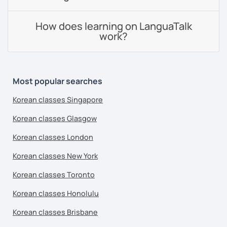
How does learning on LanguaTalk
work?
Most popular searches
Korean classes Singapore
Korean classes Glasgow
Korean classes London
Korean classes New York
Korean classes Toronto
Korean classes Honolulu
Korean classes Brisbane