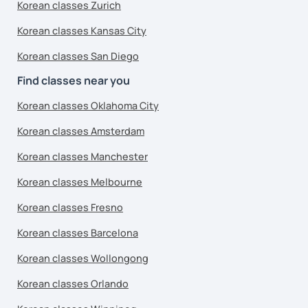
Korean classes Zurich
Korean classes Kansas City
Korean classes San Diego
Find classes near you
Korean classes Oklahoma City
Korean classes Amsterdam
Korean classes Manchester
Korean classes Melbourne
Korean classes Fresno
Korean classes Barcelona
Korean classes Wollongong
Korean classes Orlando