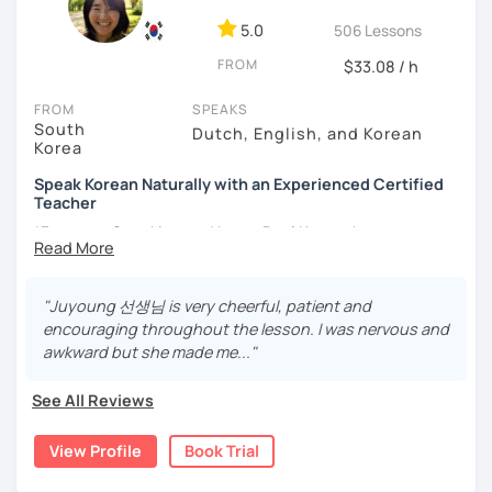
- Love getting to know new people and learning about
5.0
506 Lessons
different cultures
FROM
- Enjoy reading, being surrounded by nature, watching
$33.08 / h
psychological thrillers, playing the ukulele
FROM
SPEAKS
South
IMPORTANT:
I am an adult tutor, I do not teach children or
Dutch, English, and Korean
Korea
teenagers. My experience with teaching students has
been entirely in the adult realm, so if you are looking for a
Speak Korean Naturally with an Experienced Certified
tutor for young pupils, I will not be a good fit.
Teacher
*Focus on Speaking and Learn Real Korean!
With my rich experience of tutoring, I have learned that all
students learn at their own pace and in their own way.
*Complete Beginner Level (Level 0) Welcome!
In our trial lesson I will get to know you, your goals and the
"Juyoung 선생님 is very cheerful, patient and
way you learn best.
encouraging throughout the lesson. I was nervous and
Is it your first time learning Korean? That's totally fine! We
awkward but she made me..."
Hi, I'm Juyoung.
can start from scratch, learning how to read the Korean
Do you know Korean grammar but still struggle to speak?
alphabet. In a few hours, you'll find yourself reading
See All Reviews
Or are you starting Korean from the beginning and want to
Korean language!
build a strong foundation?
View Profile
Book Trial
I am a patient & good listener. My goal is to help you
I help learners at different levels improve their Korean
achieve your goals so whether you would like to work on