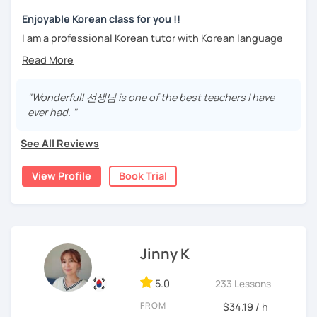
trial lesson.
Stay focused and keep being motivated!
Let’s learn Korean together easily and fast with fun.
Enjoyable Korean class for you !!
I'm looking forward to meeting you in the lesson.
I am a professional Korean tutor with Korean language
teaching qualifications.
Needs covered:
You can study Korean while speaking on various topics
-All personalized lesson is available
such as speaking, writing, grammar, etc.
"Wonderful! 선생님 is one of the best teachers I have
-Speaking, Writing, Reading and Listening
ever had. "
-Test preparations
I will help you speak and write naturally in Korean.
-Business Korean
See All Reviews
I like music and photography, and enjoy traveling.
-Chinese characters(=Hanja) / Culture & History
I worked as an instructor in education and training in the
View Profile
Book Trial
company, and as a teacher and choir conductor in the
church, I experienced teaching to many people.
I respect each country and culture, and I would like to
introduce Korea to many people.
Jinny K
I will have a lot of experience and hope to have fun
5.0
studying Korean with you!!
233 Lessons
FROM
$34.19 / h
Enjoy studying Korean with me ^^