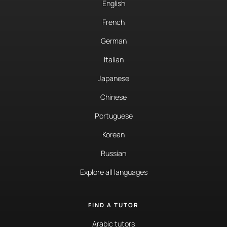
English
French
German
Italian
Japanese
Chinese
Portuguese
Korean
Russian
Explore all languages
FIND A TUTOR
Arabic tutors