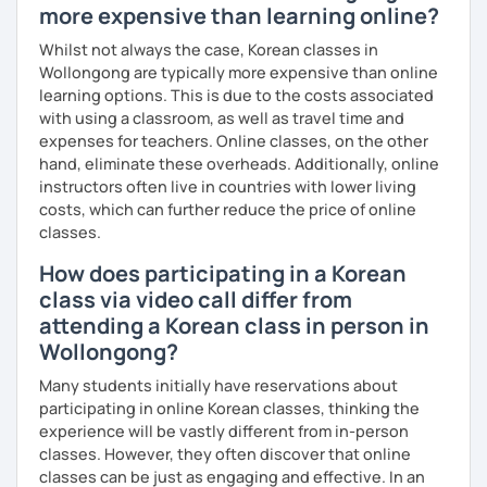
more expensive than learning online?
Whilst not always the case, Korean classes in
Wollongong are typically more expensive than online
learning options. This is due to the costs associated
with using a classroom, as well as travel time and
expenses for teachers. Online classes, on the other
hand, eliminate these overheads. Additionally, online
instructors often live in countries with lower living
costs, which can further reduce the price of online
classes.
How does participating in a Korean
class via video call differ from
attending a Korean class in person in
Wollongong?
Many students initially have reservations about
participating in online Korean classes, thinking the
experience will be vastly different from in-person
classes. However, they often discover that online
classes can be just as engaging and effective. In an