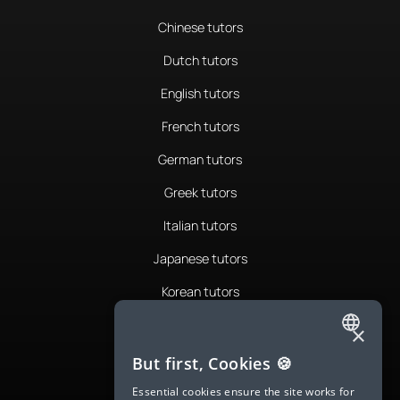
Chinese tutors
Dutch tutors
English tutors
French tutors
German tutors
Greek tutors
Italian tutors
Japanese tutors
Korean tutors
Portuguese tutors
×
ENGLISH
Romanian tutors
But first, Cookies 🍪
SPANISH
Russian tutors
Essential cookies ensure the site works for