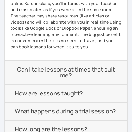
online Korean class, you’ll interact with your teacher
and classmates as if you were all in the same room.
The teacher may share resources (like articles or
videos) and will collaborate with you in real-time using
tools like Google Docs or Dropbox Paper, ensuring an
interactive learning environment. The biggest benefit
is convenience: there is no need to travel, and you
can book lessons for when it suits you.
Can I take lessons at times that suit
me?
How are lessons taught?
What happens during a trial session?
How long are the lessons?