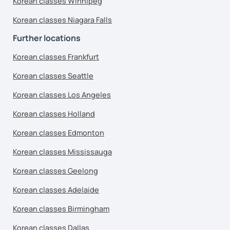
Korean classes Winnipeg
Korean classes Niagara Falls
Further locations
Korean classes Frankfurt
Korean classes Seattle
Korean classes Los Angeles
Korean classes Holland
Korean classes Edmonton
Korean classes Mississauga
Korean classes Geelong
Korean classes Adelaide
Korean classes Birmingham
Korean classes Dallas