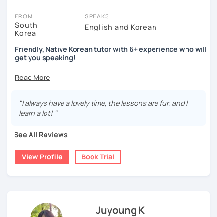
session (for free with most tutors) and see for yourself. Classes
take place via video call, allowing you to communicate with your
FROM
SPEAKS
tutor and share learning materials, as if you were in the same
South
English and Korean
Korea
room. And you can book classes for whenever it suits you.
Friendly, Native Korean tutor with 6+ experience who will
Below, you can filter to tutors who have availability that fits with
get you speaking!
your Wollongong time zone. Then watch videos, check reviews,
안녕하세요, My name is Kyo and I am so excited that you are
and book a trial session.
interested in learning Korean.
If you have questions, you can click the 'Help' button in the bottom
right. There, you’ll find answers to every question imaginable, and
I have 6+ years of experience with tutoring and as a avid
"I always have a lovely time, the lessons are fun and I
the option of contacting our support team.
second language learner myself, I know how scary it can
learn a lot! "
be to learn a new language but I promise to make our
lessons fun and interactive! I will make sure to plan our
See All Reviews
lessons according to your goals and needs for learning
Korean.
View Profile
Book Trial
A bit more about me...
- Lived in New Zealand, Australia, the UK & Korea!
- Working as an UX/UI designer
- Have interests in nature, travel, psychology, design,
Juyoung K
photography and more!