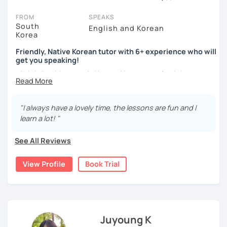
session (for free with most tutors) and see for yourself. Classes
take place via video call, allowing you to communicate with your
FROM
SPEAKS
tutor and share learning materials, as if you were in the same
South
English and Korean
Korea
room. And you can book classes for whenever it suits you.
Friendly, Native Korean tutor with 6+ experience who will
Below, you can filter to tutors who have availability that fits with
get you speaking!
your Barcelona time zone. Then watch videos, check reviews, and
안녕하세요, My name is Kyo and I am so excited that you are
book a trial session.
interested in learning Korean.
If you have questions, you can click the 'Help' button in the bottom
right. There, you’ll find answers to every question imaginable, and
I have 6+ years of experience with tutoring and as a avid
"I always have a lovely time, the lessons are fun and I
the option of contacting our support team.
second language learner myself, I know how scary it can
learn a lot! "
be to learn a new language but I promise to make our
lessons fun and interactive! I will make sure to plan our
See All Reviews
lessons according to your goals and needs for learning
Korean.
View Profile
Book Trial
A bit more about me...
- Lived in New Zealand, Australia, the UK & Korea!
- Working as an UX/UI designer
- Have interests in nature, travel, psychology, design,
Juyoung K
photography and more!