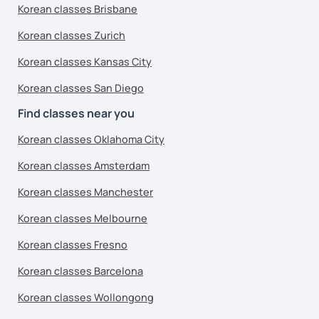
Korean classes Brisbane
Korean classes Zurich
Korean classes Kansas City
Korean classes San Diego
Find classes near you
Korean classes Oklahoma City
Korean classes Amsterdam
Korean classes Manchester
Korean classes Melbourne
Korean classes Fresno
Korean classes Barcelona
Korean classes Wollongong