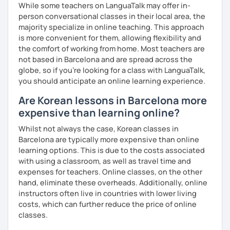
While some teachers on LanguaTalk may offer in-
clearly feel your progress and growth along the way.
person conversational classes in their local area, the
Resources:
majority specialize in online teaching. This approach
I have plenty of good resources for conversation,
is more convenient for them, allowing flexibility and
reading, writing, test prep and more to support your
the comfort of working from home. Most teachers are
learning pat
not based in Barcelona and are spread across the
Feedbacks:
globe, so if you're looking for a class with LanguaTalk,
I am sending you feedbacks after each class so you
you should anticipate an online learning experience.
could review and practice at home.
Are Korean lessons in Barcelona more
Also, if you have any questions, you can reach out to
expensive than learning online?
me anytime!
Homework:
Whilst not always the case, Korean classes in
Based on your learning, I will send you summary and
Barcelona are typically more expensive than online
homework after classes.
learning options. This is due to the costs associated
It will be helpful for you to review and prepare for
with using a classroom, as well as travel time and
the next lesson.
expenses for teachers. Online classes, on the other
hand, eliminate these overheads. Additionally, online
** Most importantly, I could help you to enjoy learning
instructors often live in countries with lower living
Korean. You will get confidence in Korean once you start
costs, which can further reduce the price of online
the lessons with me!
classes.