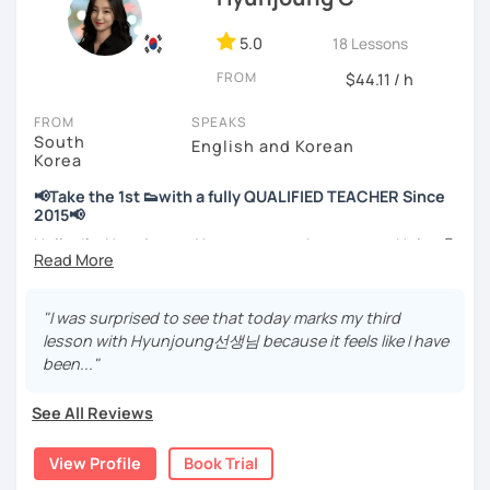
📘 15 years of experience in education
💻 3+ years of online and offline Korean teaching (2,500+
5.0
18 Lessons
hours)
FROM
🌍 5+ years running language exchange and learning
$44.11 / h
communities
FROM
SPEAKS
South
Through working with learners at different levels, I’ve
English and Korean
Korea
learned where speaking usually gets stuck and what kind
of feedback actually helps.
📢Take the 1st 👟with a fully QUALIFIED TEACHER Since
Classes are guided by
what students really say
, not just
2015📢
by textbooks.
Hello, I’m Hyunjoung. You can get to know me as Helen😉
Thank you for taking an interest in me! 😍
If you want a relaxed environment where you can speak
So, why do YOU want to know about Korea and learn
"I was surprised to see that today marks my third
Korean without pressure, but still receive clear and
Korean? Please read about my lessons, it’ll just take a
lesson with Hyunjoung선생님 because it feels like I have
meaningful feedback,
minute 😊
been..."
this class may be a good fit for you.
✍️To plan to live in Korea one day?
From beginners to intermediate learners, I support those
See All Reviews
who want to express their daily life and thoughts in
✍️To watch K-dramas and films? Sing along to unni oppa’s
Korean more naturally—
songs?
View Profile
Book Trial
slowly, but with steady and noticeable progress.