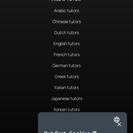
Arabic tutors
Chinese tutors
Dutch tutors
English tutors
French tutors
German tutors
Greek tutors
Italian tutors
Japanese tutors
Korean tutors
Portuguese tutors
×
ENGLISH
Romanian tutors