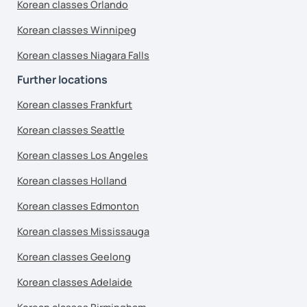
Korean classes Orlando
Korean classes Winnipeg
Korean classes Niagara Falls
Further locations
Korean classes Frankfurt
Korean classes Seattle
Korean classes Los Angeles
Korean classes Holland
Korean classes Edmonton
Korean classes Mississauga
Korean classes Geelong
Korean classes Adelaide