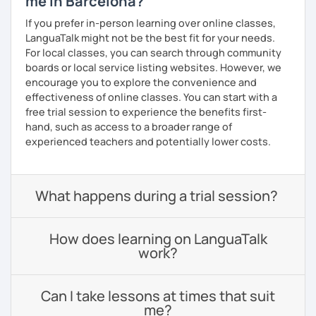
me in Barcelona?
If you prefer in-person learning over online classes,
LanguaTalk might not be the best fit for your needs.
For local classes, you can search through community
boards or local service listing websites. However, we
encourage you to explore the convenience and
effectiveness of online classes. You can start with a
free trial session to experience the benefits first-
hand, such as access to a broader range of
experienced teachers and potentially lower costs.
What happens during a trial session?
How does learning on LanguaTalk
work?
Can I take lessons at times that suit
me?