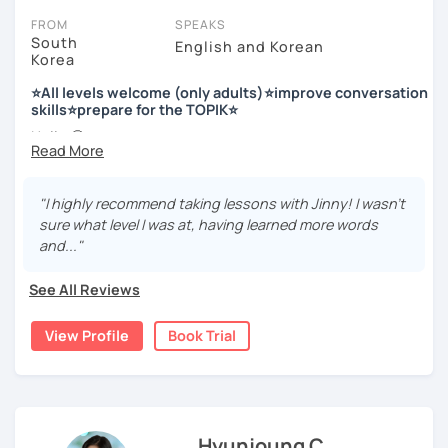
FROM
SPEAKS
South
English and Korean
Korea
저는 한국어 교원 자격을 가지고 있는 한국어 전문 강사입니다. 말
하기, 글쓰기, 문법 그리고 다양한 주제로 이야기 하면서 한국어를
⭐All levels welcome (only adults)⭐improve conversation
공부할 수 있습니다. 한국어로 자신있게 이야기하고 글을 쓸 수 있
skills⭐prepare for the TOPIK⭐
도록 제가 도와줄께요.
Hello 🙂
I’m Jinny, a Korean tutor who helps students
speak Korean
저는 음악과 사진을 좋아하고, 여행을 즐깁니다.
comfortably, but with clarity and direction
.
회사에서 교육훈련 업무를 하면서 교육강사로 활동을 했고, 교회
"I highly recommend taking lessons with Jinny! I wasn't
Many learners have studied Korean before, but when it’s
에서 교사와 찬양대 지휘자로 활동을 하면서 많은 사람들에게 가르
sure what level I was at, having learned more words
time to speak, sentences don’t come easily, or they end
치는 것을 경험했습니다.
and..."
up using the same expressions again and again.
My classes focus on gently removing that hesitation and
저는 각 나라와 문화를 존중하며, 한국을 많은 사람들에게 소개하
See All Reviews
helping you
organize your thoughts into clear Korean
고 싶습니다.
sentences
.
View Profile
Book Trial
많은 경험을 가지고 여러분과 함께 즐겁게 한국어를 공부할 수 있
Rather than just telling students to “speak more,” I work
도록 노력하겠습니다 !!
with you to shape what you want to say and make it sound
저와 같이 즐겁게 한국어를 공부해요 ^^
more natural and usable in real life.
Hyunjoung C