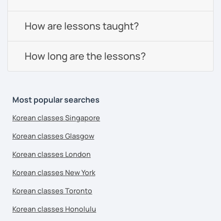
How are lessons taught?
How long are the lessons?
Most popular searches
Korean classes Singapore
Korean classes Glasgow
Korean classes London
Korean classes New York
Korean classes Toronto
Korean classes Honolulu