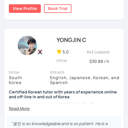
childhood and pursued a degree in Hotel Management in
✔️ We quickly review known grammar and focus on
View Profile
Book Trial
Australia. Leveraging my hotel management background, I
applying it in conversation
worked as a flight attendant in Germany. For about two
✔️ Lessons are conducted primarily in Korean to maximize
years, I followed my dream in Italy, especially in the region
immersion
of Sicily. I'm captivated by the film "Cinema Paradiso."
✔️ I provide homework after each class to help reinforce
Beyond cultural explorations, I have a deep love for the
YONGJIN C
grammar and vocabulary
ocean and sports.
I've taught Korean for over 5years
,
having experienced the challenges of learning different
5.0
643 Lessons
✔️ Instead of textbook scripts, we talk about real-life
languages myself, I understand how you might feel.
I'm
topics like your weekend, hobbies, or opinions
FROM
$30.88 / h
passionate about teaching Korean and am studying for
the Level 2 Korean teacher certificate
.
FROM
SPEAKS
South
English, Japanese, Korean, and
My classes focus on
conversation in Korean
, aimed at
*My lessons are a great fit for learners who:
Korea
Spanish
improving your speaking skills. I customize my teaching
methods to suit your needs, whether you're a beginner or
Certified Korean tutor with years of experience online
-Want to speak more Korean and build fluency
and off-line in and out of Korea
looking to advance your Korean proficiency.
We'll focus on
-Already studied some grammar but struggle to apply it in
practical language skills, engaging in conversations,
Hello everyone! My name is YONGJIN (용진).
conversation
ordering food, traveling
, and
effectively communicating
I was born and grew up in Korea. I speak Korean natively
with native speakers
. We'll also explore
Korean culture
,
-Prefer a fun, comfortable, and encouraging learning
and I have learned English, Japanese and Spanish by heart
from traditional customs to modern trends, including
K-
"용진 is so knowledgeable and is so patient. He is a
environment
either through formal educations or extensive travel. Over
Pop and K-Drama. My goal is to make you a confident