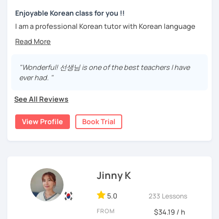
trial lesson.
Stay focused and keep being motivated!
Let’s learn Korean together easily and fast with fun.
Enjoyable Korean class for you !!
I'm looking forward to meeting you in the lesson.
I am a professional Korean tutor with Korean language
teaching qualifications.
Needs covered:
You can study Korean while speaking on various topics
-All personalized lesson is available
such as speaking, writing, grammar, etc.
"Wonderful! 선생님 is one of the best teachers I have
-Speaking, Writing, Reading and Listening
ever had. "
-Test preparations
I will help you speak and write naturally in Korean.
-Business Korean
See All Reviews
I like music and photography, and enjoy traveling.
-Chinese characters(=Hanja) / Culture & History
I worked as an instructor in education and training in the
View Profile
Book Trial
company, and as a teacher and choir conductor in the
church, I experienced teaching to many people.
I respect each country and culture, and I would like to
introduce Korea to many people.
Jinny K
I will have a lot of experience and hope to have fun
5.0
studying Korean with you!!
233 Lessons
FROM
$34.19 / h
Enjoy studying Korean with me ^^