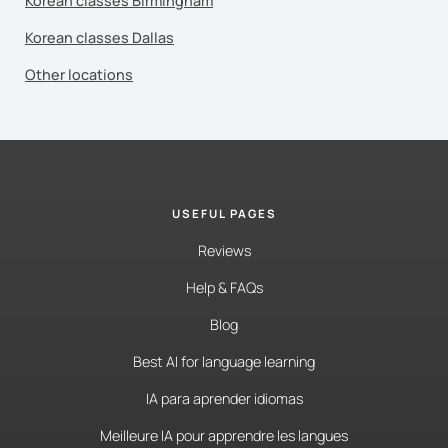
Korean classes Birmingham
Korean classes Dallas
Other locations
USEFUL PAGES
Reviews
Help & FAQs
Blog
Best AI for language learning
IA para aprender idiomas
Meilleure IA pour apprendre les langues