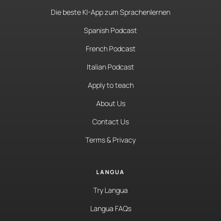
Die beste KI-App zum Sprachenlernen
Spanish Podcast
French Podcast
Italian Podcast
Apply to teach
About Us
Contact Us
Terms & Privacy
LANGUA
Try Langua
Langua FAQs