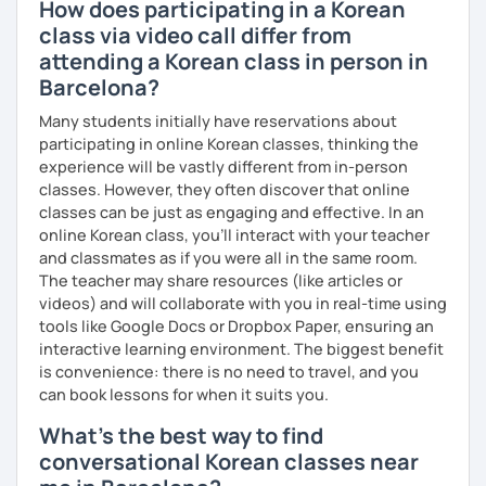
How does participating in a Korean
class via video call differ from
attending a Korean class in person in
Barcelona?
Many students initially have reservations about
participating in online Korean classes, thinking the
experience will be vastly different from in-person
classes. However, they often discover that online
classes can be just as engaging and effective. In an
online Korean class, you’ll interact with your teacher
and classmates as if you were all in the same room.
The teacher may share resources (like articles or
videos) and will collaborate with you in real-time using
tools like Google Docs or Dropbox Paper, ensuring an
interactive learning environment. The biggest benefit
is convenience: there is no need to travel, and you
can book lessons for when it suits you.
What's the best way to find
conversational Korean classes near