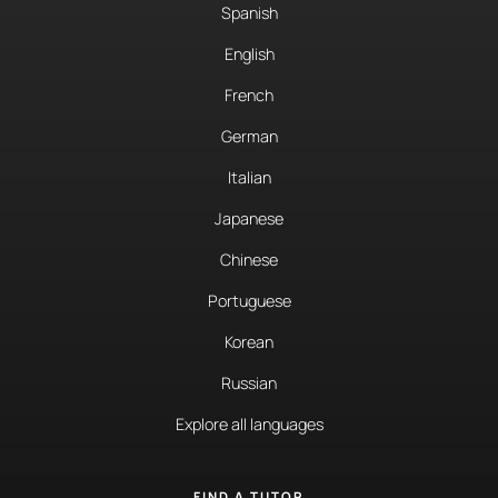
Spanish
English
French
German
Italian
Japanese
Chinese
Portuguese
Korean
Russian
Explore all languages
FIND A TUTOR