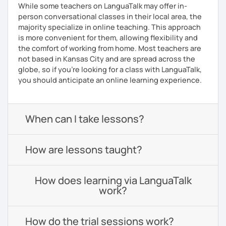
While some teachers on LanguaTalk may offer in-
person conversational classes in their local area, the
majority specialize in online teaching. This approach
is more convenient for them, allowing flexibility and
the comfort of working from home. Most teachers are
not based in Kansas City and are spread across the
globe, so if you're looking for a class with LanguaTalk,
you should anticipate an online learning experience.
When can I take lessons?
How are lessons taught?
How does learning via LanguaTalk
work?
How do the trial sessions work?