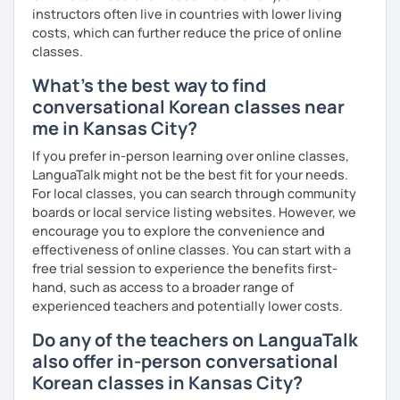
instructors often live in countries with lower living
costs, which can further reduce the price of online
classes.
What's the best way to find
conversational Korean classes near
me in Kansas City?
If you prefer in-person learning over online classes,
LanguaTalk might not be the best fit for your needs.
For local classes, you can search through community
boards or local service listing websites. However, we
encourage you to explore the convenience and
effectiveness of online classes. You can start with a
free trial session to experience the benefits first-
hand, such as access to a broader range of
experienced teachers and potentially lower costs.
Do any of the teachers on LanguaTalk
also offer in-person conversational
Korean classes in Kansas City?