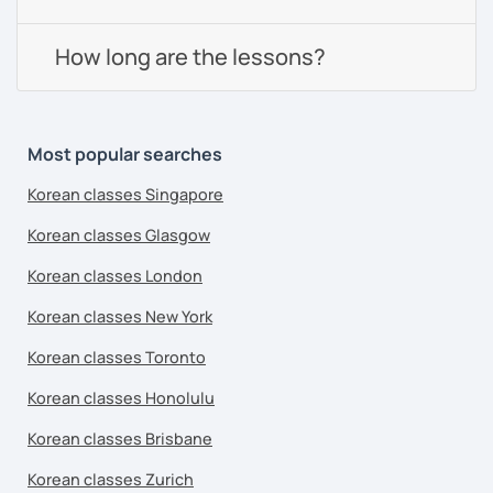
How long are the lessons?
Most popular searches
Korean classes Singapore
Korean classes Glasgow
Korean classes London
Korean classes New York
Korean classes Toronto
Korean classes Honolulu
Korean classes Brisbane
Korean classes Zurich