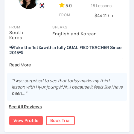
📘 15 years of experience in education
5.0
18 Lessons
💻 3+ years of online and offline Korean teaching (2,500+
FROM
hours)
$44.11 / h
🌍 5+ years running language exchange and learning
FROM
SPEAKS
communities
South
English and Korean
Korea
Through working with learners at different levels, I’ve
learned where speaking usually gets stuck and what kind
📢Take the 1st 👟with a fully QUALIFIED TEACHER Since
of feedback actually helps.
2015📢
Classes are guided by
what students really say
, not just
Hello, I’m Hyunjoung. You can get to know me as Helen😉
by textbooks.
Thank you for taking an interest in me! 😍
So, why do YOU want to know about Korea and learn
"I was surprised to see that today marks my third
If you want a relaxed environment where you can speak
Korean? Please read about my lessons, it’ll just take a
lesson with Hyunjoung선생님 because it feels like I have
Korean without pressure, but still receive clear and
minute 😊
been..."
meaningful feedback,
this class may be a good fit for you.
✍️To plan to live in Korea one day?
See All Reviews
From beginners to intermediate learners, I support those
✍️To watch K-dramas and films? Sing along to unni oppa’s
who want to express their daily life and thoughts in
songs?
View Profile
Book Trial
Korean more naturally—
✍️To study deeply?
slowly, but with steady and noticeable progress.