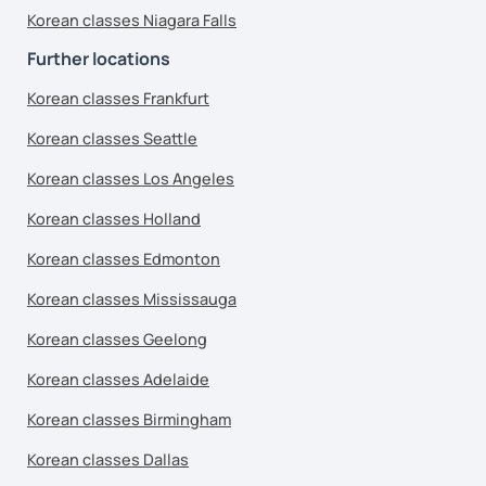
Korean classes Niagara Falls
Further locations
Korean classes Frankfurt
Korean classes Seattle
Korean classes Los Angeles
Korean classes Holland
Korean classes Edmonton
Korean classes Mississauga
Korean classes Geelong
Korean classes Adelaide
Korean classes Birmingham
Korean classes Dallas