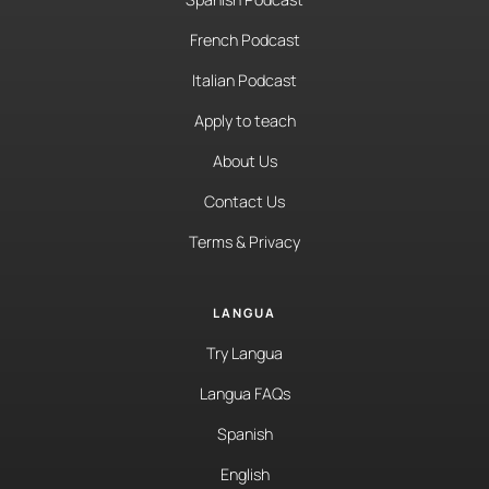
French Podcast
Italian Podcast
Apply to teach
About Us
Contact Us
Terms & Privacy
LANGUA
Try Langua
Langua FAQs
Spanish
English