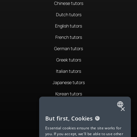
Chinese tutors
Dutch tutors
English tutors
French tutors
German tutors
Greek tutors
Italian tutors
Japanese tutors
Korean tutors
Portuguese tutors
×
ENGLISH
Romanian tutors
But first, Cookies 🍪
SPANISH
Russian tutors
Essential cookies ensure the site works for
you. If you accept, we'll be able to use other
FRENCH