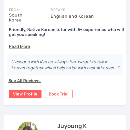
session (for free with most tutors) and see for yourself. Classes
take place via video call, allowing you to communicate with your
FROM
SPEAKS
tutor and share learning materials, as if you were in the same
South
English and Korean
Korea
room. And you can book classes for whenever it suits you.
Friendly, Native Korean tutor with 6+ experience who will
Below, you can filter to tutors who have availability that fits with
get you speaking!
your Kansas City time zone. Then watch videos, check reviews,
안녕하세요, My name is Kyo and I am so excited that you are
and book a trial session.
interested in learning Korean.
If you have questions, you can click the 'Help' button in the bottom
right. There, you’ll find answers to every question imaginable, and
I have 6+ years of experience with tutoring and as a avid
"Lessons with Kyo are always fun, we get to talk in
the option of contacting our support team.
second language learner myself, I know how scary it can
Korean together which helps a lot with casual Korean..."
be to learn a new language but I promise to make our
lessons fun and interactive! I will make sure to plan our
See All Reviews
lessons according to your goals and needs for learning
Korean.
View Profile
Book Trial
A bit more about me...
- Lived in New Zealand, Australia, the UK & Korea!
- Working as an UX/UI designer
- Have interests in nature, travel, psychology, design,
Juyoung K
photography and more!