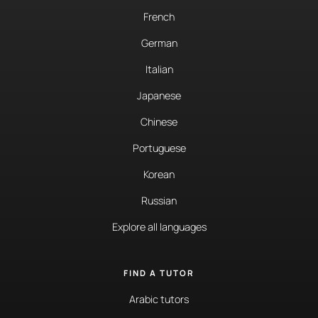
French
German
Italian
Japanese
Chinese
Portuguese
Korean
Russian
Explore all languages
FIND A TUTOR
Arabic tutors