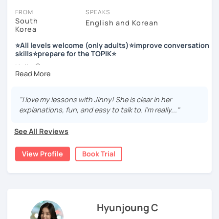
FROM
SPEAKS
South
English and Korean
Korea
저는 한국어 교원 자격을 가지고 있는 한국어 전문 강사입니다. 말
하기, 글쓰기, 문법 그리고 다양한 주제로 이야기 하면서 한국어를
⭐All levels welcome (only adults)⭐improve conversation
공부할 수 있습니다. 한국어로 자신있게 이야기하고 글을 쓸 수 있
skills⭐prepare for the TOPIK⭐
도록 제가 도와줄께요.
Hello 🙂
I’m Jinny, a Korean tutor who helps students
speak Korean
저는 음악과 사진을 좋아하고, 여행을 즐깁니다.
comfortably, but with clarity and direction
.
회사에서 교육훈련 업무를 하면서 교육강사로 활동을 했고, 교회
"I love my lessons with Jinny! She is clear in her
Many learners have studied Korean before, but when it’s
에서 교사와 찬양대 지휘자로 활동을 하면서 많은 사람들에게 가르
explanations, fun, and easy to talk to. I’m really..."
time to speak, sentences don’t come easily, or they end
치는 것을 경험했습니다.
up using the same expressions again and again.
See All Reviews
My classes focus on gently removing that hesitation and
저는 각 나라와 문화를 존중하며, 한국을 많은 사람들에게 소개하
helping you
organize your thoughts into clear Korean
고 싶습니다.
View Profile
Book Trial
sentences
.
많은 경험을 가지고 여러분과 함께 즐겁게 한국어를 공부할 수 있
Rather than just telling students to “speak more,” I work
도록 노력하겠습니다 !!
with you to shape what you want to say and make it sound
저와 같이 즐겁게 한국어를 공부해요 ^^
more natural and usable in real life.
Hyunjoung C