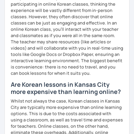
participating in online Korean classes, thinking the
Resources:
experience will be vastly different from in-person
I have plenty of good resources for conversation,
classes. However, they often discover that online
reading, writing, test prep and more to support your
classes can be just as engaging and effective. In an
learning pat
online Korean class, you’ll interact with your teacher
Feedbacks:
and classmates as if you were all in the same room.
I am sending you feedbacks after each class so you
The teacher may share resources (like articles or
could review and practice at home.
videos) and will collaborate with you in real-time using
Also, if you have any questions, you can reach out to
tools like Google Docs or Dropbox Paper, ensuring an
me anytime!
interactive learning environment. The biggest benefit
Homework:
is convenience: there is no need to travel, and you
Based on your learning, I will send you summary and
can book lessons for when it suits you.
homework after classes.
Are Korean lessons in Kansas City
It will be helpful for you to review and prepare for
more expensive than learning online?
the next lesson.
Whilst not always the case, Korean classes in Kansas
** Most importantly, I could help you to enjoy learning
City are typically more expensive than online learning
Korean. You will get confidence in Korean once you start
options. This is due to the costs associated with
the lessons with me!
using a classroom, as well as travel time and expenses
for teachers. Online classes, on the other hand,
eliminate these overheads. Additionally, online