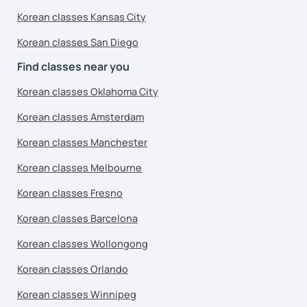
Korean classes Kansas City
Korean classes San Diego
Find classes near you
Korean classes Oklahoma City
Korean classes Amsterdam
Korean classes Manchester
Korean classes Melbourne
Korean classes Fresno
Korean classes Barcelona
Korean classes Wollongong
Korean classes Orlando
Korean classes Winnipeg