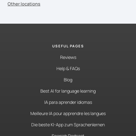
Other locations
USEFUL PAGES
Reviews
Help & FAQs
Blog
Best AI for language learning
IA para aprender idiomas
Meilleure IA pour apprendre les langues
Die beste KI-App zum Sprachenlernen
Spanish Podcast