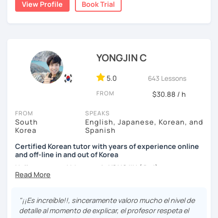
View Profile
Book Trial
childhood and pursued a degree in Hotel Management in
✔️ We quickly review known grammar and focus on
Australia. Leveraging my hotel management background, I
applying it in conversation
worked as a flight attendant in Germany. For about two
✔️ Lessons are conducted primarily in Korean to maximize
years, I followed my dream in Italy, especially in the region
immersion
of Sicily. I'm captivated by the film "Cinema Paradiso."
YONGJIN C
✔️ I provide homework after each class to help reinforce
Beyond cultural explorations, I have a deep love for the
grammar and vocabulary
ocean and sports.
I've taught Korean for over 5years
,
5.0
643 Lessons
having experienced the challenges of learning different
✔️ Instead of textbook scripts, we talk about real-life
FROM
$30.88 / h
languages myself, I understand how you might feel.
I'm
topics like your weekend, hobbies, or opinions
passionate about teaching Korean and am studying for
FROM
SPEAKS
the Level 2 Korean teacher certificate
.
South
English, Japanese, Korean, and
Korea
Spanish
My classes focus on
conversation in Korean
, aimed at
*My lessons are a great fit for learners who:
improving your speaking skills. I customize my teaching
Certified Korean tutor with years of experience online
and off-line in and out of Korea
methods to suit your needs, whether you're a beginner or
-Want to speak more Korean and build fluency
looking to advance your Korean proficiency.
We'll focus on
Hello everyone! My name is YONGJIN (용진).
-Already studied some grammar but struggle to apply it in
practical language skills, engaging in conversations,
conversation
I was born and grew up in Korea. I speak Korean natively
ordering food, traveling
, and
effectively communicating
and I have learned English, Japanese and Spanish by heart
with native speakers
. We'll also explore
Korean culture
,
"¡¡Es increíble!!, sinceramente valoro mucho el nivel de
-Prefer a fun, comfortable, and encouraging learning
either through formal educations or extensive travel. Over
from traditional customs to modern trends, including
K-
detalle al momento de explicar, el profesor respeta el
environment
ten years living, working and traveling oversea. All four
Pop and K-Drama. My goal is to make you a confident