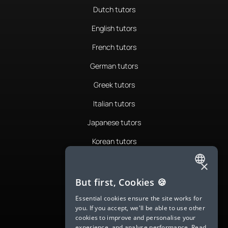
Dutch tutors
English tutors
French tutors
German tutors
Greek tutors
Italian tutors
Japanese tutors
Korean tutors
Portuguese tutors
×
ENGLISH
Romanian tutors
But first, Cookies 🍪
SPANISH
Russian tutors
Essential cookies ensure the site works for
you. If you accept, we'll be able to use other
FRENCH
Spanish tutors
cookies to improve and personalise your
experience, and analyse performance.
Read