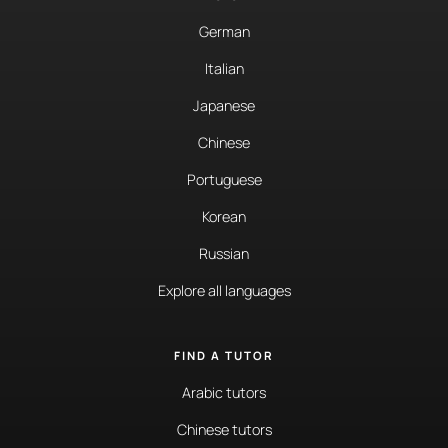
German
Italian
Japanese
Chinese
Portuguese
Korean
Russian
Explore all languages
FIND A TUTOR
Arabic tutors
Chinese tutors