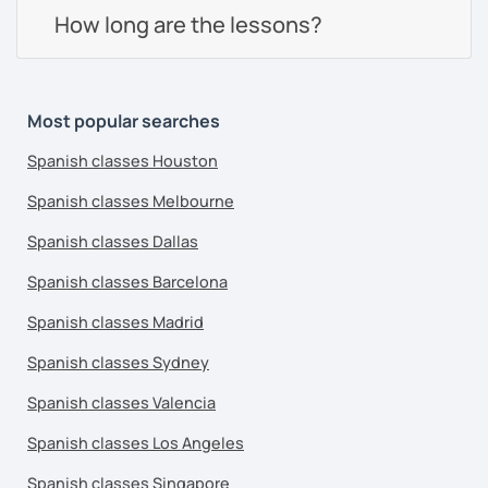
How long are the lessons?
Most popular searches
Spanish classes Houston
Spanish classes Melbourne
Spanish classes Dallas
Spanish classes Barcelona
Spanish classes Madrid
Spanish classes Sydney
Spanish classes Valencia
Spanish classes Los Angeles
Spanish classes Singapore