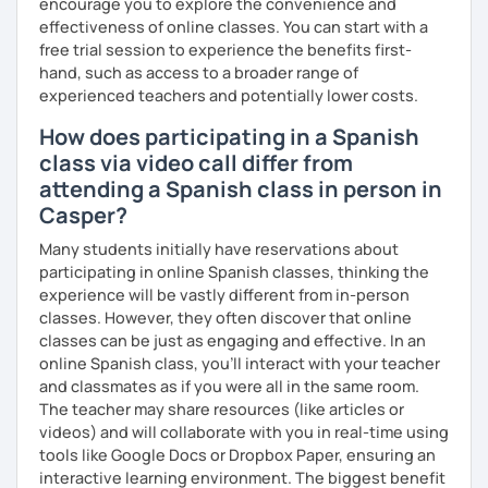
encourage you to explore the convenience and
effectiveness of online classes. You can start with a
free trial session to experience the benefits first-
hand, such as access to a broader range of
experienced teachers and potentially lower costs.
How does participating in a Spanish
class via video call differ from
attending a Spanish class in person in
Casper?
Many students initially have reservations about
participating in online Spanish classes, thinking the
experience will be vastly different from in-person
classes. However, they often discover that online
classes can be just as engaging and effective. In an
online Spanish class, you’ll interact with your teacher
and classmates as if you were all in the same room.
The teacher may share resources (like articles or
videos) and will collaborate with you in real-time using
tools like Google Docs or Dropbox Paper, ensuring an
interactive learning environment. The biggest benefit