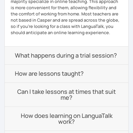
majority specialize in online teaching. This approach
is more convenient for them, allowing flexibility and
the comfort of working from home. Most teachers are
not based in Casper and are spread across the globe,
so if you're looking for a class with LanguaTalk, you
should anticipate an online learning experience.
What happens during a trial session?
How are lessons taught?
Can I take lessons at times that suit
me?
How does learning on LanguaTalk
work?