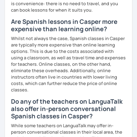
is convenience: there is no need to travel, and you
can book lessons for when it suits you.
Are Spanish lessons in Casper more
expensive than learning online?
Whilst not always the case, Spanish classes in Casper
are typically more expensive than online learning
options. This is due to the costs associated with
using a classroom, as well as travel time and expenses
for teachers. Online classes, on the other hand,
eliminate these overheads. Additionally, online
instructors often live in countries with lower living
costs, which can further reduce the price of online
classes.
Do any of the teachers on LanguaTalk
also offer in-person conversational
Spanish classes in Casper?
While some teachers on LanguaTalk may offer in-
person conversational classes in their local area, the