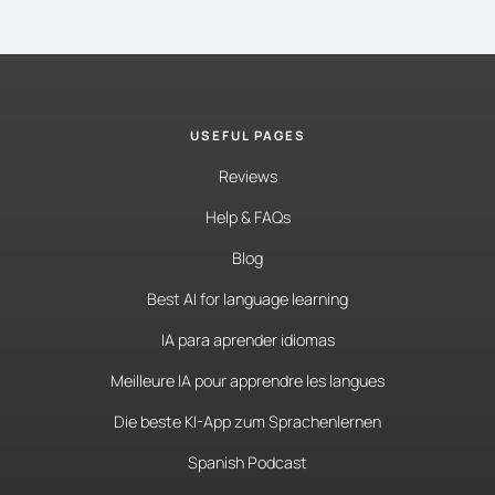
USEFUL PAGES
Reviews
Help & FAQs
Blog
Best AI for language learning
IA para aprender idiomas
Meilleure IA pour apprendre les langues
Die beste KI-App zum Sprachenlernen
Spanish Podcast