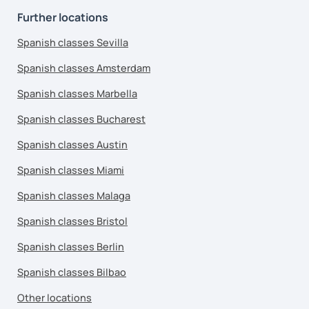
Further locations
Spanish classes Sevilla
Spanish classes Amsterdam
Spanish classes Marbella
Spanish classes Bucharest
Spanish classes Austin
Spanish classes Miami
Spanish classes Malaga
Spanish classes Bristol
Spanish classes Berlin
Spanish classes Bilbao
Other locations