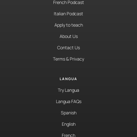
French Podcast
Italian Podcast
Apply to teach
About Us
Contact Us
Terms & Privacy
LANGUA
Try Langua
Langua FAQs
Spanish
English
French