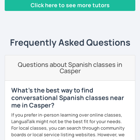
communicative method, I am very innovative, creative,
Click here to see more tutors
educated and fun. I adapt the class to your goals, needs
and learning style. I am specialist in Spanish from Spain,
‹ Prev
1
…
6
7
8
9
10
Next ›
Mexico and Cuba.
Frequently Asked Questions
Questions about Spanish classes in
Casper
What's the best way to find
conversational Spanish classes near
me in Casper?
If you prefer in-person learning over online classes,
LanguaTalk might not be the best fit for your needs.
For local classes, you can search through community
boards or local service listing websites. However, we