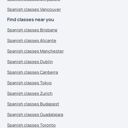
Spanish classes Vancouver
Find classes near you
Spanish classes Brisbane
Spanish classes Alicante
Spanish classes Manchester
Spanish classes Dublin
Spanish classes Canberra
Spanish classes Tokyo
Spanish classes Zurich
Spanish classes Budapest
Spanish classes Guadalajara
Spanish classes Toronto