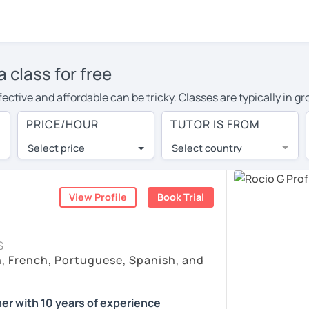
 class for free
ective and affordable can be tricky. Classes are typically in g
nts dominate the conversation, or ask the teacher endless quest
PRICE/HOUR
TUTOR IS FROM
rnative: 1-on-1 online Spanish classes with experienced native
Select price
Select country
k finds the best tutors from around the world. They offer co
ountries with a lower cost of living.
View Profile
Book Trial
 as effective as face-to-face? You can book a no obligation 30-
llowing you to communicate with your tutor and share learning m
S
h, French, Portuguese, Spanish, and
hat fits with your Melbourne time zone. Then watch videos, chec
in the bottom right. There, you’ll find answers to every questi
er with 10 years of experience