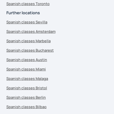
Spanish classes Toronto
Further locations
Spanish classes Sevilla
Spanish classes Amsterdam
Spanish classes Marbella
Spanish classes Bucharest
Spanish classes Austin
Spanish classes Miami
Spanish classes Malaga
Spanish classes Bristol
Spanish classes Berlin
Spanish classes Bilbao