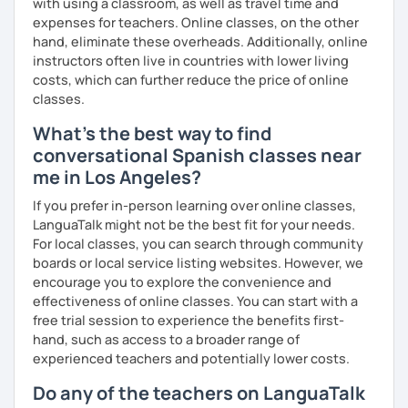
with using a classroom, as well as travel time and
Française de Paris.
expenses for teachers. Online classes, on the other
So, what can you expect from my lessons? If you book
hand, eliminate these overheads. Additionally, online
lessons with me, we won’t just focus on grammar; we’ll
instructors often live in countries with lower living
speak! I design lessons tailored to your needs, level, and
costs, which can further reduce the price of online
goals. During our sessions, I’ll correct your mistakes and
classes.
help you improve your pronunciation, vocabulary,
What's the best way to find
expressions, and grammar—all based on real
conversational Spanish classes near
conversations.
me in Los Angeles?
Speaking is the hardest skill to master, but we’ll work
together step by step until you can speak naturally and
If you prefer in-person learning over online classes,
confidently, without any pressure.
LanguaTalk might not be the best fit for your needs.
For local classes, you can search through community
If you have time for self-study, I’ll assign homework after
boards or local service listing websites. However, we
each class to reinforce what we’ve covered. And before
encourage you to explore the convenience and
committing, you can book a trial lesson to see if I’m the
effectiveness of online classes. You can start with a
right fit to help you learn Spanish.
free trial session to experience the benefits first-
hand, such as access to a broader range of
experienced teachers and potentially lower costs.
Do any of the teachers on LanguaTalk