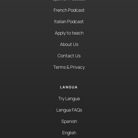
French Podcast
Italian Podcast
Apply to teach
About Us
Contact Us
Terms & Privacy
LANGUA
Try Langua
Langua FAQs
Spanish
English