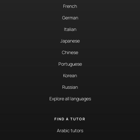
French
German
Italian
Japanese
Chinese
Portuguese
Korean
Russian
Explore all languages
FIND A TUTOR
Arabic tutors