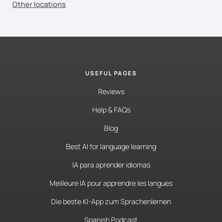
Other locations
USEFUL PAGES
Reviews
Help & FAQs
Blog
Best AI for language learning
IA para aprender idiomas
Meilleure IA pour apprendre les langues
Die beste KI-App zum Sprachenlernen
Spanish Podcast