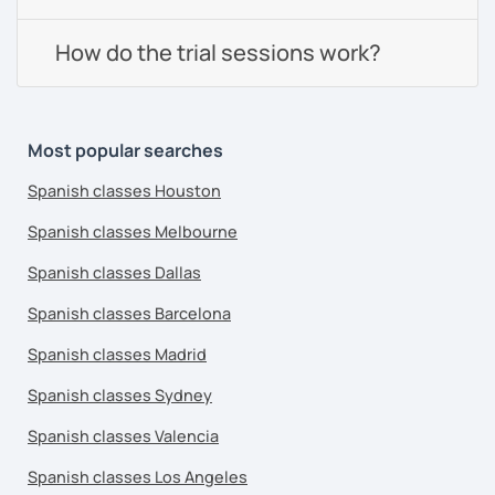
How do the trial sessions work?
Most popular searches
Spanish classes Houston
Spanish classes Melbourne
Spanish classes Dallas
Spanish classes Barcelona
Spanish classes Madrid
Spanish classes Sydney
Spanish classes Valencia
Spanish classes Los Angeles