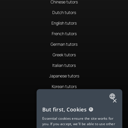
Chinese tutors
Dutch tutors
English tutors
French tutors
German tutors
Greek tutors
Italian tutors
Japanese tutors
Korean tutors
Portuguese tutors
×
ENGLISH
Romanian tutors
But first, Cookies 🍪
SPANISH
Russian tutors
Essential cookies ensure the site works for
you. If you accept, we'll be able to use other
FRENCH