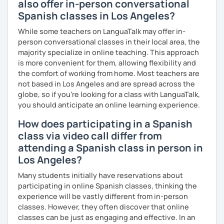
also offer in-person conversational
Spanish classes in Los Angeles?
While some teachers on LanguaTalk may offer in-
person conversational classes in their local area, the
majority specialize in online teaching. This approach
is more convenient for them, allowing flexibility and
the comfort of working from home. Most teachers are
not based in Los Angeles and are spread across the
globe, so if you're looking for a class with LanguaTalk,
you should anticipate an online learning experience.
How does participating in a Spanish
class via video call differ from
attending a Spanish class in person in
Los Angeles?
Many students initially have reservations about
participating in online Spanish classes, thinking the
experience will be vastly different from in-person
classes. However, they often discover that online
classes can be just as engaging and effective. In an