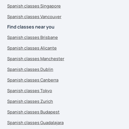
Spanish classes Singapore
Spanish classes Vancouver
Find classes near you
Spanish classes Brisbane
Spanish classes Alicante
Spanish classes Manchester
Spanish classes Dublin
Spanish classes Canberra
Spanish classes Tokyo
Spanish classes Zurich
Spanish classes Budapest
Spanish classes Guadalajara