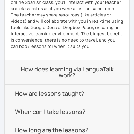
online Spanish class, you’ll interact with your teacher
and classmates as if you were all in the same room.
The teacher may share resources (like articles or
videos) and will collaborate with you in real-time using
tools like Google Docs or Dropbox Paper, ensuring an
interactive learning environment. The biggest benefit
is convenience: there is no need to travel, and you
can book lessons for when it suits you.
How does learning via LanguaTalk
work?
How are lessons taught?
When can I take lessons?
How long are the lessons?