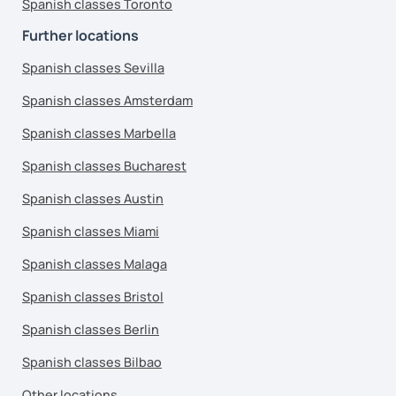
Spanish classes Toronto
Further locations
Spanish classes Sevilla
Spanish classes Amsterdam
Spanish classes Marbella
Spanish classes Bucharest
Spanish classes Austin
Spanish classes Miami
Spanish classes Malaga
Spanish classes Bristol
Spanish classes Berlin
Spanish classes Bilbao
Other locations