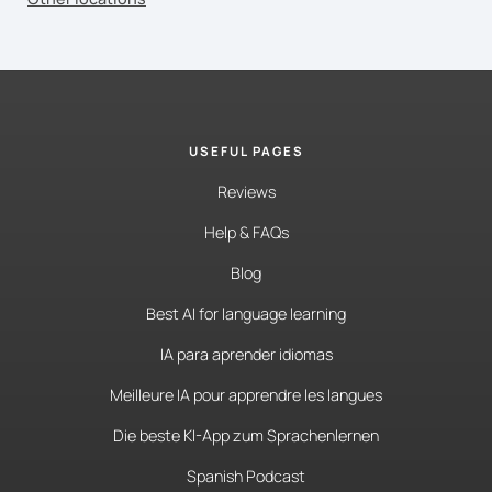
USEFUL PAGES
Reviews
Help & FAQs
Blog
Best AI for language learning
IA para aprender idiomas
Meilleure IA pour apprendre les langues
Die beste KI-App zum Sprachenlernen
Spanish Podcast