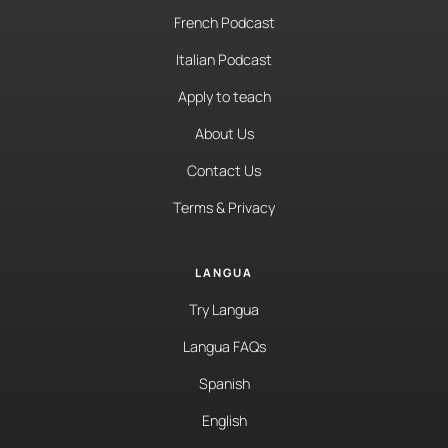
French Podcast
Italian Podcast
Apply to teach
About Us
Contact Us
Terms & Privacy
LANGUA
Try Langua
Langua FAQs
Spanish
English