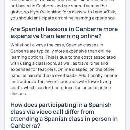
📧 Book a trial lesson now to discuss your goals! No
not based in Canberra and are spread across the
suitable time slots? Send me a request and I will try to
globe, so if you're looking for a class with LanguaTalk,
accommodate your needs.
you should anticipate an online learning experience.
Are Spanish lessons in Canberra more
expensive than learning online?
Whilst not always the case, Spanish classes in
Canberra are typically more expensive than online
learning options. This is due to the costs associated
with using a classroom, as well as travel time and
expenses for teachers. Online classes, on the other
hand, eliminate these overheads. Additionally, online
instructors often live in countries with lower living
costs, which can further reduce the price of online
classes.
How does participating in a Spanish
class via video call differ from
attending a Spanish class in person in
Canberra?