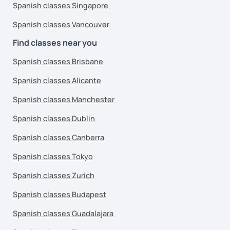
Spanish classes Singapore
Spanish classes Vancouver
Find classes near you
Spanish classes Brisbane
Spanish classes Alicante
Spanish classes Manchester
Spanish classes Dublin
Spanish classes Canberra
Spanish classes Tokyo
Spanish classes Zurich
Spanish classes Budapest
Spanish classes Guadalajara