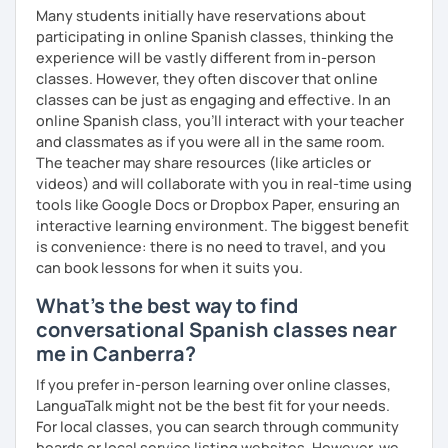
Many students initially have reservations about
participating in online Spanish classes, thinking the
experience will be vastly different from in-person
classes. However, they often discover that online
classes can be just as engaging and effective. In an
online Spanish class, you’ll interact with your teacher
and classmates as if you were all in the same room.
The teacher may share resources (like articles or
videos) and will collaborate with you in real-time using
tools like Google Docs or Dropbox Paper, ensuring an
interactive learning environment. The biggest benefit
is convenience: there is no need to travel, and you
can book lessons for when it suits you.
What's the best way to find
conversational Spanish classes near
me in Canberra?
If you prefer in-person learning over online classes,
LanguaTalk might not be the best fit for your needs.
For local classes, you can search through community
boards or local service listing websites. However, we