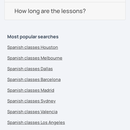
How long are the lessons?
Most popular searches
Spanish classes Houston
Spanish classes Melbourne
Spanish classes Dallas
Spanish classes Barcelona
Spanish classes Madrid
Spanish classes Sydney
Spanish classes Valencia
Spanish classes Los Angeles