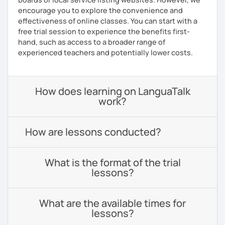
encourage you to explore the convenience and
effectiveness of online classes. You can start with a
free trial session to experience the benefits first-
hand, such as access to a broader range of
experienced teachers and potentially lower costs.
How does learning on LanguaTalk
work?
How are lessons conducted?
What is the format of the trial
lessons?
What are the available times for
lessons?