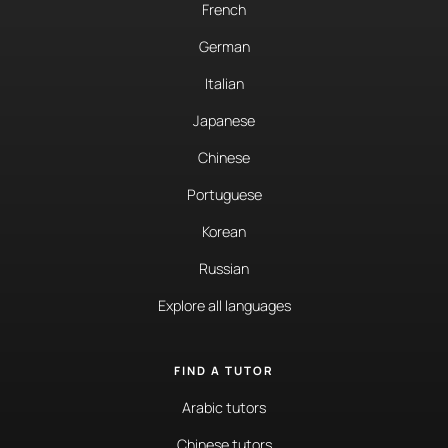
French
German
Italian
Japanese
Chinese
Portuguese
Korean
Russian
Explore all languages
FIND A TUTOR
Arabic tutors
Chinese tutors