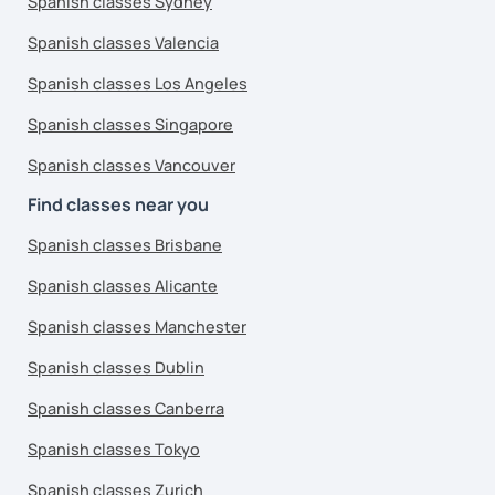
Spanish classes Sydney
Spanish classes Valencia
Spanish classes Los Angeles
Spanish classes Singapore
Spanish classes Vancouver
Find classes near you
Spanish classes Brisbane
Spanish classes Alicante
Spanish classes Manchester
Spanish classes Dublin
Spanish classes Canberra
Spanish classes Tokyo
Spanish classes Zurich