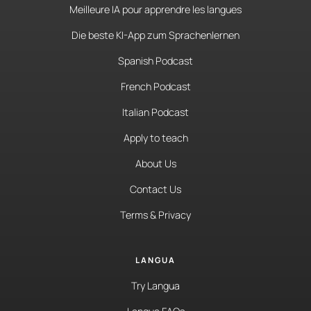
Meilleure IA pour apprendre les langues
Die beste KI-App zum Sprachenlernen
Spanish Podcast
French Podcast
Italian Podcast
Apply to teach
About Us
Contact Us
Terms & Privacy
LANGUA
Try Langua