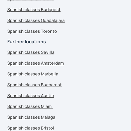
Spanish classes Budapest
Spanish classes Guadalajara
Spanish classes Toronto
Further locations
Spanish classes Sevilla
Spanish classes Amsterdam
Spanish classes Marbella
Spanish classes Bucharest
Spanish classes Austin
Spanish classes Miami
Spanish classes Malaga
Spanish classes Bristol