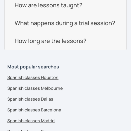
How are lessons taught?
What happens during a trial session?
How long are the lessons?
Most popular searches
Spanish classes Houston
Spanish classes Melbourne
Spanish classes Dallas
Spanish classes Barcelona
Spanish classes Madrid