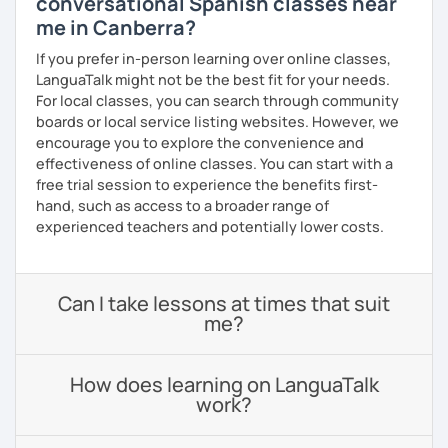
conversational Spanish classes near
me in Canberra?
If you prefer in-person learning over online classes,
LanguaTalk might not be the best fit for your needs.
For local classes, you can search through community
boards or local service listing websites. However, we
encourage you to explore the convenience and
effectiveness of online classes. You can start with a
free trial session to experience the benefits first-
hand, such as access to a broader range of
experienced teachers and potentially lower costs.
Can I take lessons at times that suit
me?
How does learning on LanguaTalk
work?