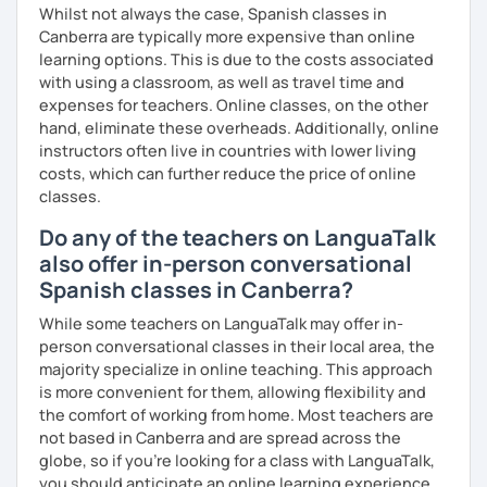
Whilst not always the case, Spanish classes in
Canberra are typically more expensive than online
learning options. This is due to the costs associated
with using a classroom, as well as travel time and
expenses for teachers. Online classes, on the other
hand, eliminate these overheads. Additionally, online
instructors often live in countries with lower living
costs, which can further reduce the price of online
classes.
Do any of the teachers on LanguaTalk
also offer in-person conversational
Spanish classes in Canberra?
While some teachers on LanguaTalk may offer in-
person conversational classes in their local area, the
majority specialize in online teaching. This approach
is more convenient for them, allowing flexibility and
the comfort of working from home. Most teachers are
not based in Canberra and are spread across the
globe, so if you're looking for a class with LanguaTalk,
you should anticipate an online learning experience.