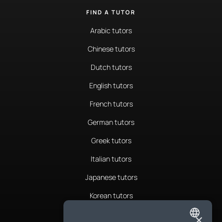
FIND A TUTOR
Arabic tutors
Chinese tutors
Dutch tutors
English tutors
French tutors
German tutors
Greek tutors
Italian tutors
Japanese tutors
Korean tutors
Portuguese tutors
×