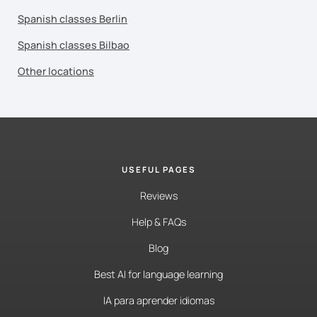
Spanish classes Berlin
Spanish classes Bilbao
Other locations
USEFUL PAGES
Reviews
Help & FAQs
Blog
Best AI for language learning
IA para aprender idiomas