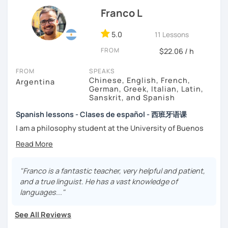
That’s why my lessons are absolutely “
customer
Franco L
focused
”:
-
Grammar.
5.0
-
Conversation.
11 Lessons
-
Vocabulary.
FROM
$22.06 / h
-
Spanish for Specific Purposes (Healthcare, Tourism and
Business Professional).
FROM
SPEAKS
-
Preparation for official exams as: DELE, SIELE, Diploma in
Chinese, English, French,
Argentina
Spanish for Business, Spanish GCSE & iGCSE, I.B. and A-
German, Greek, Italian, Latin,
Sanskrit, and Spanish
Level & AS Level exams…
Spanish lessons - Clases de español - 西班牙语课
My classes are
high cost-effective
lessons in Spanish,
I am a philosophy student at the University of Buenos
affordable
and
totally adapted
to your
needs
and time
Aires. Having to deal with classic philosophers and old
with variety dynamics, sources and materials.
texts I decided to specialize in ancient languages such as
You are paying for a
very high quality
session and that is
Latin, Ancient Greek and Sanskrit, but I also studied
what
you
will
get
.
modern languages like English, French and German. I like
"Franco is a fantastic teacher, very helpful and patient,
music and I play the trumpet. I also love Tango music and
and a true linguist. He has a vast knowledge of
No student is like another. After checking students’ level,
really enjoy translating lyrics! Now teaching Ancient
languages..."
we agree on what are their interests and needs.
History. I provide visual History books in Spanish.
Then I focus classes
transmitting calm
, celebrating
See All Reviews
successes and making see that mistakes are normal and
Now a certified E/LE teacher by Instituto Cervantes via
with time and patience they will be overcome.