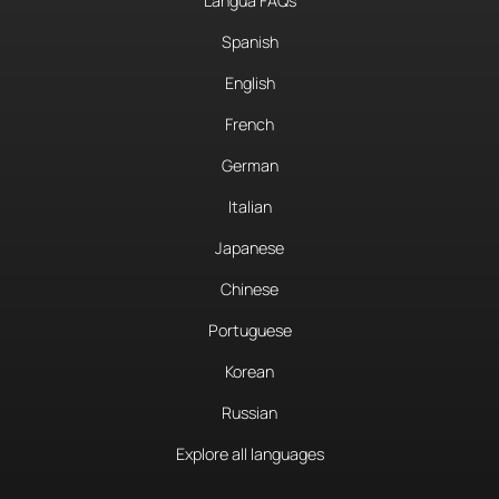
Langua FAQs
Spanish
English
French
German
Italian
Japanese
Chinese
Portuguese
Korean
Russian
Explore all languages