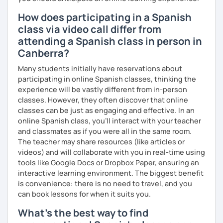
How does participating in a Spanish
class via video call differ from
attending a Spanish class in person in
Canberra?
Many students initially have reservations about
participating in online Spanish classes, thinking the
experience will be vastly different from in-person
classes. However, they often discover that online
classes can be just as engaging and effective. In an
online Spanish class, you’ll interact with your teacher
and classmates as if you were all in the same room.
The teacher may share resources (like articles or
videos) and will collaborate with you in real-time using
tools like Google Docs or Dropbox Paper, ensuring an
interactive learning environment. The biggest benefit
is convenience: there is no need to travel, and you
can book lessons for when it suits you.
What's the best way to find