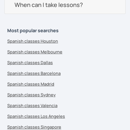
When can I take lessons?
Most popular searches
Spanish classes Houston
Spanish classes Melbourne
Spanish classes Dallas
Spanish classes Barcelona
Spanish classes Madrid
Spanish classes Sydney
Spanish classes Valencia
Spanish classes Los Angeles
Spanish classes Singapore