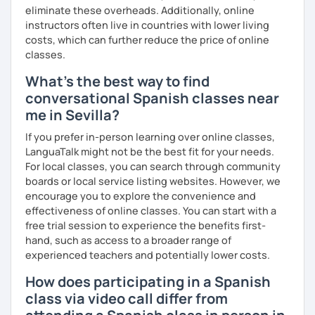
music and playlist 💎 Drive file with additional vocabulary
eliminate these overheads. Additionally, online
instructors often live in countries with lower living
📧 Book a trial lesson now to discuss your goals! No
costs, which can further reduce the price of online
suitable time slots? Send me a request and I will try to
classes.
accommodate your needs.
What's the best way to find
conversational Spanish classes near
me in Sevilla?
If you prefer in-person learning over online classes,
LanguaTalk might not be the best fit for your needs.
For local classes, you can search through community
boards or local service listing websites. However, we
encourage you to explore the convenience and
effectiveness of online classes. You can start with a
free trial session to experience the benefits first-
hand, such as access to a broader range of
experienced teachers and potentially lower costs.
How does participating in a Spanish
class via video call differ from