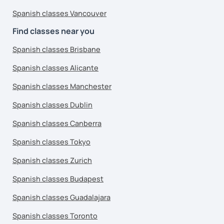
Spanish classes Vancouver
Find classes near you
Spanish classes Brisbane
Spanish classes Alicante
Spanish classes Manchester
Spanish classes Dublin
Spanish classes Canberra
Spanish classes Tokyo
Spanish classes Zurich
Spanish classes Budapest
Spanish classes Guadalajara
Spanish classes Toronto