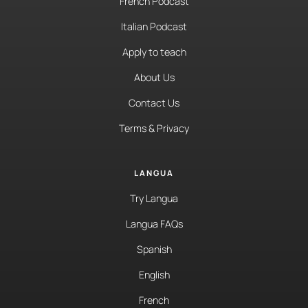
French Podcast
Italian Podcast
Apply to teach
About Us
Contact Us
Terms & Privacy
LANGUA
Try Langua
Langua FAQs
Spanish
English
French