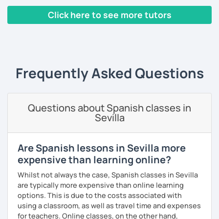
🥇BA in Journalism and English as Foreign Language 🥇ELE
Certified Spanish Teacher 🥇180+ students from different
Click here to see more tutors
levels and ages 🥇4+ years of experience tutoring
students 🥇5+ years teaching Spanish from basic to
‹ Prev
1
2
3
4
5
…
10
Next ›
advance 🥇Conversation, Vocabulary, Writing and Exams
Teaching style:
Frequently Asked Questions
⚜️Individual: Materials and a learning plan are
personalized for each student. ⚜️Learning by doing
⚜️Personalized: Lessons are based and modified for every
Questions about Spanish classes in
student’s needs. ⚜️Dynamic: If you would prefer lessons
Sevilla
more relaxed and conversational based. ⚜️Improving:
Always including new topics you feel comfortable with! 🆘
You can already read in Spanish but lack the confidence to
Are Spanish lessons in Sevilla more
speak? 🆘 Are you losing track of what you learnt in the
expensive than learning online?
past? 🆘 You want to prepare for an upcoming trip or new
job? Don’t panic!
Whilst not always the case, Spanish classes in Sevilla
are typically more expensive than online learning
All lessons include: 💎 Fun and Colorful slides and a
options. This is due to the costs associated with
Personalized curriculum 💎 Lots of conversation on topics
using a classroom, as well as travel time and expenses
that catch your eyes 💎 Constant improvement 💎 Spanish
for teachers. Online classes, on the other hand,