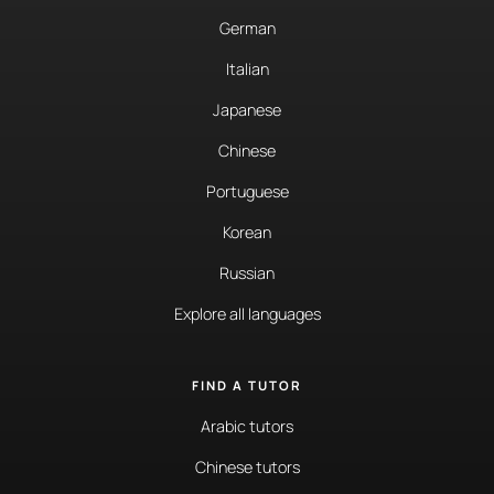
German
Italian
Japanese
Chinese
Portuguese
Korean
Russian
Explore all languages
FIND A TUTOR
Arabic tutors
Chinese tutors