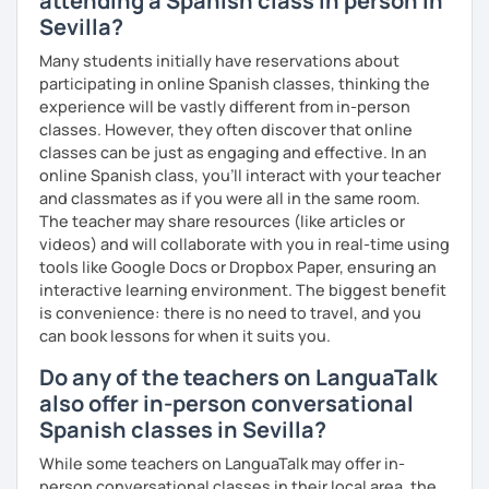
attending a Spanish class in person in
Sevilla?
Many students initially have reservations about
participating in online Spanish classes, thinking the
experience will be vastly different from in-person
classes. However, they often discover that online
classes can be just as engaging and effective. In an
online Spanish class, you’ll interact with your teacher
and classmates as if you were all in the same room.
The teacher may share resources (like articles or
videos) and will collaborate with you in real-time using
tools like Google Docs or Dropbox Paper, ensuring an
interactive learning environment. The biggest benefit
is convenience: there is no need to travel, and you
can book lessons for when it suits you.
Do any of the teachers on LanguaTalk
also offer in-person conversational
Spanish classes in Sevilla?
While some teachers on LanguaTalk may offer in-
person conversational classes in their local area, the