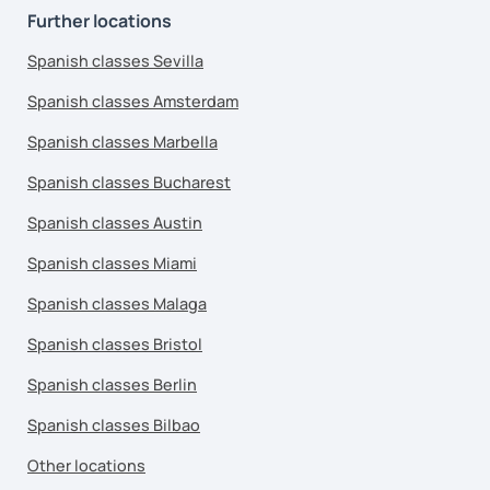
Further locations
Spanish classes Sevilla
Spanish classes Amsterdam
Spanish classes Marbella
Spanish classes Bucharest
Spanish classes Austin
Spanish classes Miami
Spanish classes Malaga
Spanish classes Bristol
Spanish classes Berlin
Spanish classes Bilbao
Other locations