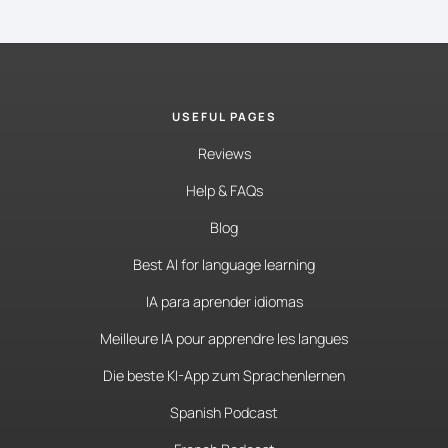
USEFUL PAGES
Reviews
Help & FAQs
Blog
Best AI for language learning
IA para aprender idiomas
Meilleure IA pour apprendre les langues
Die beste KI-App zum Sprachenlernen
Spanish Podcast