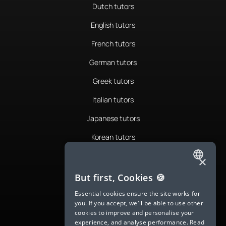
Dutch tutors
English tutors
French tutors
German tutors
Greek tutors
Italian tutors
Japanese tutors
Korean tutors
Portuguese tutors
×
ENGLISH
Romanian tutors
But first, Cookies 🍪
SPANISH
Russian tutors
Essential cookies ensure the site works for
you. If you accept, we'll be able to use other
FRENCH
Spanish tutors
cookies to improve and personalise your
experience, and analyse performance.
Read
GERMAN