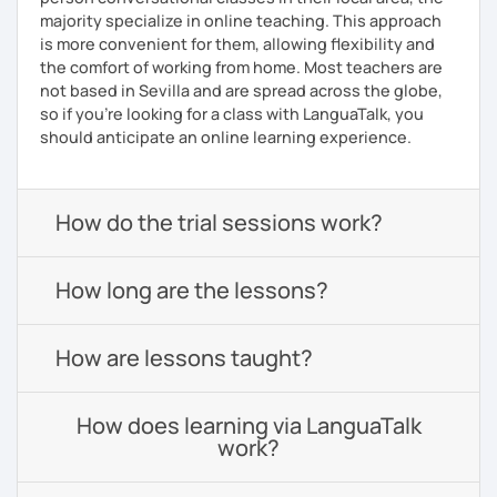
majority specialize in online teaching. This approach
is more convenient for them, allowing flexibility and
the comfort of working from home. Most teachers are
not based in Sevilla and are spread across the globe,
so if you're looking for a class with LanguaTalk, you
should anticipate an online learning experience.
How do the trial sessions work?
How long are the lessons?
How are lessons taught?
How does learning via LanguaTalk
work?