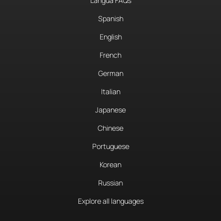
Langua FAQs
Spanish
English
French
German
Italian
Japanese
Chinese
Portuguese
Korean
Russian
Explore all languages