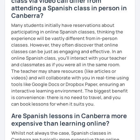
class via video call differ from
attending a Spanish class in person in
Canberra?
Many students initially have reservations about
participating in online Spanish classes, thinking the
experience will be vastly different from in-person
classes. However, they often discover that online
classes can be just as engaging and effective. In an
online Spanish class, you’ll interact with your teacher
and classmates as if you were all in the same room.
The teacher may share resources (like articles or
videos) and will collaborate with you in real-time using
tools like Google Docs or Dropbox Paper, ensuring an
interactive learning environment. The biggest benefit
is convenience: there is no need to travel, and you
can book lessons for when it suits you.
Are Spanish lessons in Canberra more
expensive than learning online?
Whilst not always the case, Spanish classes in
Canberra are typically more expensive than online