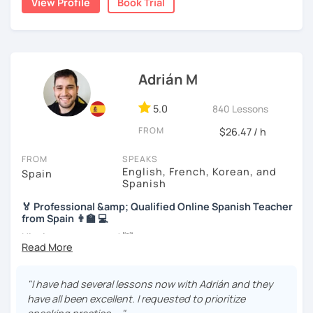
View Profile
Book Trial
we will use readings, music, videos, grammar exercises,
accommodate your needs.
and any other resources that you may want.
I know you can do it and I will be with you all the time. Don't
wait any longer. ¡Nos vemos! 🌷📚😊
Adrián M
5.0
840 Lessons
FROM
$26.47 / h
FROM
SPEAKS
English, French, Korean, and
Spain
Spanish
🏅 Professional &amp; Qualified Online Spanish Teacher
from Spain 👨‍🏫 💻
Hi, nice to meet you! 👋
🌴 Spanish teacher from the Canary Islands, in Spain 🌴
"I have had several lessons now with Adrián and they
🚀 + 10 years and + 5000 hours of online teaching 🚀
have all been excellent. I requested to prioritize