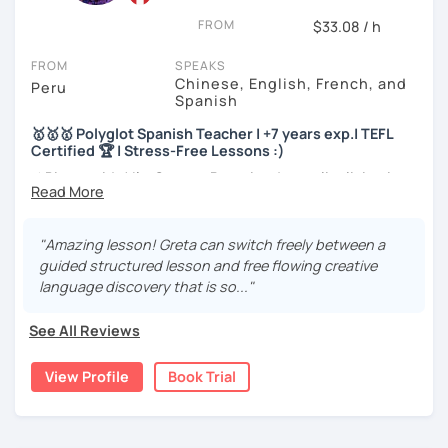
FROM
$33.08 / h
I will very happy to meet you!😀
FROM
SPEAKS
Chinese, English, French, and
Peru
Spanish
🥇🥇🥇 Polyglot Spanish Teacher | +7 years exp.| TEFL
Certified 🏆 | Stress-Free Lessons :)
⚡¡Bienvenido! I'm Greta, a Peruvian Journalist living in
Peru and sometimes in France 🇫🇷
🎓More than a teacher, I'm your friend. 5️ years of
"Amazing lesson! Greta can switch freely between a
experience with students from all over the world.
guided structured lesson and free flowing creative
language discovery that is so..."
🏆Master in Conversation. Language fluent in 3
languages. Native speaker and certified.
See All Reviews
🎉SPEAK like a NATIVE and BOOST your confidence
View Profile
Book Trial
🥇BA in Journalism and English as Foreign Language 🥇ELE
Certified Spanish Teacher 🥇180+ students from different
levels and ages 🥇4+ years of experience tutoring