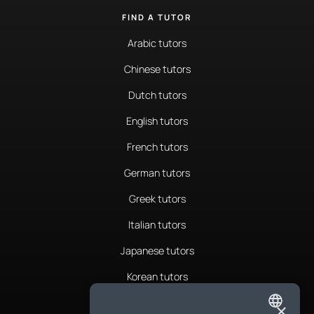
FIND A TUTOR
Arabic tutors
Chinese tutors
Dutch tutors
English tutors
French tutors
German tutors
Greek tutors
Italian tutors
Japanese tutors
Korean tutors
Portuguese tutors
×