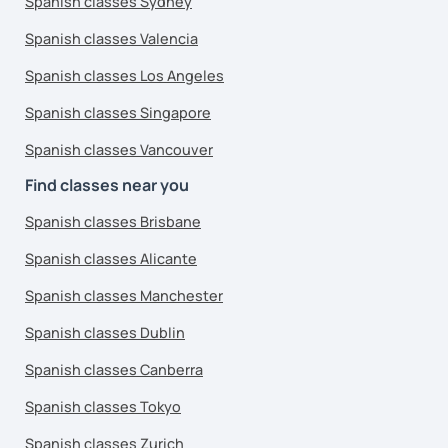
Spanish classes Sydney
Spanish classes Valencia
Spanish classes Los Angeles
Spanish classes Singapore
Spanish classes Vancouver
Find classes near you
Spanish classes Brisbane
Spanish classes Alicante
Spanish classes Manchester
Spanish classes Dublin
Spanish classes Canberra
Spanish classes Tokyo
Spanish classes Zurich