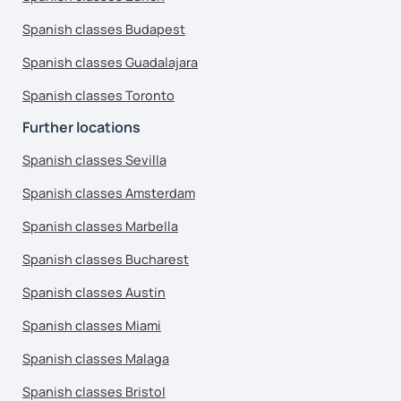
Spanish classes Budapest
Spanish classes Guadalajara
Spanish classes Toronto
Further locations
Spanish classes Sevilla
Spanish classes Amsterdam
Spanish classes Marbella
Spanish classes Bucharest
Spanish classes Austin
Spanish classes Miami
Spanish classes Malaga
Spanish classes Bristol