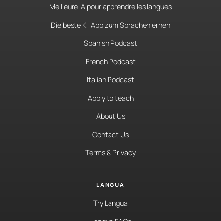
Meilleure IA pour apprendre les langues
Die beste KI-App zum Sprachenlernen
Spanish Podcast
French Podcast
Italian Podcast
Apply to teach
About Us
Contact Us
Terms & Privacy
LANGUA
Try Langua