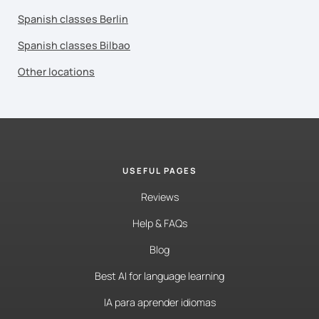
Spanish classes Berlin
Spanish classes Bilbao
Other locations
USEFUL PAGES
Reviews
Help & FAQs
Blog
Best AI for language learning
IA para aprender idiomas