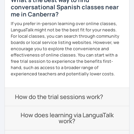
conversational Spanish classes near
me in Canberra?
If you prefer in-person learning over online classes,
LanguaTalk might not be the best fit for your needs.
For local classes, you can search through community
boards or local service listing websites. However, we
encourage you to explore the convenience and
effectiveness of online classes. You can start with a
free trial session to experience the benefits first-
hand, such as access to a broader range of
experienced teachers and potentially lower costs.
How do the trial sessions work?
How does learning via LanguaTalk
work?