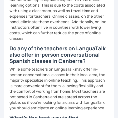
learning options. This is due to the costs associated
with using a classroom, as well as travel time and
expenses for teachers. Online classes, on the other
hand, eliminate these overheads. Additionally, online
instructors often live in countries with lower living
costs, which can further reduce the price of online
classes.
Do any of the teachers on LanguaTalk
also offer in-person conversational
Spanish classes in Canberra?
While some teachers on LanguaTalk may offer in-
person conversational classes in their local area, the
majority specialize in online teaching. This approach
is more convenient for them, allowing flexibility and
the comfort of working from home. Most teachers are
not based in Canberra and are spread across the
globe, so if you're looking for a class with LanguaTalk,
you should anticipate an online learning experience.
What's the best way to find