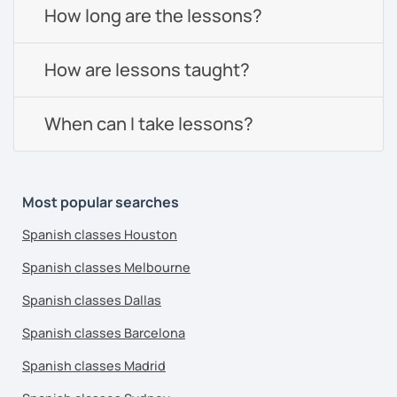
How long are the lessons?
How are lessons taught?
When can I take lessons?
Most popular searches
Spanish classes Houston
Spanish classes Melbourne
Spanish classes Dallas
Spanish classes Barcelona
Spanish classes Madrid