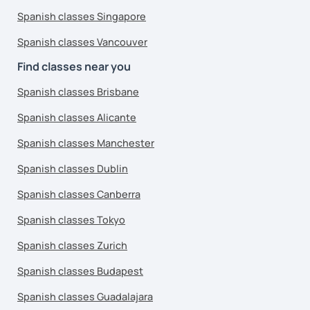
Spanish classes Singapore
Spanish classes Vancouver
Find classes near you
Spanish classes Brisbane
Spanish classes Alicante
Spanish classes Manchester
Spanish classes Dublin
Spanish classes Canberra
Spanish classes Tokyo
Spanish classes Zurich
Spanish classes Budapest
Spanish classes Guadalajara