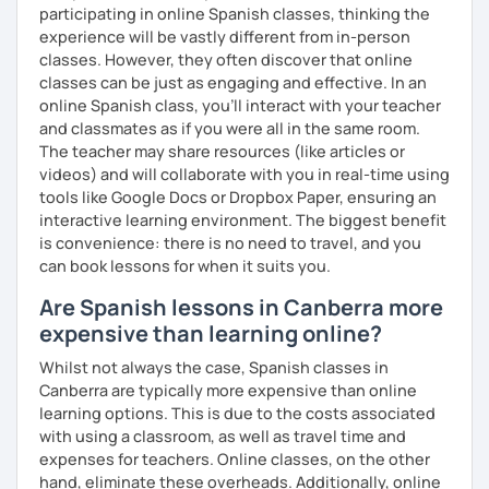
participating in online Spanish classes, thinking the
experience will be vastly different from in-person
classes. However, they often discover that online
classes can be just as engaging and effective. In an
online Spanish class, you’ll interact with your teacher
and classmates as if you were all in the same room.
The teacher may share resources (like articles or
videos) and will collaborate with you in real-time using
tools like Google Docs or Dropbox Paper, ensuring an
interactive learning environment. The biggest benefit
is convenience: there is no need to travel, and you
can book lessons for when it suits you.
Are Spanish lessons in Canberra more
expensive than learning online?
Whilst not always the case, Spanish classes in
Canberra are typically more expensive than online
learning options. This is due to the costs associated
with using a classroom, as well as travel time and
expenses for teachers. Online classes, on the other
hand, eliminate these overheads. Additionally, online