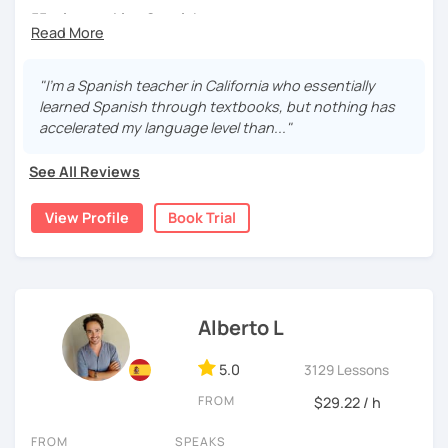
55 min speaking Spanish .
During this class you'll only be speaking, in order to be
fluent and practice as much as possible.
"I’m a Spanish teacher in California who essentially
learned Spanish through textbooks, but nothing has
Practice and learn talking with me about daily life. Get
accelerated my language level than..."
confident and fluent using Spanish.
See All Reviews
We are going to use:
View Profile
Book Trial
Conversation.
Videos.
Images to show meanings.
Online interactive exercises.
Alberto L
Games
Readings like short stories.
5.0
3129 Lessons
Pdf's.
FROM
$29.22 / h
FROM
SPEAKS
My classes are for
teens (15+) and adults.