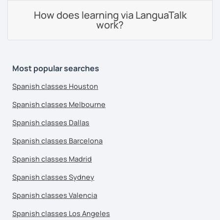
How does learning via LanguaTalk
work?
Most popular searches
Spanish classes Houston
Spanish classes Melbourne
Spanish classes Dallas
Spanish classes Barcelona
Spanish classes Madrid
Spanish classes Sydney
Spanish classes Valencia
Spanish classes Los Angeles