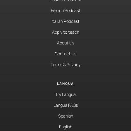
French Podcast
Italian Podcast
Apply to teach
About Us
Contact Us
Terms & Privacy
LANGUA
Try Langua
Langua FAQs
Spanish
English