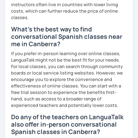
instructors often live in countries with lower living
costs, which can further reduce the price of online
classes.
What's the best way to find
conversational Spanish classes near
me in Canberra?
If you prefer in-person learning over online classes,
LanguaTalk might not be the best fit for your needs.
For local classes, you can search through community
boards or local service listing websites. However, we
encourage you to explore the convenience and
effectiveness of online classes. You can start with a
free trial session to experience the benefits first-
hand, such as access to a broader range of
experienced teachers and potentially lower costs.
Do any of the teachers on LanguaTalk
also offer in-person conversational
Spanish classes in Canberra?