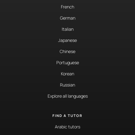
French
German
Italian
Japanese
Chinese
Portuguese
Korean
Russian
Explore all languages
FIND A TUTOR
Arabic tutors