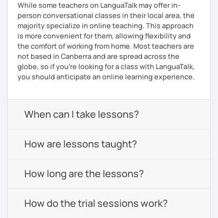
While some teachers on LanguaTalk may offer in-
person conversational classes in their local area, the
majority specialize in online teaching. This approach
is more convenient for them, allowing flexibility and
the comfort of working from home. Most teachers are
not based in Canberra and are spread across the
globe, so if you're looking for a class with LanguaTalk,
you should anticipate an online learning experience.
When can I take lessons?
How are lessons taught?
How long are the lessons?
How do the trial sessions work?