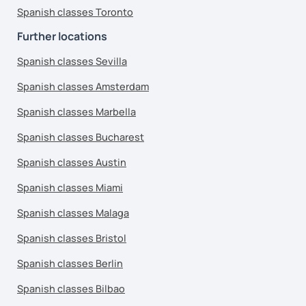
Spanish classes Toronto
Further locations
Spanish classes Sevilla
Spanish classes Amsterdam
Spanish classes Marbella
Spanish classes Bucharest
Spanish classes Austin
Spanish classes Miami
Spanish classes Malaga
Spanish classes Bristol
Spanish classes Berlin
Spanish classes Bilbao