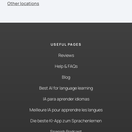
Other locations
USEFUL PAGES
Reviews
Help & FAQs
Blog
Best AI for language learning
IA para aprender idiomas
Meilleure IA pour apprendre les langues
Die beste KI-App zum Sprachenlernen
Spanish Podcast