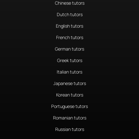
Chinese tutors
Dutch tutors
English tutors
French tutors
German tutors
Greek tutors
Italian tutors
Japanese tutors
Korean tutors
Portuguese tutors
Romanian tutors
Russian tutors