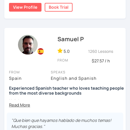
stimulate the progress and development of all skills, oral,
View Profile
Book Trial
auditory, written and reading.
Samuel P
5.0
1260 Lessons
FROM
$27.57 / h
FROM
SPEAKS
Spain
English and Spanish
Experienced Spanish teacher who loves teaching people
from the most diverse backgrounds
Hola!
My name is Samuel and I live in Madrid. In 2013 I got my
Spanish teacher Certificate and since then I have been
"Que bien que hayamos hablado de muchos temas!
teaching Spanish in many language schools -in
Muchas gracias."
person and the last two years mainly online due to the