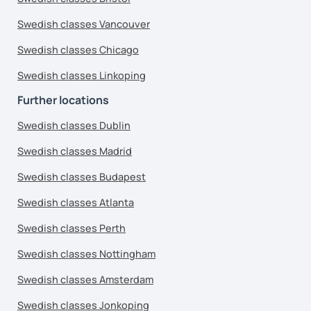
Swedish classes Vancouver
Swedish classes Chicago
Swedish classes Linkoping
Further locations
Swedish classes Dublin
Swedish classes Madrid
Swedish classes Budapest
Swedish classes Atlanta
Swedish classes Perth
Swedish classes Nottingham
Swedish classes Amsterdam
Swedish classes Jonkoping