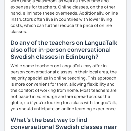
with using a classroom, as well as travel time and
expenses for teachers. Online classes, on the other
hand, eliminate these overheads. Additionally, online
instructors often live in countries with lower living
costs, which can further reduce the price of online
classes.
Do any of the teachers on LanguaTalk
also offer in-person conversational
Swedish classes in Edinburgh?
While some teachers on LanguaTalk may offer in-
person conversational classes in their local area, the
majority specialize in online teaching. This approach
is more convenient for them, allowing flexibility and
the comfort of working from home. Most teachers are
not based in Edinburgh and are spread across the
globe, so if you're looking for a class with LanguaTalk,
you should anticipate an online learning experience.
What's the best way to find
conversational Swedish classes near