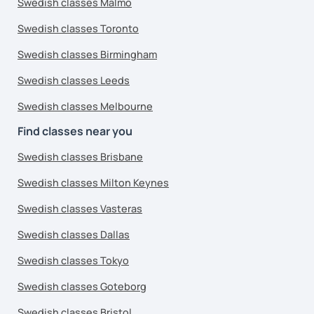
Swedish classes Malmo
Swedish classes Toronto
Swedish classes Birmingham
Swedish classes Leeds
Swedish classes Melbourne
Find classes near you
Swedish classes Brisbane
Swedish classes Milton Keynes
Swedish classes Vasteras
Swedish classes Dallas
Swedish classes Tokyo
Swedish classes Goteborg
Swedish classes Bristol