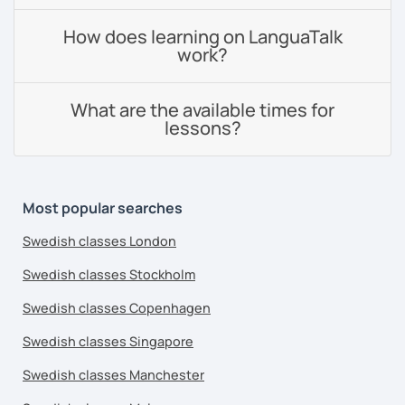
How does learning on LanguaTalk
work?
What are the available times for
lessons?
Most popular searches
Swedish classes London
Swedish classes Stockholm
Swedish classes Copenhagen
Swedish classes Singapore
Swedish classes Manchester