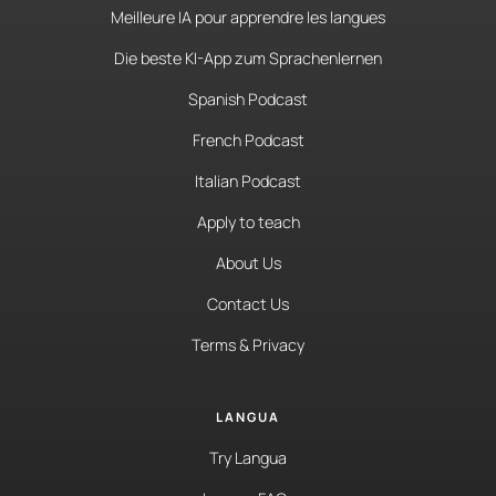
Meilleure IA pour apprendre les langues
Die beste KI-App zum Sprachenlernen
Spanish Podcast
French Podcast
Italian Podcast
Apply to teach
About Us
Contact Us
Terms & Privacy
LANGUA
Try Langua