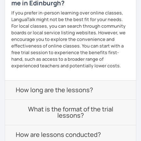
me in Edinburgh?
If you prefer in-person learning over online classes,
LanguaTalk might not be the best fit for your needs.
For local classes, you can search through community
boards or local service listing websites. However, we
encourage you to explore the convenience and
effectiveness of online classes. You can start with a
free trial session to experience the benefits first-
hand, such as access to a broader range of
experienced teachers and potentially lower costs.
How long are the lessons?
What is the format of the trial
lessons?
How are lessons conducted?