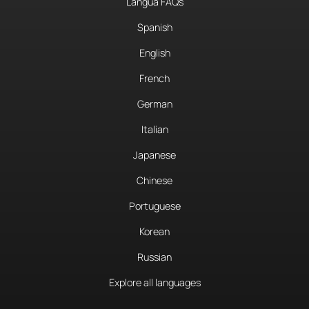
Langua FAQs
Spanish
English
French
German
Italian
Japanese
Chinese
Portuguese
Korean
Russian
Explore all languages