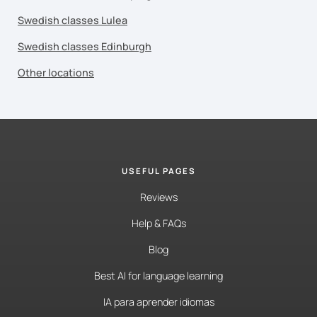
Swedish classes Lulea
Swedish classes Edinburgh
Other locations
USEFUL PAGES
Reviews
Help & FAQs
Blog
Best AI for language learning
IA para aprender idiomas