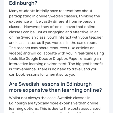
Edinburgh?
Many students initially have reservations about
participating in online Swedish classes, thinking the
experience will be vastly different from in-person
classes. However, they often discover that online
classes can be just as engaging and effective. In an
online Swedish class, you’ll interact with your teacher
and classmates as if you were all in the same room.
The teacher may share resources (like articles or
videos) and will collaborate with you in real-time using
tools like Google Docs or Dropbox Paper, ensuring an
interactive learning environment. The biggest benefit
is convenience: there is no need to travel, and you
can book lessons for when it suits you.
Are Swedish lessons in Edinburgh
more expensive than learning online?
Whilst not always the case, Swedish classes in
Edinburgh are typically more expensive than online
learning options. This is due to the costs associated