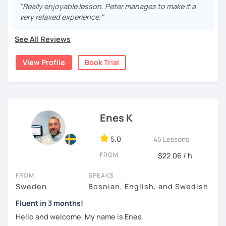
more than 9 years , both in real life and online. My
"Really enjoyable lesson. Peter manages to make it a
students have been from all over the world, ranging from
very relaxed experience."
beginners (A1 ) to quite advanced (C1).
See All Reviews
I believe in a casual and relaxed teaching environment for
you to progress quickly in learning Swedish. I will tailor the
View Profile
Book Trial
lessons according to your preferences and guide you to
the online resources you need. If you so desire, I can
show you some excellent textbooks and exercise books
to work with as well.
Hope to hear from you soon!
Enes K
5.0
45 Lessons
FROM
$22.06 / h
FROM
SPEAKS
Sweden
Bosnian, English, and Swedish
Fluent in 3 months!
Hello and welcome. My name is Enes.