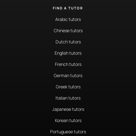
FIND A TUTOR
Arabic tutors
Chinese tutors
Dutch tutors
English tutors
French tutors
German tutors
Greek tutors
Italian tutors
Japanese tutors
Korean tutors
Portuguese tutors