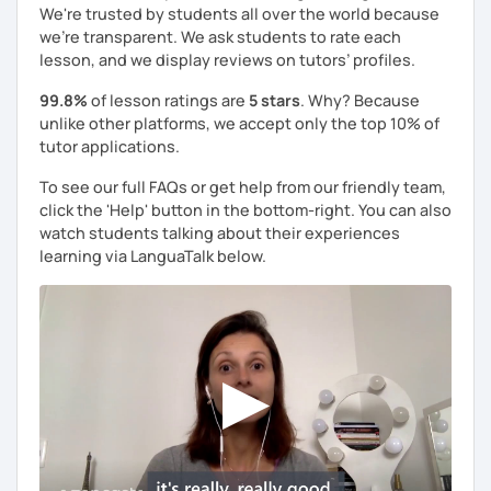
We're trusted by students all over the world because
we're transparent. We ask students to rate each
lesson, and we display reviews on tutors’ profiles.
99.8%
of lesson ratings are
5 stars
. Why? Because
unlike other platforms, we accept only the top 10% of
tutor applications.
To see our full FAQs or get help from our friendly team,
click the 'Help' button in the bottom-right. You can also
watch students talking about their experiences
learning via LanguaTalk below.