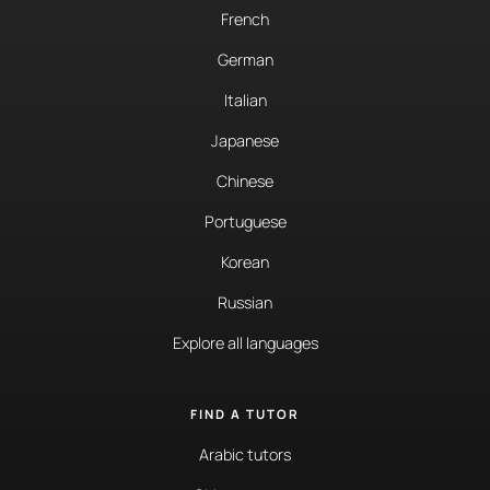
French
German
Italian
Japanese
Chinese
Portuguese
Korean
Russian
Explore all languages
FIND A TUTOR
Arabic tutors