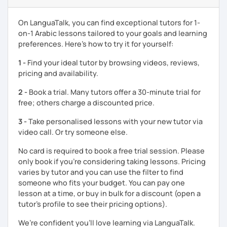
enjoyable. From our trial lesson, I'll assess your level,
understand your goals, and create a learning plan tailored
On LanguaTalk, you can find exceptional tutors for 1-
just for you. You'll start speaking from the very beginning
on-1 Arabic lessons tailored to your goals and learning
in a comfortable, mistake-friendly environment.
preferences. Here’s how to try it for yourself:
1 -
Find your ideal tutor by browsing videos, reviews,
📝 After each lesson, you'll receive personalized study
pricing and availability.
materials, lesson summaries, pronunciation support, and
2 -
Book a trial. Many tutors offer a 30-minute trial for
practice exercises. We also review previous lessons
free; others charge a discounted price.
regularly to strengthen your memory and ensure steady
progress.
3 -
Take personalised lessons with your new tutor via
video call. Or try someone else.
😊 If you're looking for structured, engaging lessons that
No card is required to book a free trial session. Please
build real confidence in Arabic, I'd be happy to help you
only book if you’re considering taking lessons. Pricing
achieve your goals. I look forward to meeting you in our
varies by tutor and you can use the filter to find
trial lesson!
someone who fits your budget. You can pay one
lesson at a time, or buy in bulk for a discount (open a
tutor's profile to see their pricing options).
We’re confident you’ll love learning via LanguaTalk.