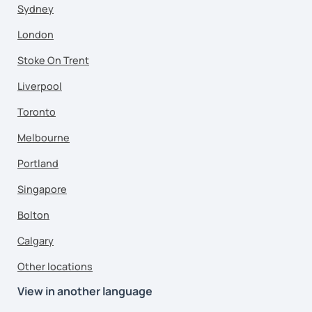
Sydney
London
Stoke On Trent
Liverpool
Toronto
Melbourne
Portland
Singapore
Bolton
Calgary
Other locations
View in another language