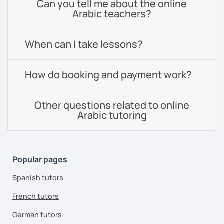
Can you tell me about the online
Arabic teachers?
When can I take lessons?
How do booking and payment work?
Other questions related to online
Arabic tutoring
Popular pages
Spanish tutors
French tutors
German tutors