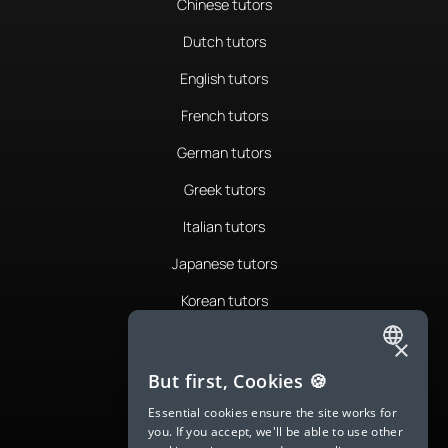
Chinese tutors
Dutch tutors
English tutors
French tutors
German tutors
Greek tutors
Italian tutors
Japanese tutors
Korean tutors
Portuguese tutors
×
ENGLISH
Romanian tutors
But first, Cookies 🍪
SPANISH
Russian tutors
Essential cookies ensure the site works for
you. If you accept, we'll be able to use other
FRENCH