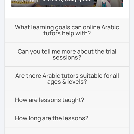
What learning goals can online Arabic
tutors help with?
Can you tell me more about the trial
sessions?
Are there Arabic tutors suitable for all
ages & levels?
How are lessons taught?
How long are the lessons?