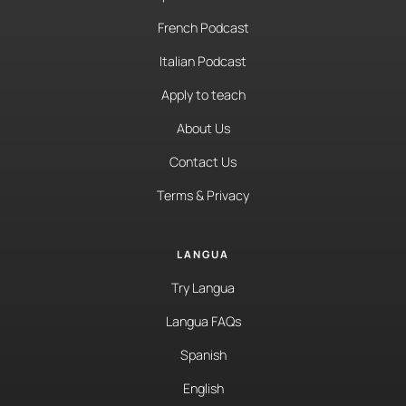
French Podcast
Italian Podcast
Apply to teach
About Us
Contact Us
Terms & Privacy
LANGUA
Try Langua
Langua FAQs
Spanish
English