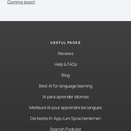
Coming soon!
USEFUL PAGES
Reviews
Help & FAQs
Blog
Best AI for language learning
IA para aprender idiomas
Meilleure IA pour apprendre les langues
Die beste KI-App zum Sprachenlernen
Spanish Podcast