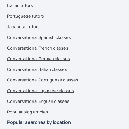
Italian tutors
Portuguese tutors
Japanese tutors
Conversational Spanish classes
Conversational French classes
Conversational German classes
Conversational Italian classes
Conversational Portuguese classes
Conversational Japanese classes
Conversational English classes
Popular blog articles
Popular searches by location