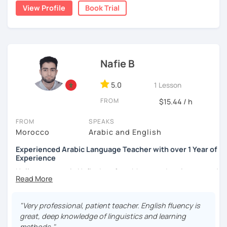
write short stories in Arabic, some of which have been
View Profile
Book Trial
published.
Nafie B
5.0
1 Lesson
FROM
$15.44 / h
FROM
SPEAKS
Morocco
Arabic and English
Experienced Arabic Language Teacher with over 1 Year of
Experience
Hello, my name is Nafie. I am from Morocco. I am interested
in teaching Arabic and some of the languages spoken in
Morocco, such as Darija (Moroccan Arabic) and Tarifit (a
dialect of the Amazigh language spoken in some areas of
"Very professional, patient teacher. English fluency is
northern Morocco).
great, deep knowledge of linguistics and learning
methods."