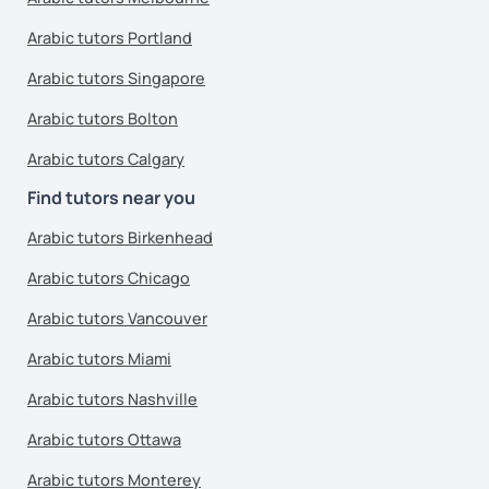
Arabic tutors Portland
Arabic tutors Singapore
Arabic tutors Bolton
Arabic tutors Calgary
Find tutors near you
Arabic tutors Birkenhead
Arabic tutors Chicago
Arabic tutors Vancouver
Arabic tutors Miami
Arabic tutors Nashville
Arabic tutors Ottawa
Arabic tutors Monterey