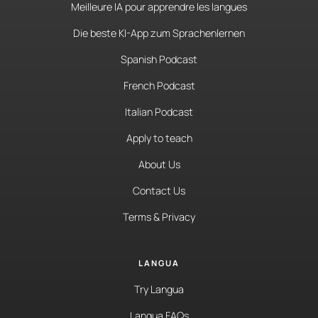
Meilleure IA pour apprendre les langues
Die beste KI-App zum Sprachenlernen
Spanish Podcast
French Podcast
Italian Podcast
Apply to teach
About Us
Contact Us
Terms & Privacy
LANGUA
Try Langua
Langua FAQs