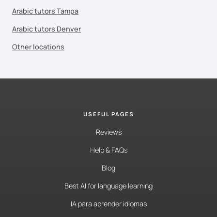
Arabic tutors Tampa
Arabic tutors Denver
Other locations
USEFUL PAGES
Reviews
Help & FAQs
Blog
Best AI for language learning
IA para aprender idiomas