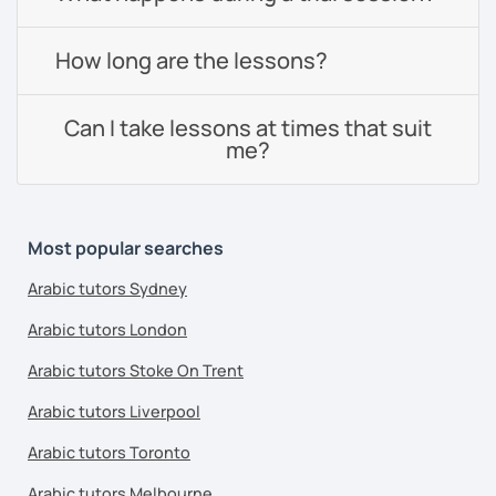
How long are the lessons?
Can I take lessons at times that suit
me?
Most popular searches
Arabic tutors Sydney
Arabic tutors London
Arabic tutors Stoke On Trent
Arabic tutors Liverpool
Arabic tutors Toronto
Arabic tutors Melbourne