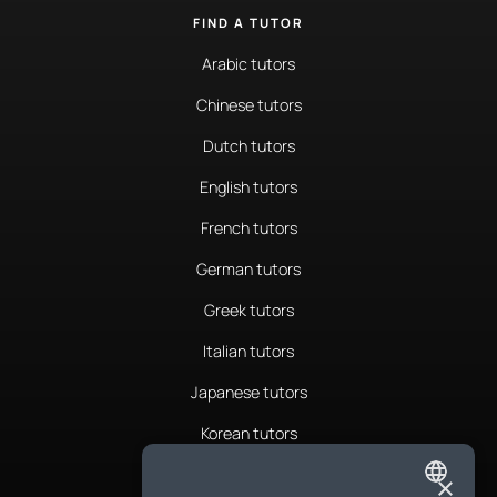
FIND A TUTOR
Arabic tutors
Chinese tutors
Dutch tutors
English tutors
French tutors
German tutors
Greek tutors
Italian tutors
Japanese tutors
Korean tutors
Portuguese tutors
×