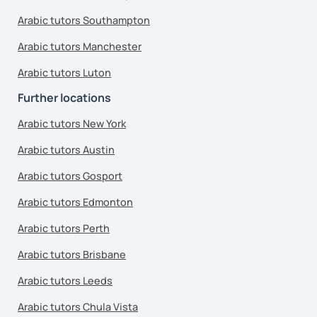
Arabic tutors Southampton
Arabic tutors Manchester
Arabic tutors Luton
Further locations
Arabic tutors New York
Arabic tutors Austin
Arabic tutors Gosport
Arabic tutors Edmonton
Arabic tutors Perth
Arabic tutors Brisbane
Arabic tutors Leeds
Arabic tutors Chula Vista