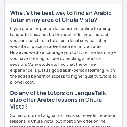
enjoyable. From our trial lesson, I'll assess your level,
understand your goals, and create a learning plan tailored
What's the best way to find an Arabic
just for you. You'll start speaking from the very beginning
tutor in my area of Chula Vista?
in a comfortable, mistake-friendly environment.
If you prefer in-person lessons over online learning,
LanguaTalk may not be the best fit for you. Instead,
you can search for a tutor on a local service listing
📝 After each lesson, you'll receive personalized study
website or place an advertisement in your area.
materials, lesson summaries, pronunciation support, and
However, we do encourage you to try online learning –
practice exercises. We also review previous lessons
you have nothing to lose by booking a free trial
regularly to strengthen your memory and ensure steady
session. Many students find that the online
progress.
experience is just as good as in-person learning, with
the added benefit of access to higher quality tutors at
😊 If you're looking for structured, engaging lessons that
a lower cost.
build real confidence in Arabic, I'd be happy to help you
Do any of the tutors on LanguaTalk
achieve your goals. I look forward to meeting you in our
also offer Arabic lessons in Chula
trial lesson!
Vista?
Some tutors on LanguaTalk may also provide in-person
lessons in Chula Vista, but most only offer online