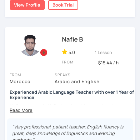
write short stories in Arabic, some of which have been
View Profile
Book Trial
published.
Nafie B
5.0
1 Lesson
FROM
$15.44 / h
FROM
SPEAKS
Morocco
Arabic and English
Experienced Arabic Language Teacher with over 1 Year of
Experience
Hello, my name is Nafie. I am from Morocco. I am interested
in teaching Arabic and some of the languages spoken in
Morocco, such as Darija (Moroccan Arabic) and Tarifit (a
dialect of the Amazigh language spoken in some areas of
"Very professional, patient teacher. English fluency is
northern Morocco).
great, deep knowledge of linguistics and learning
methods."