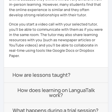
in-person learning. However, many students find that
the online experience is similar and they often
develop strong relationships with their tutor.
Once you start a video call with your selected tutor,
you'll be able to communicate with them as if you were
in the same room. The tutor may also share learning
resources with you (such as newspaper articles or
YouTube videos) and you'll be able to collaborate in
real-time using tools like Google Docs or Dropbox
Paper.
How are lessons taught?
How does learning on LanguaTalk
work?
What happens during a trial session?