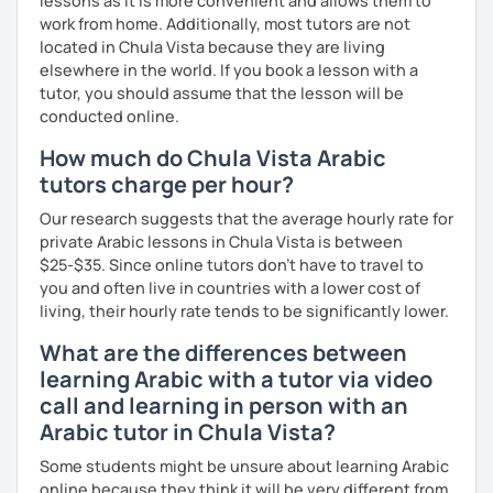
lessons as it is more convenient and allows them to
work from home. Additionally, most tutors are not
located in Chula Vista because they are living
elsewhere in the world. If you book a lesson with a
tutor, you should assume that the lesson will be
conducted online.
How much do Chula Vista Arabic
tutors charge per hour?
Our research suggests that the average hourly rate for
private Arabic lessons in Chula Vista is between
$25-$35. Since online tutors don't have to travel to
you and often live in countries with a lower cost of
living, their hourly rate tends to be significantly lower.
What are the differences between
learning Arabic with a tutor via video
call and learning in person with an
Arabic tutor in Chula Vista?
Some students might be unsure about learning Arabic
online because they think it will be very different from