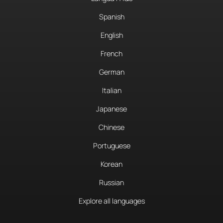
Spanish
English
French
German
Italian
Japanese
Chinese
Portuguese
Korean
Russian
Explore all languages