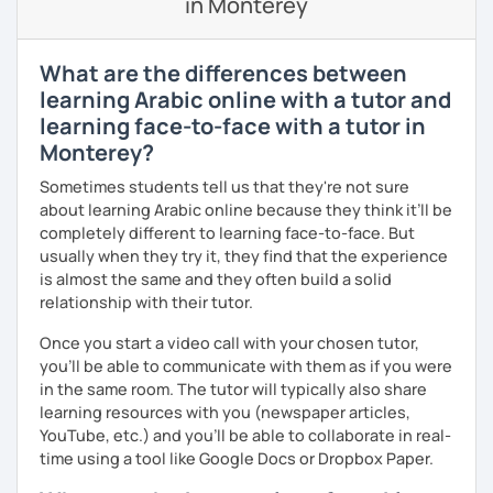
in Monterey
🎯 My teaching style is interactive, supportive, and
enjoyable. From our trial lesson, I'll assess your level,
understand your goals, and create a learning plan tailored
What are the differences between
just for you. You'll start speaking from the very beginning
learning Arabic online with a tutor and
in a comfortable, mistake-friendly environment.
learning face-to-face with a tutor in
Monterey?
📝 After each lesson, you'll receive personalized study
Sometimes students tell us that they're not sure
materials, lesson summaries, pronunciation support, and
about learning Arabic online because they think it’ll be
practice exercises. We also review previous lessons
completely different to learning face-to-face. But
regularly to strengthen your memory and ensure steady
usually when they try it, they find that the experience
progress.
is almost the same and they often build a solid
relationship with their tutor.
😊 If you're looking for structured, engaging lessons that
Once you start a video call with your chosen tutor,
build real confidence in Arabic, I'd be happy to help you
you’ll be able to communicate with them as if you were
achieve your goals. I look forward to meeting you in our
in the same room. The tutor will typically also share
trial lesson!
learning resources with you (newspaper articles,
YouTube, etc.) and you’ll be able to collaborate in real-
time using a tool like Google Docs or Dropbox Paper.