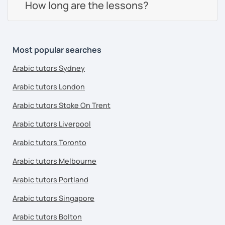
How long are the lessons?
Most popular searches
Arabic tutors Sydney
Arabic tutors London
Arabic tutors Stoke On Trent
Arabic tutors Liverpool
Arabic tutors Toronto
Arabic tutors Melbourne
Arabic tutors Portland
Arabic tutors Singapore
Arabic tutors Bolton