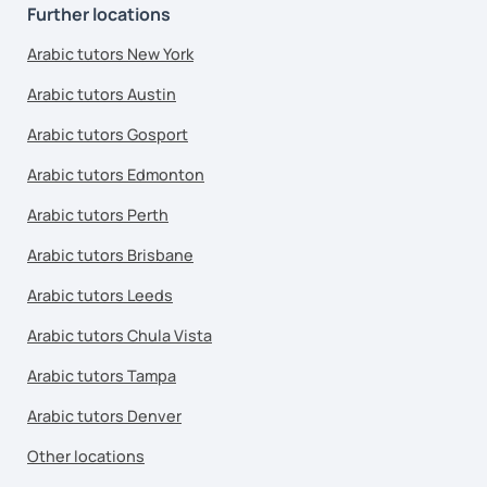
Further locations
Arabic tutors New York
Arabic tutors Austin
Arabic tutors Gosport
Arabic tutors Edmonton
Arabic tutors Perth
Arabic tutors Brisbane
Arabic tutors Leeds
Arabic tutors Chula Vista
Arabic tutors Tampa
Arabic tutors Denver
Other locations