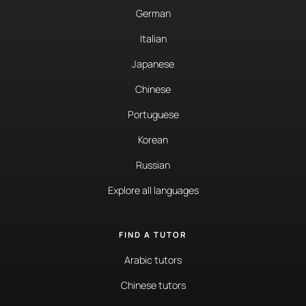
German
Italian
Japanese
Chinese
Portuguese
Korean
Russian
Explore all languages
FIND A TUTOR
Arabic tutors
Chinese tutors