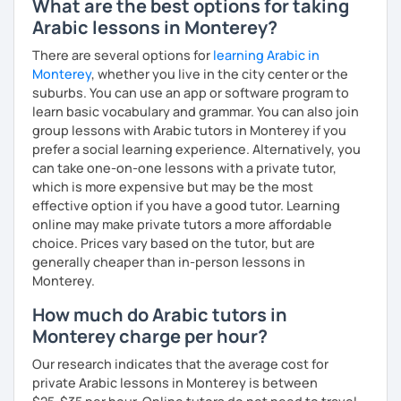
What are the best options for taking
Arabic lessons in Monterey?
There are several options for
learning Arabic in
Monterey
, whether you live in the city center or the
suburbs. You can use an app or software program to
learn basic vocabulary and grammar. You can also join
group lessons with Arabic tutors in Monterey if you
prefer a social learning experience. Alternatively, you
can take one-on-one lessons with a private tutor,
which is more expensive but may be the most
effective option if you have a good tutor. Learning
online may make private tutors a more affordable
choice. Prices vary based on the tutor, but are
generally cheaper than in-person lessons in
Monterey.
How much do Arabic tutors in
Monterey charge per hour?
Our research indicates that the average cost for
private Arabic lessons in Monterey is between