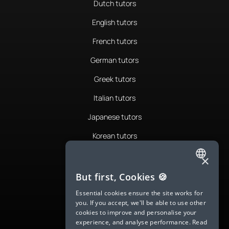
Dutch tutors
English tutors
French tutors
German tutors
Greek tutors
Italian tutors
Japanese tutors
Korean tutors
Portuguese tutors
×
ENGLISH
Romanian tutors
But first, Cookies 🍪
SPANISH
Russian tutors
Essential cookies ensure the site works for
you. If you accept, we'll be able to use other
FRENCH
Spanish tutors
cookies to improve and personalise your
experience, and analyse performance.
Read
GERMAN