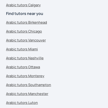
Arabic tutors Calgary
Find tutors near you
Arabic tutors Birkenhead
Arabic tutors Chicago
Arabic tutors Vancouver
Arabic tutors Miami
Arabic tutors Nashville
Arabic tutors Ottawa
Arabic tutors Monterey
Arabic tutors Southampton
Arabic tutors Manchester
Arabic tutors Luton