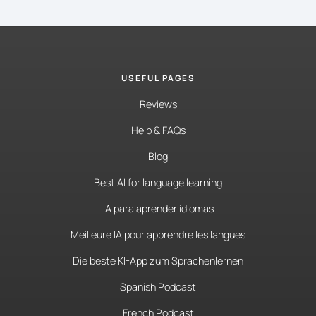
USEFUL PAGES
Reviews
Help & FAQs
Blog
Best AI for language learning
IA para aprender idiomas
Meilleure IA pour apprendre les langues
Die beste KI-App zum Sprachenlernen
Spanish Podcast
French Podcast