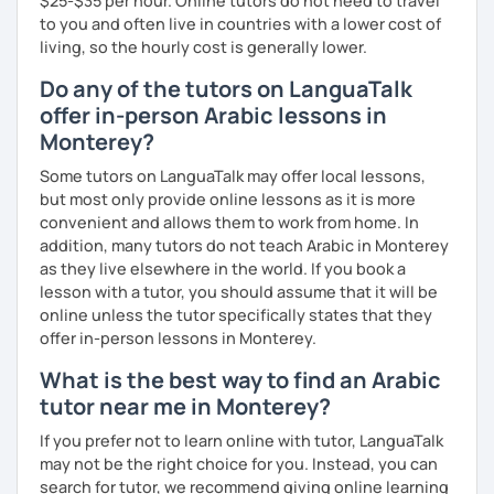
$25-$35 per hour. Online tutors do not need to travel
to you and often live in countries with a lower cost of
living, so the hourly cost is generally lower.
Do any of the tutors on LanguaTalk
offer in-person Arabic lessons in
Monterey?
Some tutors on LanguaTalk may offer local lessons,
but most only provide online lessons as it is more
convenient and allows them to work from home. In
addition, many tutors do not teach Arabic in Monterey
as they live elsewhere in the world. If you book a
lesson with a tutor, you should assume that it will be
online unless the tutor specifically states that they
offer in-person lessons in Monterey.
What is the best way to find an Arabic
tutor near me in Monterey?
If you prefer not to learn online with tutor, LanguaTalk
may not be the right choice for you. Instead, you can
search for tutor, we recommend giving online learning