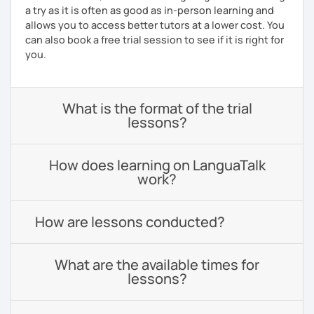
a try as it is often as good as in-person learning and
allows you to access better tutors at a lower cost. You
can also book a free trial session to see if it is right for
you.
What is the format of the trial
lessons?
How does learning on LanguaTalk
work?
How are lessons conducted?
What are the available times for
lessons?