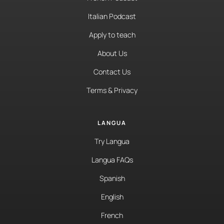
Italian Podcast
Apply to teach
About Us
Contact Us
Terms & Privacy
LANGUA
Try Langua
Langua FAQs
Spanish
English
French