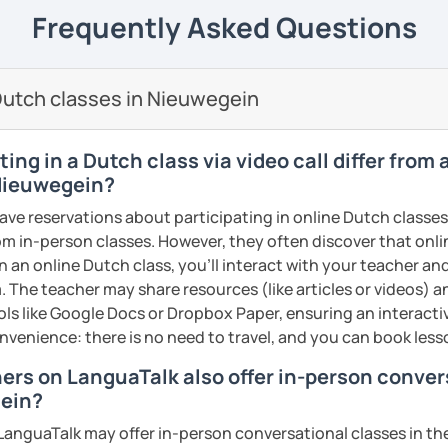
elieve that with an individual approach, I
e next level!
Frequently Asked Questions
ents
he Dutch language!
 class.
nally: I enjoy writing (stories, plays, and
utch classes in Nieuwegein
basketball, and making music.
ents
ents
ing in a Dutch class via video call differ from
 Nieuwegein?
have reservations about participating in online Dutch classes
from in-person classes. However, they often discover that onli
n an online Dutch class, you’ll interact with your teacher an
. The teacher may share resources (like articles or videos) an
ools like Google Docs or Dropbox Paper, ensuring an interact
nvenience: there is no need to travel, and you can book lesso
hers on LanguaTalk also offer in-person conve
gein?
anguaTalk may offer in-person conversational classes in thei