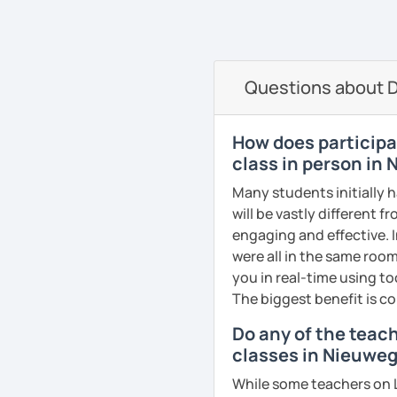
oriented. That is why I b
elevate your Dutch to th
See Reviews From Stud
can help anyone learn t
I hope to see you soon in
A bit more about me perso
Groetjes,
Questions about D
music), acting, playing 
Melanie
See Reviews From Stud
See Reviews From Stud
How does participat
class in person in
Many students initially 
will be vastly different 
engaging and effective. I
were all in the same room
you in real-time using t
The biggest benefit is co
Do any of the teac
classes in Nieuwe
While some teachers on L