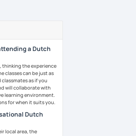
 attending a Dutch
, thinking the experience
ne classes can be just as
d classmates as if you
d will collaborate with
ive learning environment.
ns for when it suits you.
rsational Dutch
r local area, the