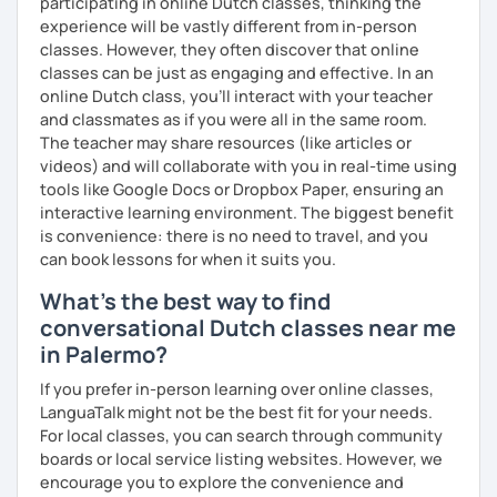
participating in online Dutch classes, thinking the
experience will be vastly different from in-person
classes. However, they often discover that online
classes can be just as engaging and effective. In an
online Dutch class, you’ll interact with your teacher
and classmates as if you were all in the same room.
The teacher may share resources (like articles or
videos) and will collaborate with you in real-time using
tools like Google Docs or Dropbox Paper, ensuring an
interactive learning environment. The biggest benefit
is convenience: there is no need to travel, and you
can book lessons for when it suits you.
What's the best way to find
conversational Dutch classes near me
in Palermo?
If you prefer in-person learning over online classes,
LanguaTalk might not be the best fit for your needs.
For local classes, you can search through community
boards or local service listing websites. However, we
encourage you to explore the convenience and