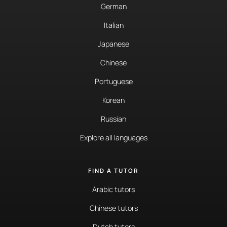
German
Italian
Japanese
Chinese
Portuguese
Korean
Russian
Explore all languages
FIND A TUTOR
Arabic tutors
Chinese tutors
Dutch tutors