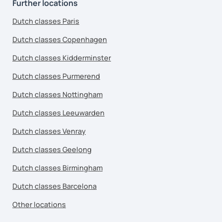
Further locations
Dutch classes Paris
Dutch classes Copenhagen
Dutch classes Kidderminster
Dutch classes Purmerend
Dutch classes Nottingham
Dutch classes Leeuwarden
Dutch classes Venray
Dutch classes Geelong
Dutch classes Birmingham
Dutch classes Barcelona
Other locations