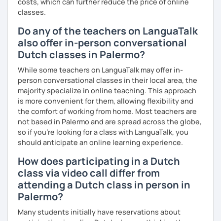
costs, which can further reduce the price of online
classes.
Do any of the teachers on LanguaTalk
also offer in-person conversational
Dutch classes in Palermo?
While some teachers on LanguaTalk may offer in-
person conversational classes in their local area, the
majority specialize in online teaching. This approach
is more convenient for them, allowing flexibility and
the comfort of working from home. Most teachers are
not based in Palermo and are spread across the globe,
so if you're looking for a class with LanguaTalk, you
should anticipate an online learning experience.
How does participating in a Dutch
class via video call differ from
attending a Dutch class in person in
Palermo?
Many students initially have reservations about