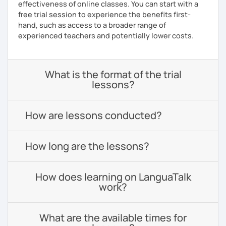
effectiveness of online classes. You can start with a
free trial session to experience the benefits first-
hand, such as access to a broader range of
experienced teachers and potentially lower costs.
What is the format of the trial
lessons?
How are lessons conducted?
How long are the lessons?
How does learning on LanguaTalk
work?
What are the available times for