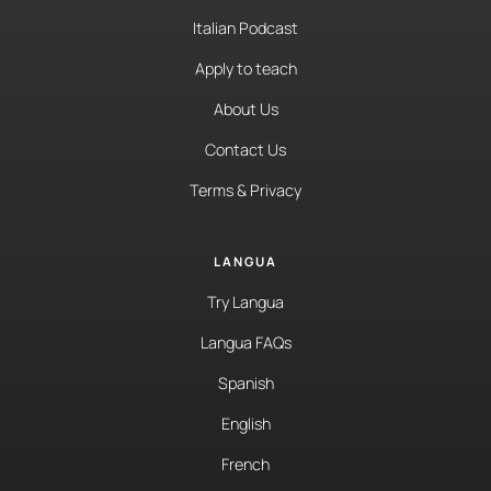
Italian Podcast
Apply to teach
About Us
Contact Us
Terms & Privacy
LANGUA
Try Langua
Langua FAQs
Spanish
English
French