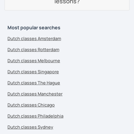
lessons?
Most popular searches
Dutch classes Amsterdam
Dutch classes Rotterdam
Dutch classes Melbourne
Dutch classes Singapore
Dutch classes The Hague
Dutch classes Manchester
Dutch classes Chicago
Dutch classes Philadelphia
Dutch classes Sydney