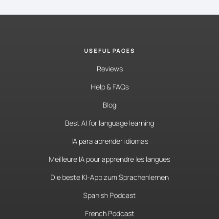
USEFUL PAGES
Reviews
Help & FAQs
Blog
Best AI for language learning
IA para aprender idiomas
Meilleure IA pour apprendre les langues
Die beste KI-App zum Sprachenlernen
Spanish Podcast
French Podcast