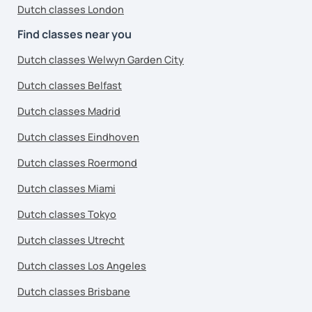
Dutch classes London
Find classes near you
Dutch classes Welwyn Garden City
Dutch classes Belfast
Dutch classes Madrid
Dutch classes Eindhoven
Dutch classes Roermond
Dutch classes Miami
Dutch classes Tokyo
Dutch classes Utrecht
Dutch classes Los Angeles
Dutch classes Brisbane