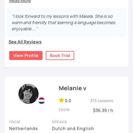
I’m an enthusiastic certified Dutch teacher and translator
with over 6 years of experience, both online and in
"I look forward to my lessons with Makela. She is so
schools. I offer engaging, personalized lessons to help
warm and friendly that learning a language becomes
you feel confident speaking Dutch in real life.
enjoyable...."
My specialties:
See All Reviews
✅ Inburgering, Citizenship & Staatsexamen – Guaranteed
Success
View Profile
Book Trial
✅ Dutch career courses / business Dutch - interviews &
workplace fluency
✅ Young learners (ages 8+) using certified TEFL
Melanie v
techniques
With a background in business, I make Dutch practical,
5.0
215 Lessons
clear, and engaging.
FROM
$36.39 / h
I am Looking forward to helping you on your Dutch
FROM
SPEAKS
journey!
Netherlands
Dutch and English