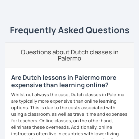
music.
‹ Prev
1
Next ›
Frequently Asked Questions
Questions about Dutch classes in
Palermo
Are Dutch lessons in Palermo more
expensive than learning online?
Whilst not always the case, Dutch classes in Palermo
are typically more expensive than online learning
options. This is due to the costs associated with
using a classroom, as well as travel time and expenses
for teachers. Online classes, on the other hand,
eliminate these overheads. Additionally, online
instructors often live in countries with lower living