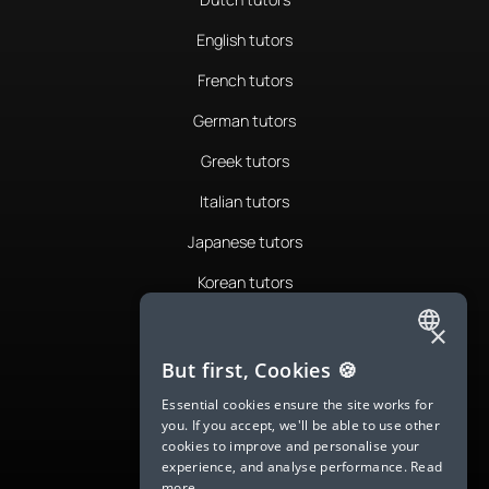
English tutors
French tutors
German tutors
Greek tutors
Italian tutors
Japanese tutors
Korean tutors
Portuguese tutors
×
ENGLISH
Romanian tutors
But first, Cookies 🍪
SPANISH
Russian tutors
Essential cookies ensure the site works for
you. If you accept, we'll be able to use other
FRENCH
Spanish tutors
cookies to improve and personalise your
experience, and analyse performance.
Read
GERMAN
Swedish tutors
more