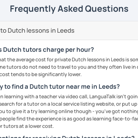
elieve that with an individual approach, I
e next level!
Frequently Asked Questions
ents
he Dutch language!
 class.
nally: I enjoy writing (stories, plays, and
 to Dutch lessons in Leeds
basketball, and making music.
ents
ents
 Dutch tutors charge per hour?
at the average cost for private Dutch lessons in Leeds is 
ne tutors do not need to travel to you and they often live in
 cost tends to be significantly lower.
 to find a Dutch tutor near me in Leeds?
on learning with a teacher via video call, LanguaTalk isn't goi
earch for a tutor on a local service listing website, or put up
 to give it a try learning online though - you've got nothin
t people find the experience is as good as learning face-to-fa
r tutors at a lower cost.