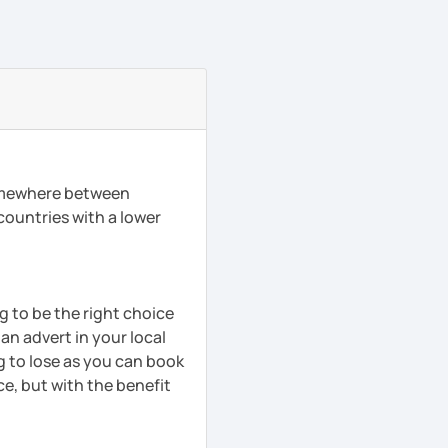
somewhere between
 countries with a lower
ng to be the right choice
 an advert in your local
g to lose as you can book
ce, but with the benefit