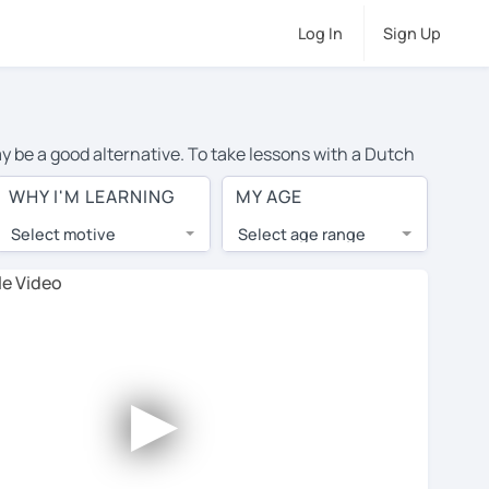
Log In
Sign Up
ay be a good alternative. To take lessons with a Dutch
of private Dutch lessons in Leeds is over $20 per hour.
WHY I'M LEARNING
MY AGE
Select motive
Select age range
, lessons are 1-on-1 to ensure you get your tutor's
our tutor and share learning materials, as if you were
on their profiles. You'll also see which learning
►
ccount. Use this to evaluate your chosen tutor and
t all tutors offer a free trial lesson - some charge 30%