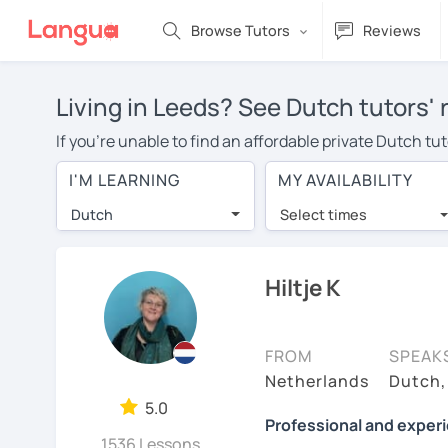
Browse Tutors
Reviews
Living in Leeds? See Dutch tutors'
If you're unable to find an affordable private Dutch t
tutor in your area, you may have to pay more to cover t
I'M LEARNING
MY AVAILABILITY
With online learning, you can save on travel expenses
Dutch
Select times
Many students who try online language lessons with a t
full attention and can make rapid progress. Lessons ar
in the same room. Try a free trial session and see for y
Hiltje K
On LanguaTalk, you can watch Dutch tutor intro videos, 
needs, ages, and levels the tutor is comfortable with.
FROM
SPEAK
If you're new to LanguaTalk, you'll receive a token f
Netherlands
Dutch,
decide whether you want to keep taking classes with the
5.0
Professional and exper
of their standard full lesson price.)
1536 Lessons