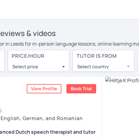
 reviews & videos
utor in Leeds for in-person language lessons, online learning m
heir travel costs or travel to their home, and the average cost 
PRICE/HOUR
TUTOR IS FROM
 and have access to top tutors from around the world.
Select price
Select country
utor are pleasantly surprised by the experience. At LanguaTalk
e conducted via video call, allowing you to communicate with y
ourself!
View Profile
Book Trial
check their availability, and read reviews from their students 
S
or a complimentary 30-minute trial lesson when you create an a
 English, German, and Romanian
m or look for a Dutch tutor in Leeds instead. (Please note: no
ienced Dutch speech therapist and tutor