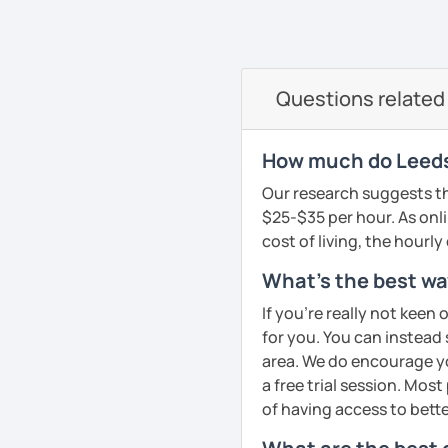
oriented. That is why I b
elevate your Dutch to th
See Reviews From Stud
can help anyone learn t
I hope to see you soon in
A bit more about me perso
Groetjes,
Questions related
music), acting, playing 
Melanie
See Reviews From Stud
See Reviews From Stud
How much do Leeds
Our research suggests th
$25-$35 per hour. As onli
cost of living, the hourly
What's the best way
If you're really not keen 
for you. You can instead s
area. We do encourage you
a free trial session. Mos
of having access to bette