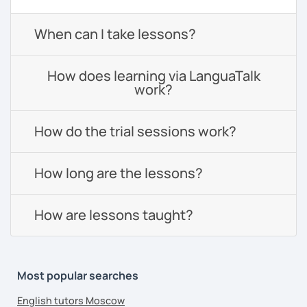
When can I take lessons?
How does learning via LanguaTalk
work?
How do the trial sessions work?
How long are the lessons?
How are lessons taught?
Most popular searches
English tutors Moscow