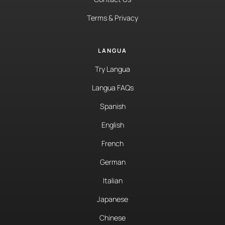
Terms & Privacy
LANGUA
Try Langua
Langua FAQs
Spanish
English
French
German
Italian
Japanese
Chinese