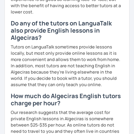
with the benefit of having access to better tutors at a
lower cost.
Do any of the tutors on LanguaTalk
also provide English lessons in
Algeciras?
Tutors on LanguaTalk sometimes provide lessons
locally, but most only provide online lessons as it is
more convenient and allows them to work from home.
In addition, most tutors are not teaching English in
Algeciras because they're living elsewhere in the
world. If you decide to book with a tutor, you should
assume that they can only teach you online.
How much do Algeciras English tutors
charge per hour?
Our research suggests that the average cost for
private English lessons in Algeciras is somewhere
between $25-$35 per hour. As online tutors do not
need to travel to you and they often live in countries