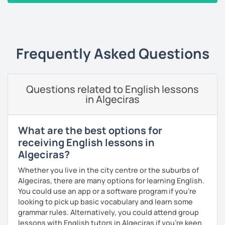
‹ Prev
1
2
3
4
5
Next ›
Alternatively, I can help you to develop language to help
you in your career. I have personally designed 10 units of
Business English teaching materials covering everything
from office communication to finance and marketing. I can
Frequently Asked Questions
also customise a program based on your individual
situation.
Finally, I have designed 15 units of General English lessons
Questions related to English lessons
in Algeciras
covering a wide range of topics from social life to travel or
international food. I have almost every topic you could
imagine available and ready to teach you in a structured
What are the best options for
format.
receiving English lessons in
If you have any specific requirements, please get in touch
Algeciras?
and ask any time!
Whether you live in the city centre or the suburbs of
See you in class soon!
Algeciras, there are many options for learning English.
You could use an app or a software program if you're
looking to pick up basic vocabulary and learn some
grammar rules. Alternatively, you could attend group
lessons with English tutors in Algeciras if you're keen