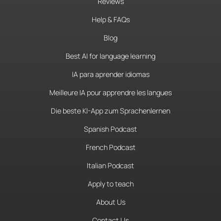
Reviews
Help & FAQs
Blog
Best AI for language learning
IA para aprender idiomas
Meilleure IA pour apprendre les langues
Die beste KI-App zum Sprachenlernen
Spanish Podcast
French Podcast
Italian Podcast
Apply to teach
About Us
Contact Us