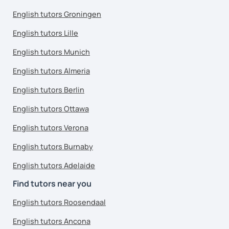
English tutors Groningen
English tutors Lille
English tutors Munich
English tutors Almeria
English tutors Berlin
English tutors Ottawa
English tutors Verona
English tutors Burnaby
English tutors Adelaide
Find tutors near you
English tutors Roosendaal
English tutors Ancona