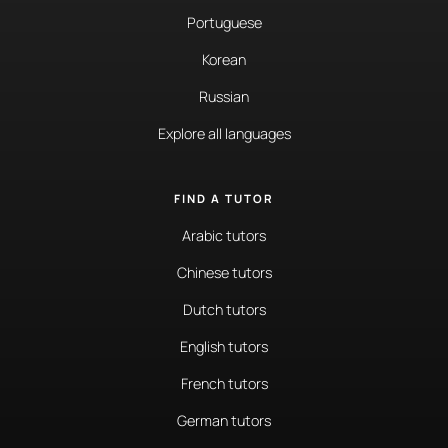
Portuguese
Korean
Russian
Explore all languages
FIND A TUTOR
Arabic tutors
Chinese tutors
Dutch tutors
English tutors
French tutors
German tutors