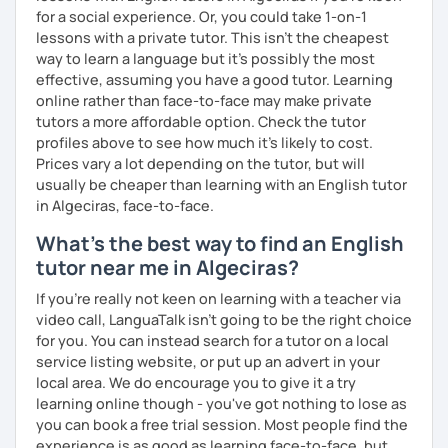
for a social experience. Or, you could take 1-on-1
lessons with a private tutor. This isn't the cheapest
way to learn a language but it's possibly the most
effective, assuming you have a good tutor. Learning
online rather than face-to-face may make private
tutors a more affordable option. Check the tutor
profiles above to see how much it's likely to cost.
Prices vary a lot depending on the tutor, but will
usually be cheaper than learning with an English tutor
in Algeciras, face-to-face.
What's the best way to find an English
tutor near me in Algeciras?
If you're really not keen on learning with a teacher via
video call, LanguaTalk isn't going to be the right choice
for you. You can instead search for a tutor on a local
service listing website, or put up an advert in your
local area. We do encourage you to give it a try
learning online though - you've got nothing to lose as
you can book a free trial session. Most people find the
experience is as good as learning face-to-face, but