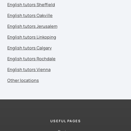
English tutors Sheffield
English tutors Oakville
English tutors Jerusalem
English tutors Linkoping
English tutors Calgary
English tutors Rochdale
English tutors Vienna
Other locations
USEFUL PAGES