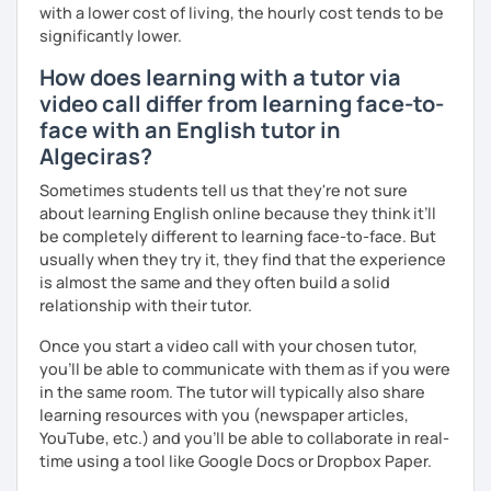
with a lower cost of living, the hourly cost tends to be
significantly lower.
How does learning with a tutor via
video call differ from learning face-to-
face with an English tutor in
Algeciras?
Sometimes students tell us that they're not sure
about learning English online because they think it’ll
be completely different to learning face-to-face. But
usually when they try it, they find that the experience
is almost the same and they often build a solid
relationship with their tutor.
Once you start a video call with your chosen tutor,
you’ll be able to communicate with them as if you were
in the same room. The tutor will typically also share
learning resources with you (newspaper articles,
YouTube, etc.) and you’ll be able to collaborate in real-
time using a tool like Google Docs or Dropbox Paper.