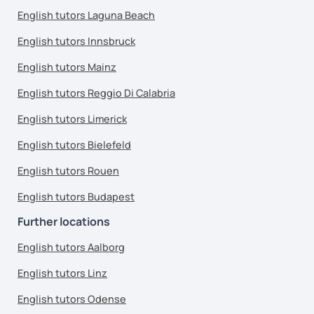
English tutors Laguna Beach
English tutors Innsbruck
English tutors Mainz
English tutors Reggio Di Calabria
English tutors Limerick
English tutors Bielefeld
English tutors Rouen
English tutors Budapest
Further locations
English tutors Aalborg
English tutors Linz
English tutors Odense