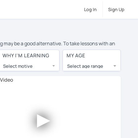
Log In
Sign Up
ng may be a good alternative. To take lessons with an
e cost of private English lessons in Algeciras is over
WHY I'M LEARNING
MY AGE
orld.
Select motive
Select age range
, lessons are 1-on-1 to ensure you get your tutor's
our tutor and share learning materials, as if you were
 on their profiles. You'll also see which learning
►
 Use this to try out your chosen tutor and decide
t all tutors offer a complimentary trial session - some