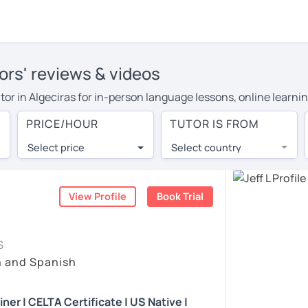
tors' reviews & videos
tutor in Algeciras for in-person language lessons, online learni
cover their travel costs or travel to their home, and the averag
PRICE/HOUR
TUTOR IS FROM
ravel expenses and have access to top tutors from around the w
Select price
Select country
utor are pleasantly surprised by the experience. At LanguaTalk
e conducted via video call, allowing you to communicate with y
 and see for yourself!
View Profile
Book Trial
, check their availability, and read reviews from their students
S
ll give you a token for a 30-minute trial session at no cost.
h and Spanish
rch for an English tutor in Algeciras instead. (Please note: no
er | CELTA Certificate | US Native |