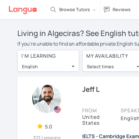
Browse Tutors
Reviews
Living in Algeciras? See English tu
If you're unable to find an affordable private English 
English tutor in your area, you may have to pay more to 
I'M LEARNING
MY AVAILABILITY
$20 per hour. Online learning allows you to save on t
English
Select times
Many students who try online language lessons with a t
full attention and can make rapid progress. Lessons ar
in the same room. Give it a try with a free trial session
Jeff L
On LanguaTalk, you can watch English tutor intro videos
needs, ages, and levels the tutor is comfortable with.
FROM
SPEAK
United
Welcome to LanguaTalk! When you create an account, we'
Englis
States
whether you want to continue learning with them or sea
5.0
charge 30% of their regular lesson fee.)
IELTS - Cambridge Examin
321 Lessons