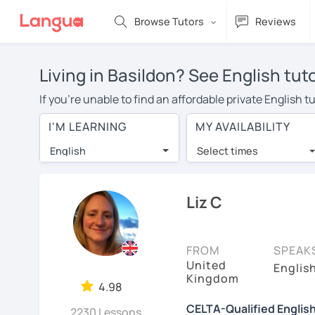
Browse Tutors
Reviews
Living in Basildon? See English tut
If you're unable to find an affordable private English 
English tutor in your area, you may have to pay more to 
I'M LEARNING
MY AVAILABILITY
$20 per hour. Online learning allows you to save on t
English
Select times
Many students who try online language lessons with a t
full attention and can make rapid progress. Lessons ar
in the same room. Give it a try with a free trial session
Liz C
On LanguaTalk, you can watch English tutor intro videos
needs, ages, and levels the tutor is comfortable with.
FROM
SPEAK
United
Welcome to LanguaTalk! When you create an account, we'
Englis
Kingdom
whether you want to continue learning with them or sea
4.98
charge 30% of their regular lesson fee.)
CELTA-Qualified Englis
2230 Lessons