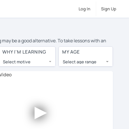
Log In
Sign Up
ng may be a good alternative. To take lessons with an
e cost of private English lessons in Basildon is over
WHY I'M LEARNING
MY AGE
orld.
Select motive
Select age range
, lessons are 1-on-1 to ensure you get your tutor's
our tutor and share learning materials, as if you were
 on their profiles. You'll also see which learning
►
 Use this to try out your chosen tutor and decide
 all tutors offer a complimentary trial session - some