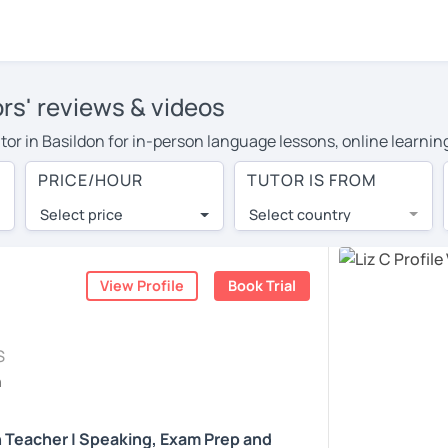
ors' reviews & videos
tutor in Basildon for in-person language lessons, online learni
cover their travel costs or travel to their home, and the averag
PRICE/HOUR
TUTOR IS FROM
ravel expenses and have access to top tutors from around the w
Select price
Select country
utor are pleasantly surprised by the experience. At LanguaTalk
e conducted via video call, allowing you to communicate with y
 and see for yourself!
View Profile
Book Trial
, check their availability, and read reviews from their students
S
ll give you a token for a 30-minute trial session at no cost.
h
rch for an English tutor in Basildon instead. (Please note: not
h Teacher | Speaking, Exam Prep and