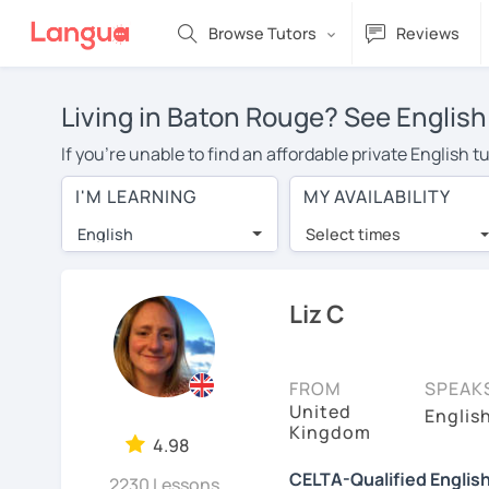
Browse Tutors
Reviews
Living in Baton Rouge? See English
If you're unable to find an affordable private English 
an English tutor in your area, you may have to pay more
I'M LEARNING
MY AVAILABILITY
over $20 per hour. With online learning, you can save
English
Select times
Many students who try online language lessons with a t
full attention and can make rapid progress. Lessons ar
in the same room. Try a free trial session and see for y
Liz C
On LanguaTalk, you can watch English tutor intro videos
needs, ages, and levels the tutor is comfortable with.
FROM
SPEAK
United
If you're new to LanguaTalk, you'll receive a token f
Englis
Kingdom
decide whether you want to keep taking classes with the
4.98
charge 30% of their standard full lesson price.)
CELTA-Qualified Englis
2230 Lessons