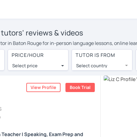
 tutors' reviews & videos
tutor in Baton Rouge for in-person language lessons, online le
 to cover their travel costs or travel to their home, and the a
PRICE/HOUR
TUTOR IS FROM
 on travel expenses and have access to top tutors from around 
Select price
Select country
utor are pleasantly surprised by the experience. At LanguaTalk
e conducted via video call, allowing you to communicate with y
ourself!
View Profile
Book Trial
, check their availability, and read reviews from their students
S
or a complimentary 30-minute trial lesson when you create an a
h
m or look for an English tutor in Baton Rouge instead. (Please 
h Teacher | Speaking, Exam Prep and