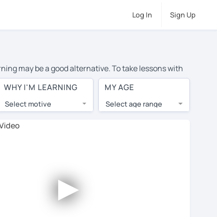
Log In
Sign Up
arning may be a good alternative. To take lessons with
verage cost of private English lessons in Baton Rouge is
WHY I'M LEARNING
MY AGE
the world.
Select motive
Select age range
, lessons are 1-on-1 to ensure you get your tutor's
our tutor and share learning materials, as if you were
 on their profiles. You'll also see which learning
►
ccount. Use this to evaluate your chosen tutor and
note: not all tutors offer a free trial lesson - some