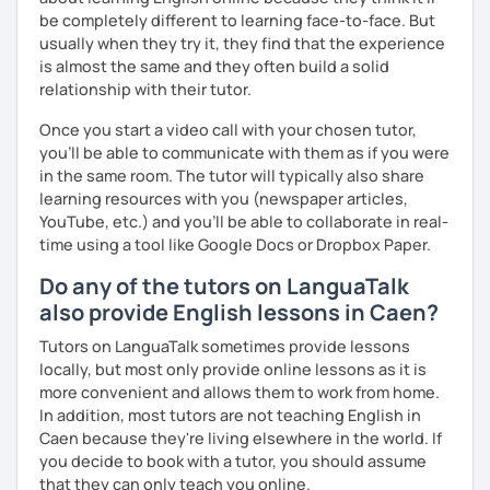
be completely different to learning face-to-face. But
usually when they try it, they find that the experience
is almost the same and they often build a solid
relationship with their tutor.
Once you start a video call with your chosen tutor,
you’ll be able to communicate with them as if you were
in the same room. The tutor will typically also share
learning resources with you (newspaper articles,
YouTube, etc.) and you’ll be able to collaborate in real-
time using a tool like Google Docs or Dropbox Paper.
Do any of the tutors on LanguaTalk
also provide English lessons in Caen?
Tutors on LanguaTalk sometimes provide lessons
locally, but most only provide online lessons as it is
more convenient and allows them to work from home.
In addition, most tutors are not teaching English in
Caen because they're living elsewhere in the world. If
you decide to book with a tutor, you should assume
that they can only teach you online.