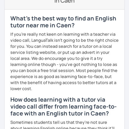
in Caen
outside our lessons so you keep improving.
I have experience teaching students from beginners to
What's the best way to find an English
advanced level, from teenagers to adults. I also hold
tutor near me in Caen?
Master’s degrees in Creative Writing and Psychology,
which means I can support both creative communication
If you're really not keen on learning with a teacher via
and more formal or academic English.
video call, LanguaTalk isn't going to be the right choice
for you. You can instead search for a tutor on a local
I have recently moved from Hove in the UK to Portugal and
service listing website, or put up an advert in your
am currently learning Portuguese, so I understand how
local area. We do encourage you to give it a try
challenging (and rewarding!) learning a new language can
learning online though - you've got nothing to lose as
be.
you can book a free trial session. Most people find the
experience is as good as learning face-to-face, but
When I’m not teaching, I enjoy walking, reading, exploring
with the benefit of having access to better tutors at a
new places, drinking good coffee, watching films and
lower cost.
meeting people from different cultures.
How does learning with a tutor via
If you’re looking for fun, structured and motivating
video call differ from learning face-to-
lessons that help you speak English with more
face with an English tutor in Caen?
confidence, I’d love to meet you and start our first lesson
together!
Sometimes students tell us that they're not sure
about learning English online because they think it’ll