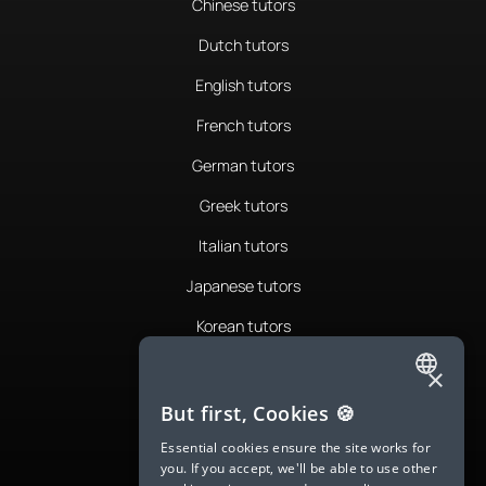
Chinese tutors
Dutch tutors
English tutors
French tutors
German tutors
Greek tutors
Italian tutors
Japanese tutors
Korean tutors
Portuguese tutors
×
ENGLISH
Romanian tutors
But first, Cookies 🍪
SPANISH
Russian tutors
Essential cookies ensure the site works for
you. If you accept, we'll be able to use other
FRENCH