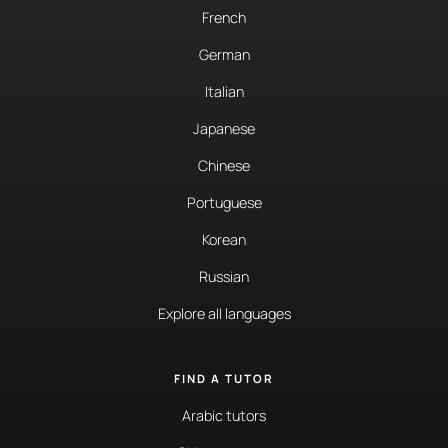
French
German
Italian
Japanese
Chinese
Portuguese
Korean
Russian
Explore all languages
FIND A TUTOR
Arabic tutors