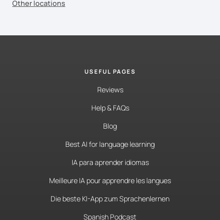
Other locations
USEFUL PAGES
Reviews
Help & FAQs
Blog
Best AI for language learning
IA para aprender idiomas
Meilleure IA pour apprendre les langues
Die beste KI-App zum Sprachenlernen
Spanish Podcast