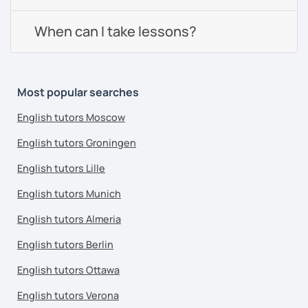
When can I take lessons?
Most popular searches
English tutors Moscow
English tutors Groningen
English tutors Lille
English tutors Munich
English tutors Almeria
English tutors Berlin
English tutors Ottawa
English tutors Verona