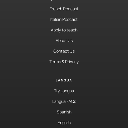
French Podcast
Italian Podcast
Apply to teach
About Us
Contact Us
Terms & Privacy
LANGUA
Try Langua
Langua FAQs
Spanish
English