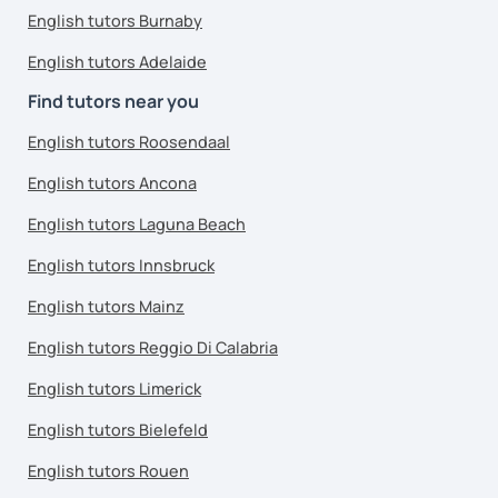
English tutors Burnaby
English tutors Adelaide
Find tutors near you
English tutors Roosendaal
English tutors Ancona
English tutors Laguna Beach
English tutors Innsbruck
English tutors Mainz
English tutors Reggio Di Calabria
English tutors Limerick
English tutors Bielefeld
English tutors Rouen