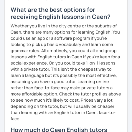
What are the best options for
receiving English lessons in Caen?
Whether you live in the city centre or the suburbs of
Caen, there are many options for learning English. You
could use an app or a software program if you're
looking to pick up basic vocabulary and learn some
grammar rules. Alternatively, you could attend group
lessons with English tutors in Caen if you're keen for a
social experience. Or, you could take 1-on-1 lessons
with a private tutor. This isn't the cheapest way to
learn a language but it's possibly the most effective,
assuming you have a good tutor. Learning online
rather than face-to-face may make private tutors a
more affordable option. Check the tutor profiles above
to see how much it's likely to cost. Prices vary a lot
depending on the tutor, but will usually be cheaper
than learning with an English tutor in Caen, face-to-
face.
How much do Caen English tutors