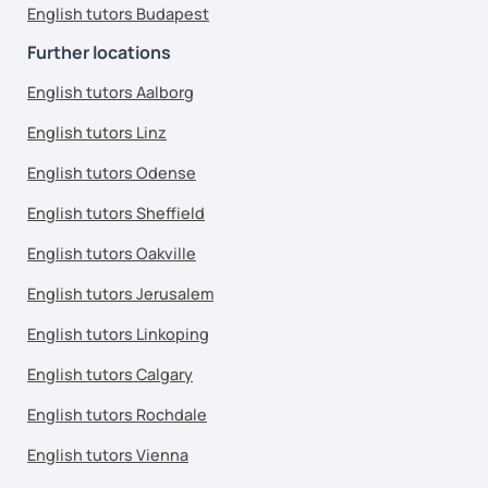
English tutors Budapest
Further locations
English tutors Aalborg
English tutors Linz
English tutors Odense
English tutors Sheffield
English tutors Oakville
English tutors Jerusalem
English tutors Linkoping
English tutors Calgary
English tutors Rochdale
English tutors Vienna