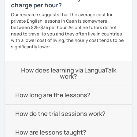
charge per hour?
Our research suggests that the average cost for
private English lessons in Caen is somewhere
between $25-$35 per hour. As online tutors do not
need to travel to you and they often live in countries
with a lower cost of living, the hourly cost tends to be
significantly lower.
How does learning via LanguaTalk
work?
How long are the lessons?
How do the trial sessions work?
How are lessons taught?