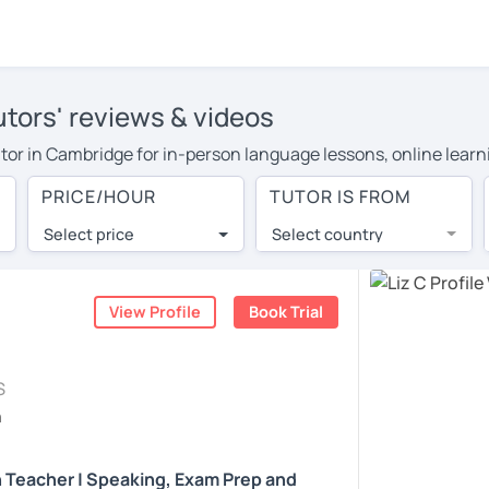
utors' reviews & videos
 tutor in Cambridge for in-person language lessons, online lear
 cover their travel costs or travel to their home, and the avera
PRICE/HOUR
TUTOR IS FROM
ravel expenses and have access to top tutors from around the w
Select price
Select country
utor are pleasantly surprised by the experience. At LanguaTalk
e conducted via video call, allowing you to communicate with y
ourself!
View Profile
Book Trial
, check their availability, and read reviews from their students
S
or a complimentary 30-minute trial lesson when you create an a
h
m or look for an English tutor in Cambridge instead. (Please no
h Teacher | Speaking, Exam Prep and