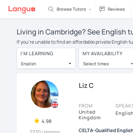
Browse Tutors
Reviews
Living in Cambridge? See English t
If you're unable to find an affordable private English
English tutor in your area, you may have to pay more to
I'M LEARNING
MY AVAILABILITY
$20 per hour. With online learning, you can save on t
English
Select times
Many students who try online language lessons with a t
full attention and can make rapid progress. Lessons ar
in the same room. Try a free trial session and see for y
Liz C
On LanguaTalk, you can watch English tutor intro videos
needs, ages, and levels the tutor is comfortable with.
FROM
SPEAK
United
If you're new to LanguaTalk, you'll receive a token f
Englis
Kingdom
decide whether you want to keep taking classes with the
4.98
charge 30% of their standard full lesson price.)
CELTA-Qualified Englis
2230 Lessons