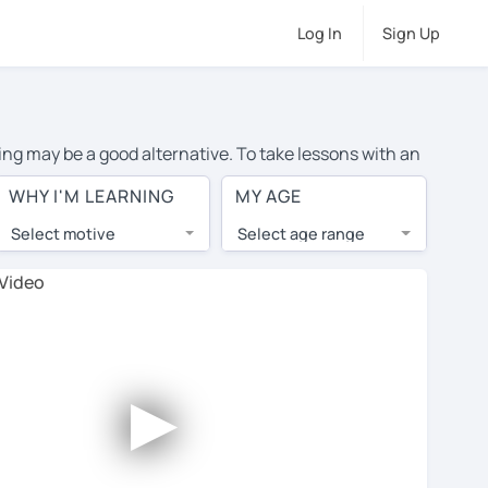
Log In
Sign Up
ning may be a good alternative. To take lessons with an
ge cost of private English lessons in Cambridge is over
WHY I'M LEARNING
MY AGE
orld.
Select motive
Select age range
, lessons are 1-on-1 to ensure you get your tutor's
our tutor and share learning materials, as if you were
 on their profiles. You'll also see which learning
►
ccount. Use this to evaluate your chosen tutor and
te: not all tutors offer a free trial lesson - some