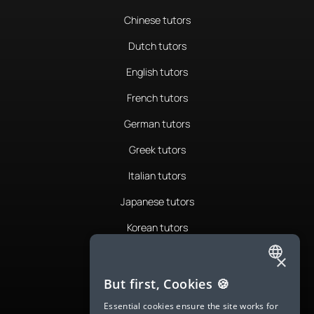
Chinese tutors
Dutch tutors
English tutors
French tutors
German tutors
Greek tutors
Italian tutors
Japanese tutors
Korean tutors
Portuguese tutors
×
ENGLISH
Romanian tutors
But first, Cookies 🍪
SPANISH
Russian tutors
Essential cookies ensure the site works for