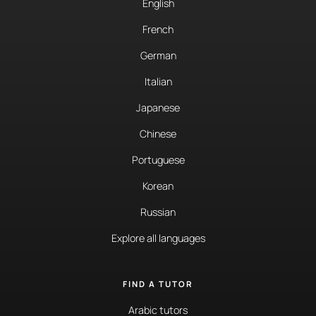
English
French
German
Italian
Japanese
Chinese
Portuguese
Korean
Russian
Explore all languages
FIND A TUTOR
Arabic tutors