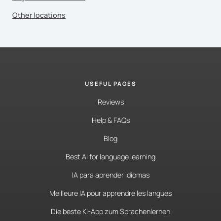
Other locations
USEFUL PAGES
Reviews
Help & FAQs
Blog
Best AI for language learning
IA para aprender idiomas
Meilleure IA pour apprendre les langues
Die beste KI-App zum Sprachenlernen