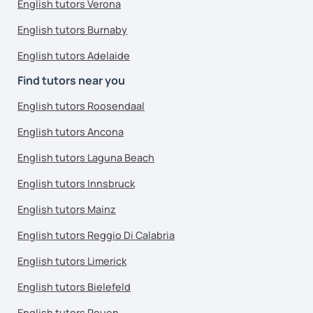
English tutors Verona
English tutors Burnaby
English tutors Adelaide
Find tutors near you
English tutors Roosendaal
English tutors Ancona
English tutors Laguna Beach
English tutors Innsbruck
English tutors Mainz
English tutors Reggio Di Calabria
English tutors Limerick
English tutors Bielefeld
English tutors Rouen