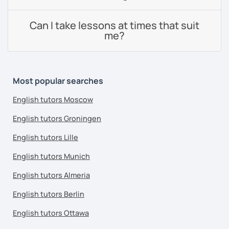
Can I take lessons at times that suit
me?
Most popular searches
English tutors Moscow
English tutors Groningen
English tutors Lille
English tutors Munich
English tutors Almeria
English tutors Berlin
English tutors Ottawa