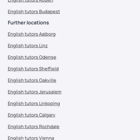
English tutors Budapest
Further locations
English tutors Aalborg
English tutors Linz
English tutors Odense
English tutors Sheffield
English tutors Oakville
English tutors Jerusalem
English tutors Linkoping
English tutors Calgary
English tutors Rochdale
English tutors Vienna