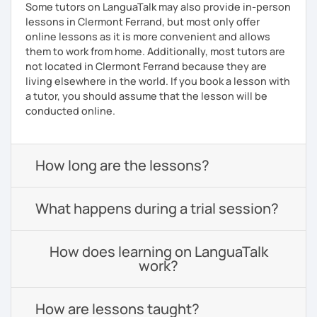
Some tutors on LanguaTalk may also provide in-person
lessons in Clermont Ferrand, but most only offer
online lessons as it is more convenient and allows
them to work from home. Additionally, most tutors are
not located in Clermont Ferrand because they are
living elsewhere in the world. If you book a lesson with
a tutor, you should assume that the lesson will be
conducted online.
How long are the lessons?
What happens during a trial session?
How does learning on LanguaTalk
work?
How are lessons taught?