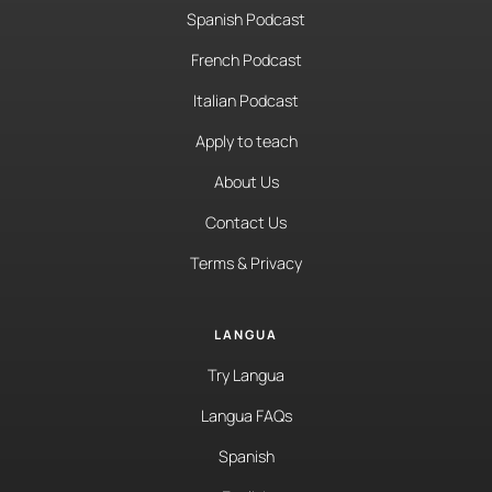
Spanish Podcast
French Podcast
Italian Podcast
Apply to teach
About Us
Contact Us
Terms & Privacy
LANGUA
Try Langua
Langua FAQs
Spanish