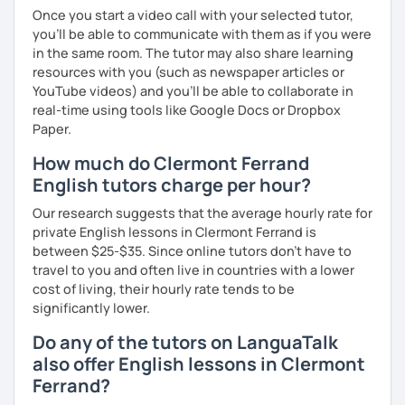
Once you start a video call with your selected tutor,
you'll be able to communicate with them as if you were
in the same room. The tutor may also share learning
resources with you (such as newspaper articles or
YouTube videos) and you'll be able to collaborate in
real-time using tools like Google Docs or Dropbox
Paper.
How much do Clermont Ferrand
English tutors charge per hour?
Our research suggests that the average hourly rate for
private English lessons in Clermont Ferrand is
between $25-$35. Since online tutors don't have to
travel to you and often live in countries with a lower
cost of living, their hourly rate tends to be
significantly lower.
Do any of the tutors on LanguaTalk
also offer English lessons in Clermont
Ferrand?