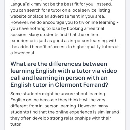
LanguaTalk may not be the best fit for you. Instead,
We'll use a variety of different materials to ensure that
you can search for a tutor on a local service listing
you have a well balanced and engaging English learning
website or place an advertisement in your area.
experience. To help you build confidence and improve
However, we do encourage you to try online learning –
your proficiency, we can use resources such as news
you have nothing to lose by booking a free trial
articles, stories, other texts and videos. Alternatively, we
session. Many students find that the online
can focus on improving your skills through natural
experience is just as good as in-person learning, with
conversation; it’s up to you.
the added benefit of access to higher quality tutors at
Regarding my teaching style, my priority is to make sure
a lower cost.
that you feel relaxed by being encouraging and
What are the differences between
supportive. Furthermore, I'll focus on helping you to
learning English with a tutor via video
correct your mistakes and speak English like a native
speaker, which will improve the quality of your English
call and learning in person with an
communication. Rest assured that you have no need to be
English tutor in Clermont Ferrand?
afraid of making mistakes because this will help you to
Some students might be unsure about learning
improve your English more quickly.
English online because they think it will be very
Finally, if you know how you learn best and want to discuss
different from in-person learning. However, many
that with me, I can take your specific learning preferences
students find that the online experience is similar and
into account while teaching you. All you have to do is let
they often develop strong relationships with their
me know!
tutor.