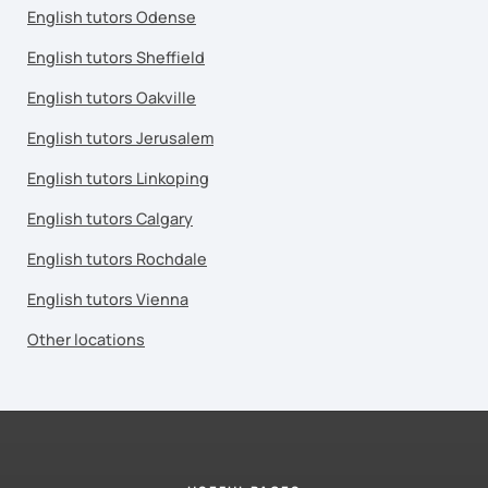
English tutors Odense
English tutors Sheffield
English tutors Oakville
English tutors Jerusalem
English tutors Linkoping
English tutors Calgary
English tutors Rochdale
English tutors Vienna
Other locations