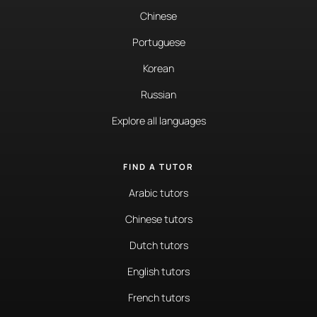
Chinese
Portuguese
Korean
Russian
Explore all languages
FIND A TUTOR
Arabic tutors
Chinese tutors
Dutch tutors
English tutors
French tutors