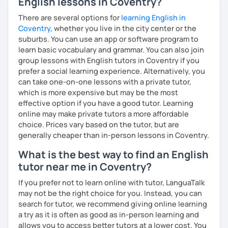
English lessons in Coventry?
いますので、ご興味ある方はご連絡ください。
There are several options for
learning English in
Coventry
, whether you live in the city center or the
suburbs. You can use an app or software program to
learn basic vocabulary and grammar. You can also join
group lessons with English tutors in Coventry if you
prefer a social learning experience. Alternatively, you
can take one-on-one lessons with a private tutor,
which is more expensive but may be the most
effective option if you have a good tutor. Learning
online may make private tutors a more affordable
choice. Prices vary based on the tutor, but are
generally cheaper than in-person lessons in Coventry.
What is the best way to find an English
tutor near me in Coventry?
If you prefer not to learn online with tutor, LanguaTalk
may not be the right choice for you. Instead, you can
search for tutor, we recommend giving online learning
a try as it is often as good as in-person learning and
allows you to access better tutors at a lower cost. You