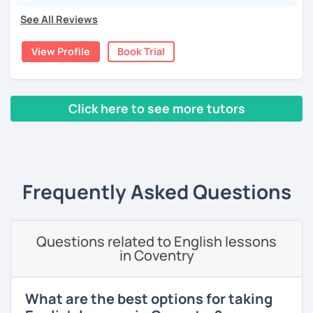
language and culture at university. After graduating, I
See All Reviews
moved to Japan, where I have been working as an English
teacher for more than 2 years now. I have an IELTS
View Profile
Book Trial
certificate and I also completed a TEFL teaching course.
I focus on creating a relaxed, friendly, and welcoming
atmosphere during my lessons. I encourage my students
Click here to see more tutors
to make mistakes because that's the only way to master a
language. I always personalize the lesson material and
‹ Prev
1
2
3
4
5
Next ›
adjust it to the student's personal goal and level. I love
teaching this beautiful language, and my goal is to
motivate my students to reach their language goals. 😊
Frequently Asked Questions
みなさん。こんにちは 😊
私はハンガリー出身のEdit（エディット）です。 日本で英語の
教師を始めて、約二年以上になります。そこで、今回は『楽し
Questions related to English lessons
く』をモットーに、 英会話のオンラインレッスンを開講する事
in Coventry
になりました。 『いつかは海外に行ってみたい』 『英語で海外
のお友達を作ってみたい』 『英語のテスト勉強を手伝って欲し
い』 と思っている方のご連絡お待ちしています。🙏 楽しく英語
What are the best options for taking
を学びたいという方は一時間の無料体験レッスンをご用意して