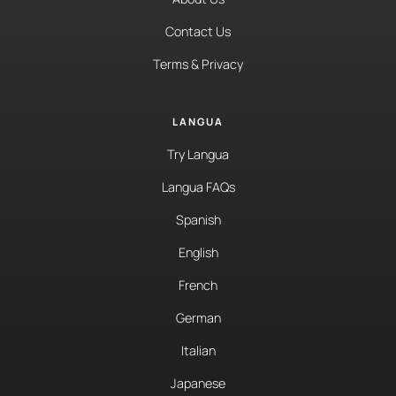
Contact Us
Terms & Privacy
LANGUA
Try Langua
Langua FAQs
Spanish
English
French
German
Italian
Japanese