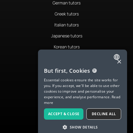
German tutors
Greek tutors
Italian tutors
Japanese tutors
Korean tutors
Portuguese tutors
×
ENGLISH
Romanian tutors
But first, Cookies 🍪
SPANISH
Russian tutors
Essential cookies ensure the site works for
you. If you accept, we'll be able to use other
FRENCH
Spanish tutors
cookies to improve and personalise your
experience, and analyse performance.
Read
GERMAN
Swedish tutors
more
ITALIAN
Thai tutors
ACCEPT & CLOSE
DECLINE ALL
CHINESE (SIMPLIFIED)
SHOW DETAILS
DANISH