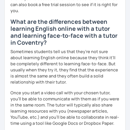
can also book a free trial session to see if it is right for
you.
What are the differences between
learning English online with a tutor
and learning face-to-face with a tutor
in Coventry?
Sometimes students tell us that they're not sure
about learning English online because they think it’ll
be completely different to learning face-to-face. But
usually when they try it, they find that the experience
is almost the same and they often build a solid
relationship with their tutor.
Once you start a video call with your chosen tutor,
you’ll be able to communicate with them as if you were
in the same room. The tutor will typically also share
learning resources with you (newspaper articles,
YouTube, etc.) and you’ll be able to collaborate in real-
time using a tool like Google Docs or Dropbox Paper.