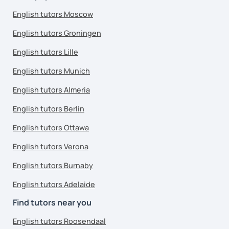
English tutors Moscow
English tutors Groningen
English tutors Lille
English tutors Munich
English tutors Almeria
English tutors Berlin
English tutors Ottawa
English tutors Verona
English tutors Burnaby
English tutors Adelaide
Find tutors near you
English tutors Roosendaal