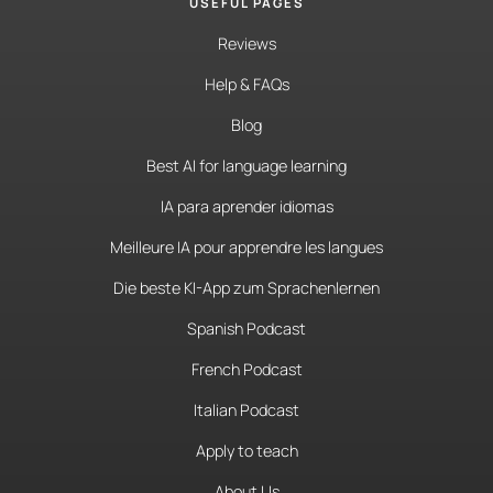
USEFUL PAGES
Reviews
Help & FAQs
Blog
Best AI for language learning
IA para aprender idiomas
Meilleure IA pour apprendre les langues
Die beste KI-App zum Sprachenlernen
Spanish Podcast
French Podcast
Italian Podcast
Apply to teach
About Us