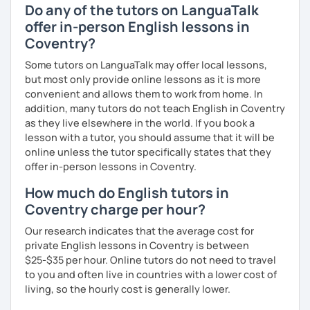
Do any of the tutors on LanguaTalk
offer in-person English lessons in
Coventry?
Some tutors on LanguaTalk may offer local lessons,
but most only provide online lessons as it is more
convenient and allows them to work from home. In
addition, many tutors do not teach English in Coventry
as they live elsewhere in the world. If you book a
lesson with a tutor, you should assume that it will be
online unless the tutor specifically states that they
offer in-person lessons in Coventry.
How much do English tutors in
Coventry charge per hour?
Our research indicates that the average cost for
private English lessons in Coventry is between
$25-$35 per hour. Online tutors do not need to travel
to you and often live in countries with a lower cost of
living, so the hourly cost is generally lower.