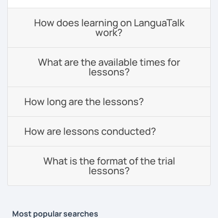
How does learning on LanguaTalk
work?
What are the available times for
lessons?
How long are the lessons?
How are lessons conducted?
What is the format of the trial
lessons?
Most popular searches