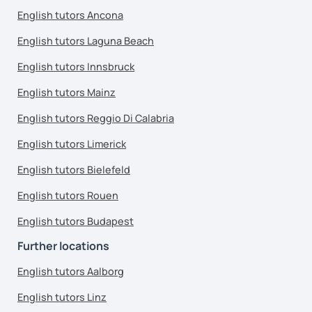
English tutors Ancona
English tutors Laguna Beach
English tutors Innsbruck
English tutors Mainz
English tutors Reggio Di Calabria
English tutors Limerick
English tutors Bielefeld
English tutors Rouen
English tutors Budapest
Further locations
English tutors Aalborg
English tutors Linz