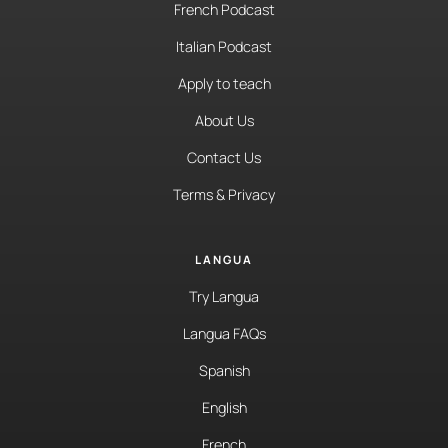
French Podcast
Italian Podcast
Apply to teach
About Us
Contact Us
Terms & Privacy
LANGUA
Try Langua
Langua FAQs
Spanish
English
French