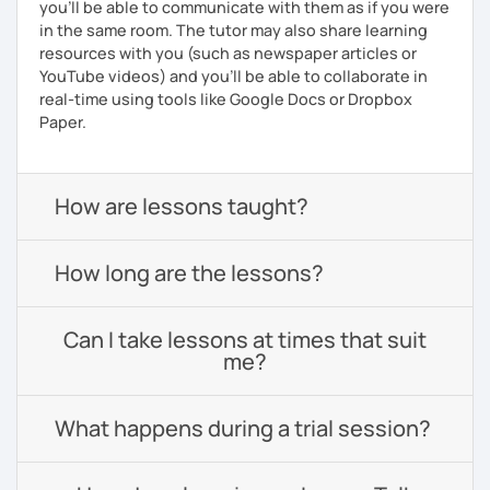
you'll be able to communicate with them as if you were
in the same room. The tutor may also share learning
resources with you (such as newspaper articles or
YouTube videos) and you'll be able to collaborate in
real-time using tools like Google Docs or Dropbox
Paper.
How are lessons taught?
How long are the lessons?
Can I take lessons at times that suit
me?
What happens during a trial session?