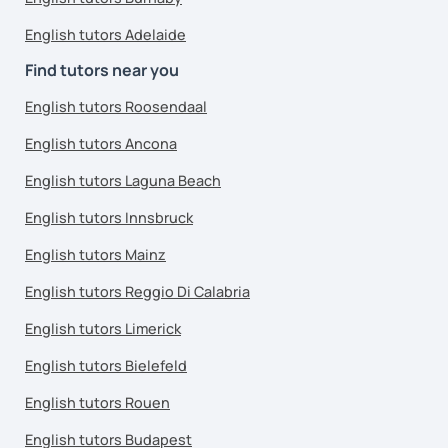
English tutors Adelaide
Find tutors near you
English tutors Roosendaal
English tutors Ancona
English tutors Laguna Beach
English tutors Innsbruck
English tutors Mainz
English tutors Reggio Di Calabria
English tutors Limerick
English tutors Bielefeld
English tutors Rouen
English tutors Budapest