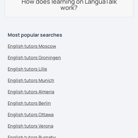
How does learning on LanguaTalk
work?
Most popular searches
English tutors Moscow
English tutors Groningen
English tutors Lille
English tutors Munich
English tutors Almeria
English tutors Berlin
English tutors Ottawa
English tutors Verona
English tutors Burnaby