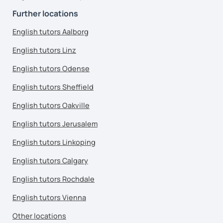
Further locations
English tutors Aalborg
English tutors Linz
English tutors Odense
English tutors Sheffield
English tutors Oakville
English tutors Jerusalem
English tutors Linkoping
English tutors Calgary
English tutors Rochdale
English tutors Vienna
Other locations