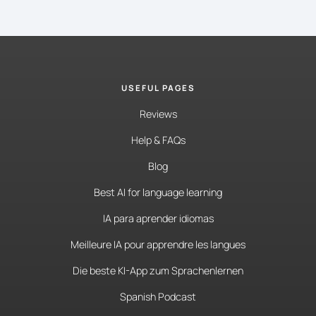
USEFUL PAGES
Reviews
Help & FAQs
Blog
Best AI for language learning
IA para aprender idiomas
Meilleure IA pour apprendre les langues
Die beste KI-App zum Sprachenlernen
Spanish Podcast