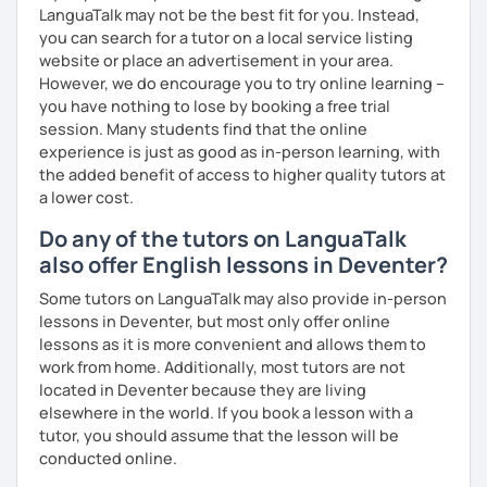
and more formal or academic English.
LanguaTalk may not be the best fit for you. Instead,
you can search for a tutor on a local service listing
I have recently moved from Hove in the UK to Portugal and
website or place an advertisement in your area.
am currently learning Portuguese, so I understand how
However, we do encourage you to try online learning –
challenging (and rewarding!) learning a new language can
you have nothing to lose by booking a free trial
be.
session. Many students find that the online
experience is just as good as in-person learning, with
When I’m not teaching, I enjoy walking, reading, exploring
the added benefit of access to higher quality tutors at
new places, drinking good coffee, watching films and
a lower cost.
meeting people from different cultures.
Do any of the tutors on LanguaTalk
If you’re looking for fun, structured and motivating
also offer English lessons in Deventer?
lessons that help you speak English with more
confidence, I’d love to meet you and start our first lesson
Some tutors on LanguaTalk may also provide in-person
together!
lessons in Deventer, but most only offer online
lessons as it is more convenient and allows them to
work from home. Additionally, most tutors are not
located in Deventer because they are living
elsewhere in the world. If you book a lesson with a
tutor, you should assume that the lesson will be
conducted online.