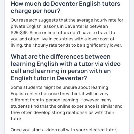
How much do Deventer English tutors
charge per hour?
Our research suggests that the average hourly rate for
private English lessons in Deventer is between
$25-$35. Since online tutors don't have to travel to
you and often live in countries with a lower cost of
living, their hourly rate tends to be significantly lower.
What are the differences between
learning English with a tutor via video
call and learning in person with an
English tutor in Deventer?
Some students might be unsure about learning
English online because they think it will be very
different from in-person learning. However, many
students find that the online experience is similar and
they often develop strong relationships with their
tutor.
Once you start a video call with your selected tutor,