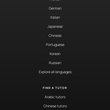
German
Italian
Japanese
Chinese
Portuguese
Korean
Russian
Explore all languages
FIND A TUTOR
Arabic tutors
Chinese tutors