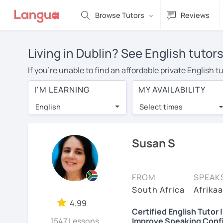
Browse Tutors
Reviews
Living in Dublin? See English tutor
If you're unable to find an affordable private English 
English tutor in your area, you may have to pay more to
I'M LEARNING
MY AVAILABILITY
per hour. With online learning, you can save on trave
English
Select times
Many students who try online language lessons with a t
full attention and can make rapid progress. Lessons ar
in the same room. Try a free trial session and see for y
Susan S
On LanguaTalk, you can watch English tutor intro videos
needs, ages, and levels the tutor is comfortable with.
FROM
SPEAK
If you're new to LanguaTalk, you'll receive a token f
South Africa
Afrikaa
decide whether you want to keep taking classes with the
4.99
Certified English Tutor 
30% of their standard full lesson price.)
1547 Lessons
Improve Speaking Conf