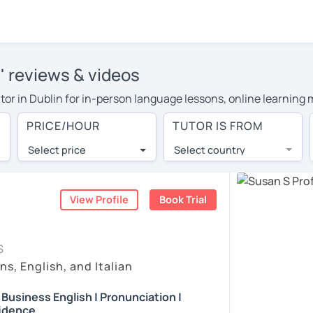
s' reviews & videos
tutor in Dublin for in-person language lessons, online learning
 cover their travel costs or travel to their home, and the avera
PRICE/HOUR
TUTOR IS FROM
l expenses and have access to top tutors from around the world
Select price
Select country
utor are pleasantly surprised by the experience. At LanguaTalk
e conducted via video call, allowing you to communicate with y
ourself!
View Profile
Book Trial
, check their availability, and read reviews from their students
S
or a complimentary 30-minute trial lesson when you create an a
ns, English, and Italian
m or look for an English tutor in Dublin instead. (Please note: 
| Business English | Pronunciation |
idence