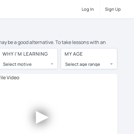
Log In
Sign Up
 may be a good alternative. To take lessons with an
ge cost of private English lessons in Dublin is over $20
WHY I'M LEARNING
MY AGE
.
Select motive
Select age range
, lessons are 1-on-1 to ensure you get your tutor's
our tutor and share learning materials, as if you were
 on their profiles. You'll also see which learning
►
ccount. Use this to evaluate your chosen tutor and
not all tutors offer a free trial lesson - some charge