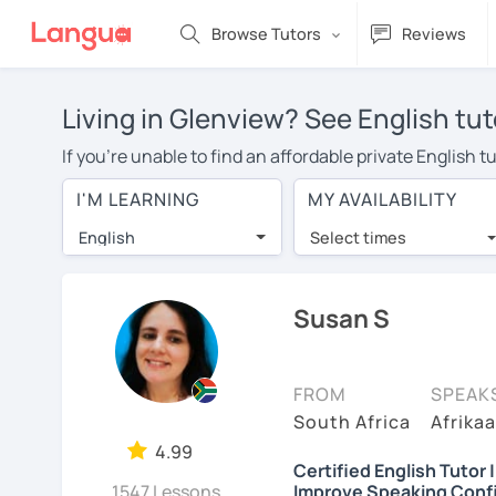
Browse Tutors
Reviews
Living in Glenview? See English tut
If you're unable to find an affordable private English 
English tutor in your area, you may have to pay more to
I'M LEARNING
MY AVAILABILITY
$20 per hour. Online learning allows you to save on t
English
Select times
Many students who try online language lessons with a t
full attention and can make rapid progress. Lessons ar
in the same room. Give it a try with a free trial session
Susan S
On LanguaTalk, you can watch English tutor intro videos
needs, ages, and levels the tutor is comfortable with.
FROM
SPEAK
Welcome to LanguaTalk! When you create an account, we'
South Africa
Afrikaa
whether you want to continue learning with them or sea
4.99
Certified English Tutor 
charge 30% of their regular lesson fee.)
1547 Lessons
Improve Speaking Conf