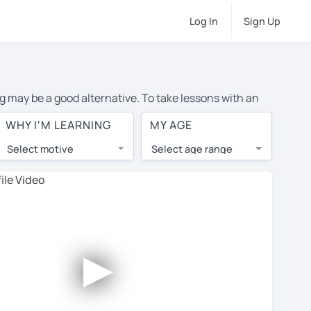
Log In
Sign Up
ng may be a good alternative. To take lessons with an
ge cost of private English lessons in Glenview is over
WHY I'M LEARNING
MY AGE
orld.
Select motive
Select age range
, lessons are 1-on-1 to ensure you get your tutor's
our tutor and share learning materials, as if you were
 on their profiles. You'll also see which learning
►
 Use this to try out your chosen tutor and decide
t all tutors offer a complimentary trial session - some