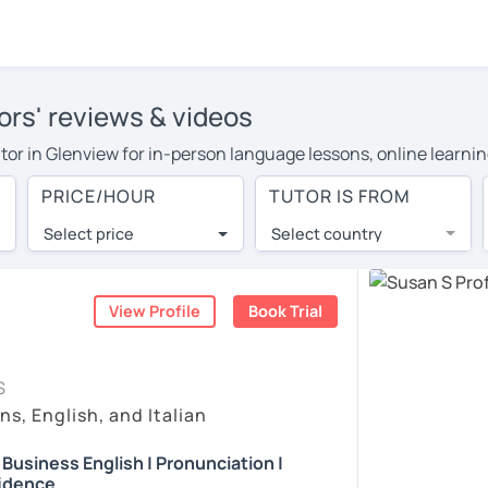
ors' reviews & videos
tutor in Glenview for in-person language lessons, online learni
 cover their travel costs or travel to their home, and the avera
PRICE/HOUR
TUTOR IS FROM
ravel expenses and have access to top tutors from around the w
Select price
Select country
utor are pleasantly surprised by the experience. At LanguaTalk
e conducted via video call, allowing you to communicate with y
 and see for yourself!
View Profile
Book Trial
, check their availability, and read reviews from their students
S
ll give you a token for a 30-minute trial session at no cost.
ns, English, and Italian
rch for an English tutor in Glenview instead. (Please note: no
| Business English | Pronunciation |
idence