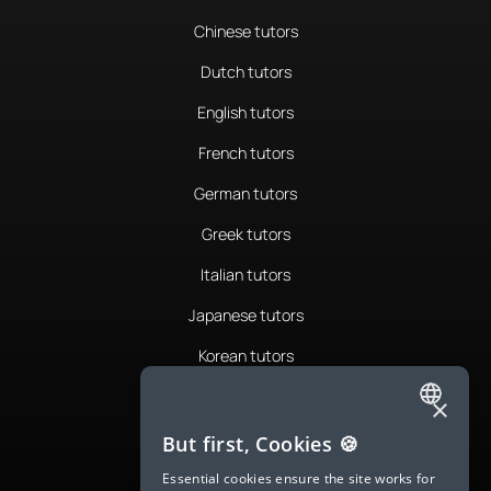
Chinese tutors
Dutch tutors
English tutors
French tutors
German tutors
Greek tutors
Italian tutors
Japanese tutors
Korean tutors
Portuguese tutors
×
ENGLISH
Romanian tutors
But first, Cookies 🍪
SPANISH
Russian tutors
Essential cookies ensure the site works for