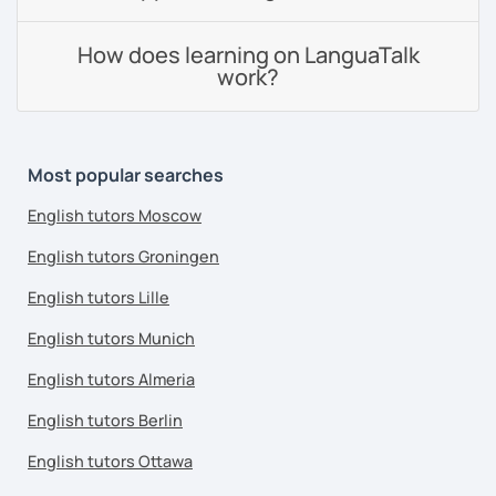
How does learning on LanguaTalk
work?
Most popular searches
English tutors Moscow
English tutors Groningen
English tutors Lille
English tutors Munich
English tutors Almeria
English tutors Berlin
English tutors Ottawa