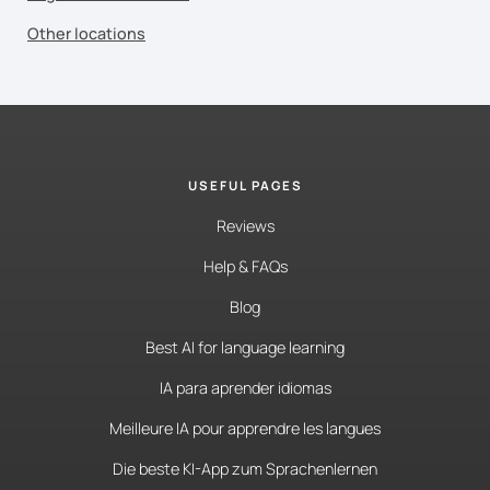
Other locations
USEFUL PAGES
Reviews
Help & FAQs
Blog
Best AI for language learning
IA para aprender idiomas
Meilleure IA pour apprendre les langues
Die beste KI-App zum Sprachenlernen