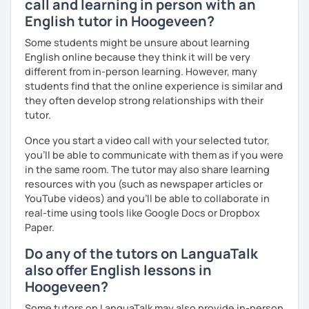
call and learning in person with an
English tutor in Hoogeveen?
We'll use a variety of different materials to ensure that
you have a well balanced and engaging English learning
Some students might be unsure about learning
experience. To help you build confidence and improve
English online because they think it will be very
your proficiency, we can use resources such as news
different from in-person learning. However, many
articles, stories, other texts and videos. Alternatively, we
students find that the online experience is similar and
can focus on improving your skills through natural
they often develop strong relationships with their
conversation; it’s up to you.
tutor.
Regarding my teaching style, my priority is to make sure
Once you start a video call with your selected tutor,
that you feel relaxed by being encouraging and
you'll be able to communicate with them as if you were
supportive. Furthermore, I'll focus on helping you to
in the same room. The tutor may also share learning
correct your mistakes and speak English like a native
resources with you (such as newspaper articles or
speaker, which will improve the quality of your English
YouTube videos) and you'll be able to collaborate in
communication. Rest assured that you have no need to be
real-time using tools like Google Docs or Dropbox
afraid of making mistakes because this will help you to
Paper.
improve your English more quickly.
Do any of the tutors on LanguaTalk
Finally, if you know how you learn best and want to discuss
also offer English lessons in
that with me, I can take your specific learning preferences
Hoogeveen?
into account while teaching you. All you have to do is let
me know!
Some tutors on LanguaTalk may also provide in-person