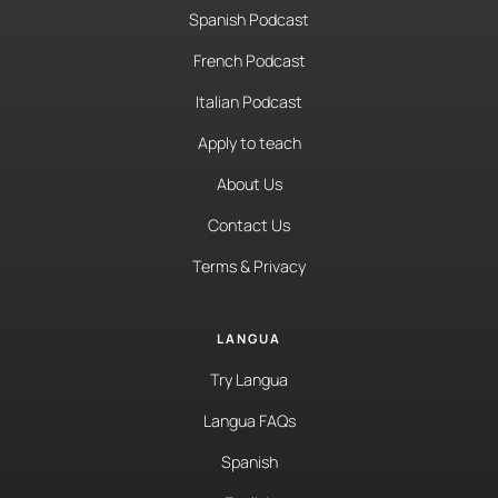
Spanish Podcast
French Podcast
Italian Podcast
Apply to teach
About Us
Contact Us
Terms & Privacy
LANGUA
Try Langua
Langua FAQs
Spanish