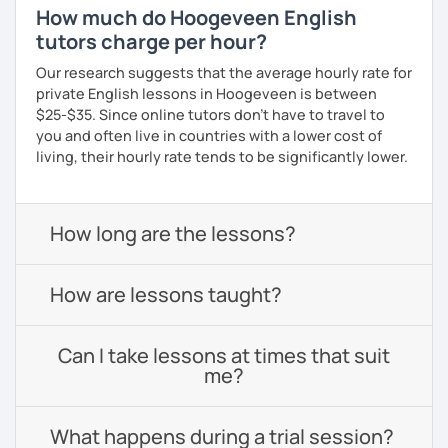
How much do Hoogeveen English
tutors charge per hour?
Our research suggests that the average hourly rate for
private English lessons in Hoogeveen is between
$25-$35. Since online tutors don't have to travel to
you and often live in countries with a lower cost of
living, their hourly rate tends to be significantly lower.
How long are the lessons?
How are lessons taught?
Can I take lessons at times that suit
me?
What happens during a trial session?