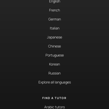
English
French
German
Italian
Japanese
Chinese
Portuguese
Korean
Russian
Explore all languages
FIND A TUTOR
Arabic tutors