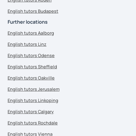
English tutors Budapest
Further locations
English tutors Aalborg
English tutors Linz
English tutors Odense
English tutors Sheffield
English tutors Oakville
English tutors Jerusalem
English tutors Linkoping
English tutors Calgary
English tutors Rochdale
English tutors Vienna