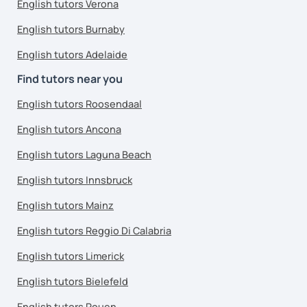
English tutors Verona
English tutors Burnaby
English tutors Adelaide
Find tutors near you
English tutors Roosendaal
English tutors Ancona
English tutors Laguna Beach
English tutors Innsbruck
English tutors Mainz
English tutors Reggio Di Calabria
English tutors Limerick
English tutors Bielefeld
English tutors Rouen