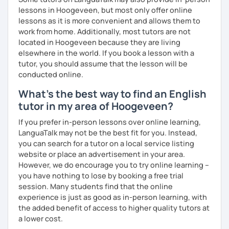
lessons in Hoogeveen, but most only offer online
lessons as it is more convenient and allows them to
work from home. Additionally, most tutors are not
located in Hoogeveen because they are living
elsewhere in the world. If you book a lesson with a
tutor, you should assume that the lesson will be
conducted online.
What's the best way to find an English
tutor in my area of Hoogeveen?
If you prefer in-person lessons over online learning,
LanguaTalk may not be the best fit for you. Instead,
you can search for a tutor on a local service listing
website or place an advertisement in your area.
However, we do encourage you to try online learning –
you have nothing to lose by booking a free trial
session. Many students find that the online
experience is just as good as in-person learning, with
the added benefit of access to higher quality tutors at
a lower cost.