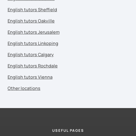
English tutors Sheffield
English tutors Oakville
English tutors Jerusalem
English tutors Linkoping
English tutors Calgary
English tutors Rochdale
English tutors Vienna
Other locations
USEFUL PAGES