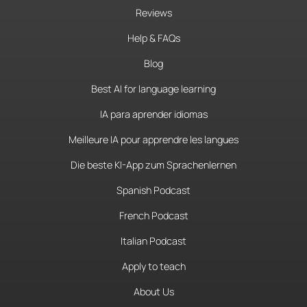
Reviews
Help & FAQs
Blog
Best AI for language learning
IA para aprender idiomas
Meilleure IA pour apprendre les langues
Die beste KI-App zum Sprachenlernen
Spanish Podcast
French Podcast
Italian Podcast
Apply to teach
About Us