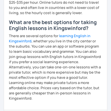
$25-$35 per hour. Online tutors do not need to travel
to you and often live in countries with a lower cost of
living, so the hourly cost is generally lower.
What are the best options for taking
English lessons in Kingswinford?
There are several options for
learning English in
Kingswinford
, whether you live in the city center or
the suburbs. You can use an app or software program
to learn basic vocabulary and grammar. You can also
join group lessons with English tutors in Kingswinford
if you prefer a social learning experience.
Alternatively, you can take one-on-one lessons with a
private tutor, which is more expensive but may be the
most effective option if you have a good tutor.
Learning online may make private tutors a more
affordable choice. Prices vary based on the tutor, but
are generally cheaper than in-person lessons in
Kingswinford.