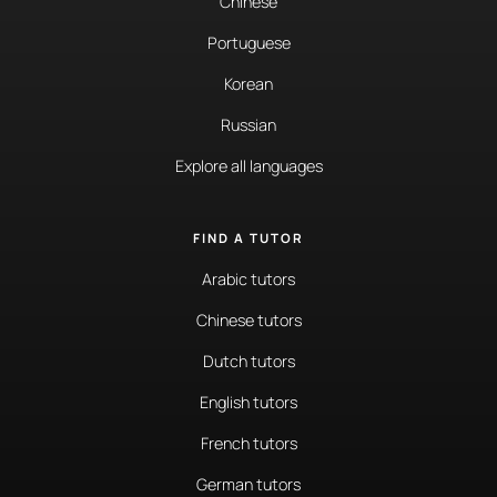
Chinese
Portuguese
Korean
Russian
Explore all languages
FIND A TUTOR
Arabic tutors
Chinese tutors
Dutch tutors
English tutors
French tutors
German tutors