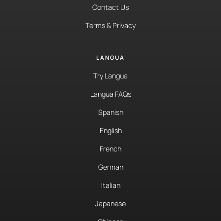
Contact Us
Terms & Privacy
LANGUA
Try Langua
Langua FAQs
Spanish
English
French
German
Italian
Japanese