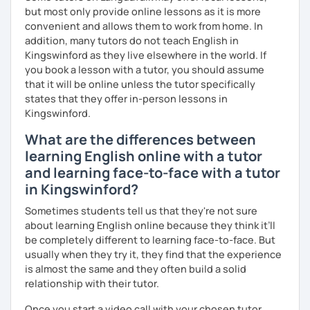
See you in class soon!
but most only provide online lessons as it is more
convenient and allows them to work from home. In
addition, many tutors do not teach English in
Kingswinford as they live elsewhere in the world. If
you book a lesson with a tutor, you should assume
that it will be online unless the tutor specifically
states that they offer in-person lessons in
Kingswinford.
What are the differences between
learning English online with a tutor
and learning face-to-face with a tutor
in Kingswinford?
Sometimes students tell us that they're not sure
about learning English online because they think it’ll
be completely different to learning face-to-face. But
usually when they try it, they find that the experience
is almost the same and they often build a solid
relationship with their tutor.
Once you start a video call with your chosen tutor,