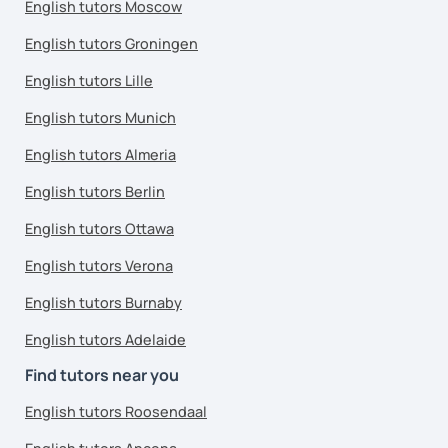
English tutors Moscow
English tutors Groningen
English tutors Lille
English tutors Munich
English tutors Almeria
English tutors Berlin
English tutors Ottawa
English tutors Verona
English tutors Burnaby
English tutors Adelaide
Find tutors near you
English tutors Roosendaal