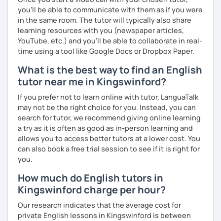
you’ll be able to communicate with them as if you were
in the same room. The tutor will typically also share
learning resources with you (newspaper articles,
YouTube, etc.) and you’ll be able to collaborate in real-
time using a tool like Google Docs or Dropbox Paper.
What is the best way to find an English
tutor near me in Kingswinford?
If you prefer not to learn online with tutor, LanguaTalk
may not be the right choice for you. Instead, you can
search for tutor, we recommend giving online learning
a try as it is often as good as in-person learning and
allows you to access better tutors at a lower cost. You
can also book a free trial session to see if it is right for
you.
How much do English tutors in
Kingswinford charge per hour?
Our research indicates that the average cost for
private English lessons in Kingswinford is between