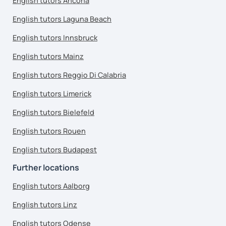
English tutors Ancona
English tutors Laguna Beach
English tutors Innsbruck
English tutors Mainz
English tutors Reggio Di Calabria
English tutors Limerick
English tutors Bielefeld
English tutors Rouen
English tutors Budapest
Further locations
English tutors Aalborg
English tutors Linz
English tutors Odense