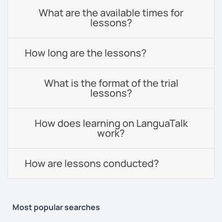
What are the available times for
lessons?
How long are the lessons?
What is the format of the trial
lessons?
How does learning on LanguaTalk
work?
How are lessons conducted?
Most popular searches