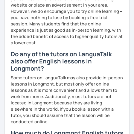
website or place an advertisement in your area.
However, we do encourage you to try online learning –
you have nothing to lose by booking a free trial
session. Many students find that the online
experience is just as good as in-person learning, with
the added benefit of access to higher quality tutors at
a lower cost.
Do any of the tutors on LanguaTalk
also offer English lessons in
Longmont?
Some tutors on LanguaTalk may also provide in-person
lessons in Longmont, but most only offer online
lessons as it is more convenient and allows them to
work from home. Additionally, most tutors are not
located in Longmont because they are living
elsewhere in the world. If you book a lesson with a
tutor, you should assume that the lesson will be
conducted online.
How much do Longmont English tutors