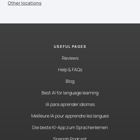
Other locations
USEFUL PAGES
Reviews
Help & FAQs
Blog
Best AI for language learning
IA para aprender idiomas
Meilleure IA pour apprendre les langues
Die beste KI-App zum Sprachenlernen
Spanish Podcast