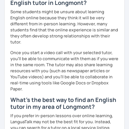
English tutor in Longmont?
We'll use a variety of different materials to ensure that
Some students might be unsure about learning
you have a well balanced and engaging English learning
English online because they think it will be very
experience. To help you build confidence and improve
different from in-person learning. However, many
your proficiency, we can use resources such as news
students find that the online experience is similar and
articles, stories, other texts and videos. Alternatively, we
they often develop strong relationships with their
can focus on improving your skills through natural
tutor.
conversation; it’s up to you.
Once you start a video call with your selected tutor,
Regarding my teaching style, my priority is to make sure
you'll be able to communicate with them as if you were
that you feel relaxed by being encouraging and
in the same room. The tutor may also share learning
supportive. Furthermore, I'll focus on helping you to
resources with you (such as newspaper articles or
correct your mistakes and speak English like a native
YouTube videos) and you'll be able to collaborate in
speaker, which will improve the quality of your English
real-time using tools like Google Docs or Dropbox
communication. Rest assured that you have no need to be
Paper.
afraid of making mistakes because this will help you to
What's the best way to find an English
improve your English more quickly.
tutor in my area of Longmont?
Finally, if you know how you learn best and want to discuss
If you prefer in-person lessons over online learning,
that with me, I can take your specific learning preferences
LanguaTalk may not be the best fit for you. Instead,
into account while teaching you. All you have to do is let
you can search for a tutor on a local service listing
me know!