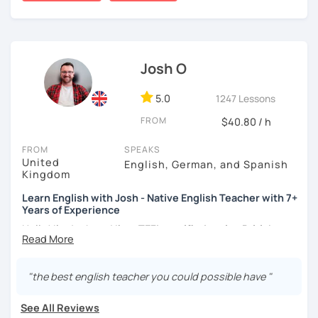
certificate and I also completed a TEFL teaching course.
I focus on creating a relaxed, friendly, and welcoming
atmosphere during my lessons. I encourage my students
Josh O
to make mistakes because that's the only way to master a
language. I always personalize the lesson material and
adjust it to the student's personal goal and level. I love
5.0
1247 Lessons
teaching this beautiful language, and my goal is to
FROM
$40.80 / h
motivate my students to reach their language goals. 😊
FROM
SPEAKS
みなさん。こんにちは 😊
United
English, German, and Spanish
私はハンガリー出身のEdit（エディット）です。 日本で英語の
Kingdom
教師を始めて、約二年以上になります。そこで、今回は『楽し
Learn English with Josh - Native English Teacher with 7+
く』をモットーに、 英会話のオンラインレッスンを開講する事
Years of Experience
になりました。 『いつかは海外に行ってみたい』 『英語で海外
のお友達を作ってみたい』 『英語のテスト勉強を手伝って欲し
Hello! I'm Josh and I'm a
TEFL certified native British
い』 と思っている方のご連絡お待ちしています。🙏 楽しく英語
English speaker from Cambridge
in the United Kingdom.
を学びたいという方は一時間の無料体験レッスンをご用意して
I've been working as an English teacher for more than 7
いますので、ご興味ある方はご連絡ください。
years, and I'm passionate about language learning and
"the best english teacher you could possible have "
teaching. Over the years, I've studied German and
Spanish, which has given me an insight into what it's like
See All Reviews