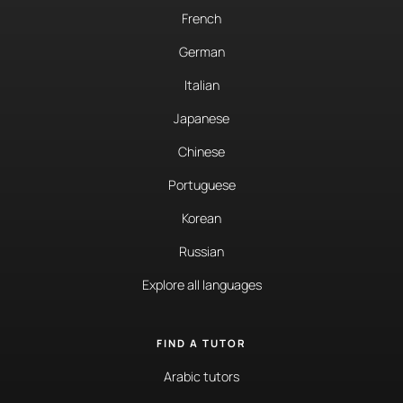
French
German
Italian
Japanese
Chinese
Portuguese
Korean
Russian
Explore all languages
FIND A TUTOR
Arabic tutors