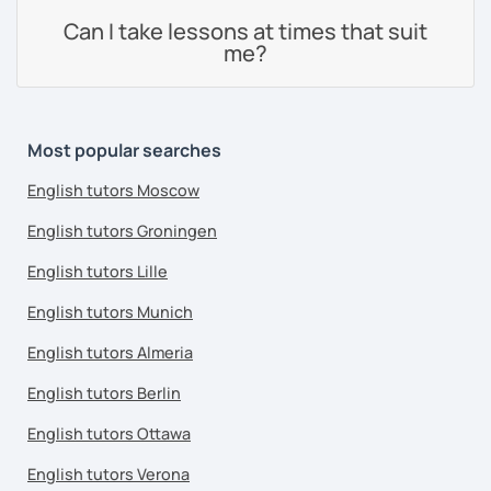
Can I take lessons at times that suit
me?
Most popular searches
English tutors Moscow
English tutors Groningen
English tutors Lille
English tutors Munich
English tutors Almeria
English tutors Berlin
English tutors Ottawa
English tutors Verona