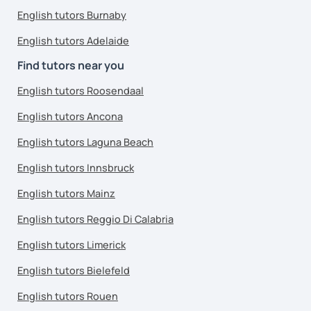
English tutors Burnaby
English tutors Adelaide
Find tutors near you
English tutors Roosendaal
English tutors Ancona
English tutors Laguna Beach
English tutors Innsbruck
English tutors Mainz
English tutors Reggio Di Calabria
English tutors Limerick
English tutors Bielefeld
English tutors Rouen