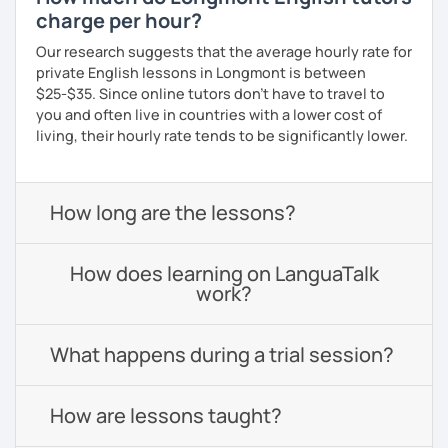
charge per hour?
Our research suggests that the average hourly rate for
private English lessons in Longmont is between
$25-$35. Since online tutors don't have to travel to
you and often live in countries with a lower cost of
living, their hourly rate tends to be significantly lower.
How long are the lessons?
How does learning on LanguaTalk
work?
What happens during a trial session?
How are lessons taught?