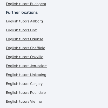
English tutors Budapest
Further locations
English tutors Aalborg
English tutors Linz
English tutors Odense
English tutors Sheffield
English tutors Oakville
English tutors Jerusalem
English tutors Linkoping
English tutors Calgary
English tutors Rochdale
English tutors Vienna