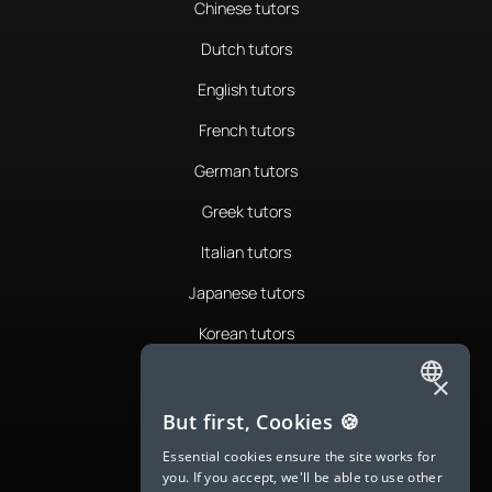
Chinese tutors
Dutch tutors
English tutors
French tutors
German tutors
Greek tutors
Italian tutors
Japanese tutors
Korean tutors
Portuguese tutors
×
ENGLISH
Romanian tutors
But first, Cookies 🍪
SPANISH
Russian tutors
Essential cookies ensure the site works for
you. If you accept, we'll be able to use other
FRENCH