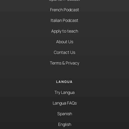
French Podcast
Italian Podcast
Apply to teach
About Us
Contact Us
Terms & Privacy
LANGUA
Try Langua
Langua FAQs
Spanish
English