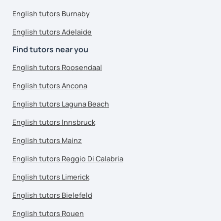
English tutors Burnaby
English tutors Adelaide
Find tutors near you
English tutors Roosendaal
English tutors Ancona
English tutors Laguna Beach
English tutors Innsbruck
English tutors Mainz
English tutors Reggio Di Calabria
English tutors Limerick
English tutors Bielefeld
English tutors Rouen