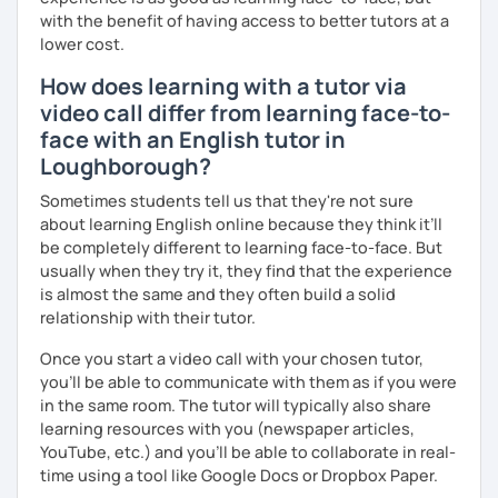
with the benefit of having access to better tutors at a
into account while teaching you. All you have to do is let
lower cost.
me know!
How does learning with a tutor via
video call differ from learning face-to-
face with an English tutor in
Loughborough?
Sometimes students tell us that they're not sure
about learning English online because they think it’ll
be completely different to learning face-to-face. But
usually when they try it, they find that the experience
is almost the same and they often build a solid
relationship with their tutor.
Once you start a video call with your chosen tutor,
you’ll be able to communicate with them as if you were
in the same room. The tutor will typically also share
learning resources with you (newspaper articles,
YouTube, etc.) and you’ll be able to collaborate in real-
time using a tool like Google Docs or Dropbox Paper.