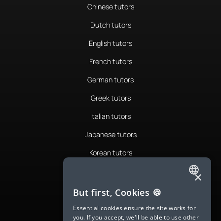
Chinese tutors
Dutch tutors
English tutors
French tutors
German tutors
Greek tutors
Italian tutors
Japanese tutors
Korean tutors
Portuguese tutors
×
ENGLISH
Romanian tutors
But first, Cookies 🍪
SPANISH
Russian tutors
Essential cookies ensure the site works for
you. If you accept, we'll be able to use other