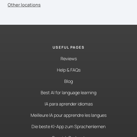
Other locations
USEFUL PAGES
Reviews
Help & FAQs
Blog
Best AI for language learning
IA para aprender idiomas
Meilleure IA pour apprendre les langues
Die beste KI-App zum Sprachenlernen