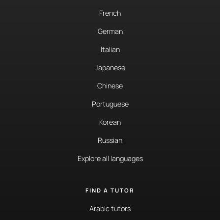
French
German
Italian
Japanese
Chinese
Portuguese
Korean
Russian
Explore all languages
FIND A TUTOR
Arabic tutors