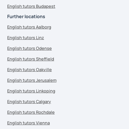
English tutors Budapest
Further locations
English tutors Aalborg
English tutors Linz
English tutors Odense
English tutors Sheffield
English tutors Oakville
English tutors Jerusalem
English tutors Linkoping
English tutors Calgary
English tutors Rochdale
English tutors Vienna