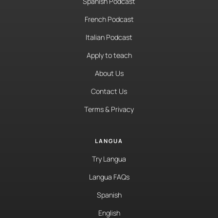
Spanish Podcast
French Podcast
Italian Podcast
Apply to teach
About Us
Contact Us
Terms & Privacy
LANGUA
Try Langua
Langua FAQs
Spanish
English