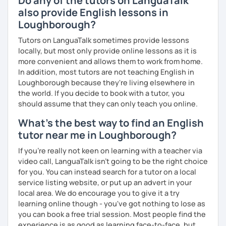
Do any of the tutors on LanguaTalk
you as possible!
also provide English lessons in
What's the style of my lessons?
Loughborough?
We'll use a variety of different materials to ensure that
Tutors on LanguaTalk sometimes provide lessons
you have a well balanced and engaging English learning
locally, but most only provide online lessons as it is
experience. To help you build confidence and improve
more convenient and allows them to work from home.
your proficiency, we can use resources such as news
In addition, most tutors are not teaching English in
articles, stories, other texts and videos. Alternatively, we
Loughborough because they're living elsewhere in
can focus on improving your skills through natural
the world. If you decide to book with a tutor, you
conversation; it’s up to you.
should assume that they can only teach you online.
What's the best way to find an English
Regarding my teaching style, my priority is to make sure
that you feel relaxed by being encouraging and
tutor near me in Loughborough?
supportive. Furthermore, I'll focus on helping you to
If you're really not keen on learning with a teacher via
correct your mistakes and speak English like a native
video call, LanguaTalk isn't going to be the right choice
speaker, which will improve the quality of your English
for you. You can instead search for a tutor on a local
communication. Rest assured that you have no need to be
service listing website, or put up an advert in your
afraid of making mistakes because this will help you to
local area. We do encourage you to give it a try
improve your English more quickly.
learning online though - you've got nothing to lose as
you can book a free trial session. Most people find the
Finally, if you know how you learn best and want to discuss
experience is as good as learning face-to-face, but
that with me, I can take your specific learning preferences