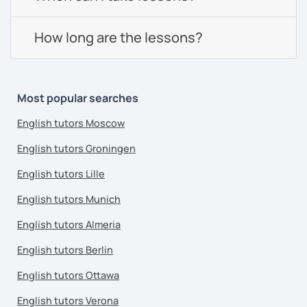
How long are the lessons?
Most popular searches
English tutors Moscow
English tutors Groningen
English tutors Lille
English tutors Munich
English tutors Almeria
English tutors Berlin
English tutors Ottawa
English tutors Verona