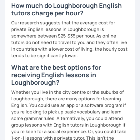
How much do Loughborough English
tutors charge per hour?
Our research suggests that the average cost for
private English lessons in Loughborough is
somewhere between $25-$35 per hour. As online
tutors do not need to travel to you and they often live
in countries with a lower cost of living, the hourly cost
tends to be significantly lower.
What are the best options for
receiving English lessons in
Loughborough?
Whether you live in the city centre or the suburbs of
Loughborough, there are many options for learning
English. You could use an app or a software program if
you're looking to pick up basic vocabulary and learn
some grammar rules. Alternatively, you could attend
group lessons with English tutors in Loughborough if
you're keen for a social experience. Or, you could take
1-on-1 lessons with a private tutor. This isn't the