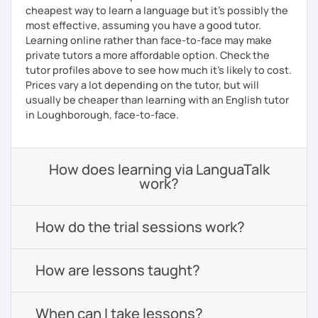
cheapest way to learn a language but it's possibly the
most effective, assuming you have a good tutor.
Learning online rather than face-to-face may make
private tutors a more affordable option. Check the
tutor profiles above to see how much it's likely to cost.
Prices vary a lot depending on the tutor, but will
usually be cheaper than learning with an English tutor
in Loughborough, face-to-face.
How does learning via LanguaTalk
work?
How do the trial sessions work?
How are lessons taught?
When can I take lessons?