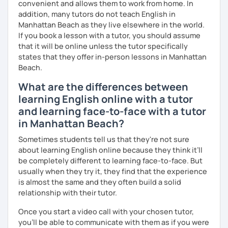
convenient and allows them to work from home. In
addition, many tutors do not teach English in
Manhattan Beach as they live elsewhere in the world.
If you book a lesson with a tutor, you should assume
that it will be online unless the tutor specifically
states that they offer in-person lessons in Manhattan
Beach.
What are the differences between
learning English online with a tutor
and learning face-to-face with a tutor
in Manhattan Beach?
Sometimes students tell us that they're not sure
about learning English online because they think it’ll
be completely different to learning face-to-face. But
usually when they try it, they find that the experience
is almost the same and they often build a solid
relationship with their tutor.
Once you start a video call with your chosen tutor,
you’ll be able to communicate with them as if you were