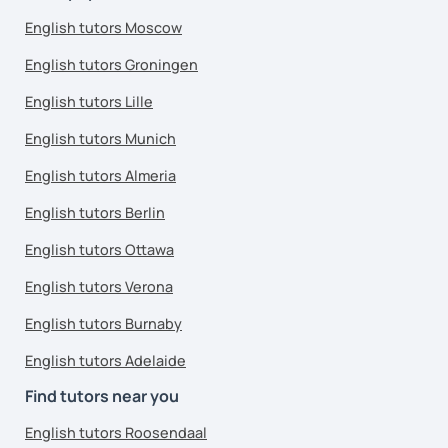
English tutors Moscow
English tutors Groningen
English tutors Lille
English tutors Munich
English tutors Almeria
English tutors Berlin
English tutors Ottawa
English tutors Verona
English tutors Burnaby
English tutors Adelaide
Find tutors near you
English tutors Roosendaal