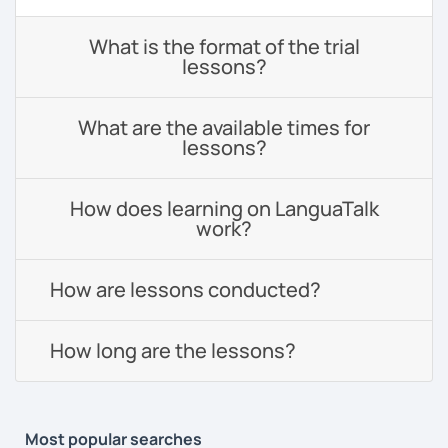
What is the format of the trial
lessons?
What are the available times for
lessons?
How does learning on LanguaTalk
work?
How are lessons conducted?
How long are the lessons?
Most popular searches