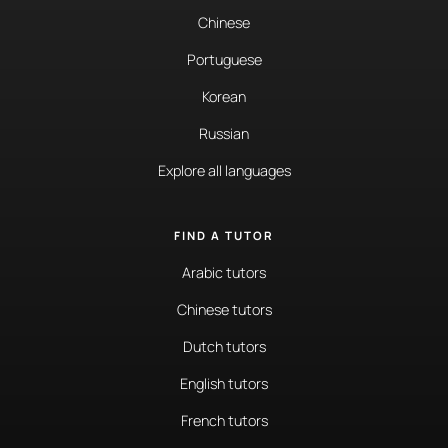
Chinese
Portuguese
Korean
Russian
Explore all languages
FIND A TUTOR
Arabic tutors
Chinese tutors
Dutch tutors
English tutors
French tutors