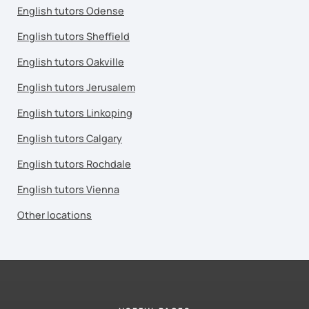
English tutors Odense
English tutors Sheffield
English tutors Oakville
English tutors Jerusalem
English tutors Linkoping
English tutors Calgary
English tutors Rochdale
English tutors Vienna
Other locations