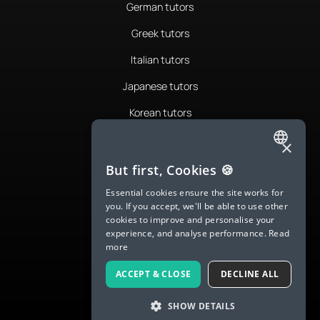
German tutors
Greek tutors
Italian tutors
Japanese tutors
Korean tutors
Portuguese tutors
×
ENGLISH
Romanian tutors
But first, Cookies 🍪
SPANISH
Russian tutors
Essential cookies ensure the site works for
you. If you accept, we'll be able to use other
FRENCH
Spanish tutors
cookies to improve and personalise your
experience, and analyse performance.
Read
GERMAN
Swedish tutors
more
ITALIAN
Thai tutors
ACCEPT & CLOSE
DECLINE ALL
CHINESE (SIMPLIFIED)
SHOW DETAILS
DANISH