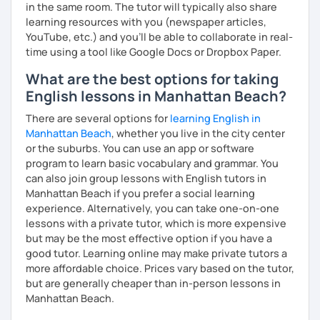
in the same room. The tutor will typically also share
learning resources with you (newspaper articles,
YouTube, etc.) and you’ll be able to collaborate in real-
time using a tool like Google Docs or Dropbox Paper.
What are the best options for taking
English lessons in Manhattan Beach?
There are several options for
learning English in
Manhattan Beach
, whether you live in the city center
or the suburbs. You can use an app or software
program to learn basic vocabulary and grammar. You
can also join group lessons with English tutors in
Manhattan Beach if you prefer a social learning
experience. Alternatively, you can take one-on-one
lessons with a private tutor, which is more expensive
but may be the most effective option if you have a
good tutor. Learning online may make private tutors a
more affordable choice. Prices vary based on the tutor,
but are generally cheaper than in-person lessons in
Manhattan Beach.