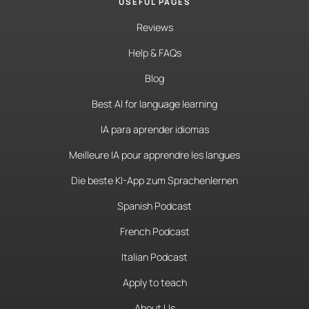
USEFUL PAGES
Reviews
Help & FAQs
Blog
Best AI for language learning
IA para aprender idiomas
Meilleure IA pour apprendre les langues
Die beste KI-App zum Sprachenlernen
Spanish Podcast
French Podcast
Italian Podcast
Apply to teach
About Us