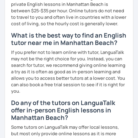
private English lessons in Manhattan Beach is
We'll use a variety of different materials to ensure that
between $25-$35 per hour. Online tutors do not need
you have a well balanced and engaging English learning
to travel to you and often live in countries with a lower
experience. To help you build confidence and improve
cost of living, so the hourly cost is generally lower.
your proficiency, we can use resources such as news
articles, stories, other texts and videos. Alternatively, we
What is the best way to find an English
can focus on improving your skills through natural
tutor near me in Manhattan Beach?
conversation; it’s up to you.
If you prefer not to learn online with tutor, LanguaTalk
Regarding my teaching style, my priority is to make sure
may not be the right choice for you. Instead, you can
that you feel relaxed by being encouraging and
search for tutor, we recommend giving online learning
supportive. Furthermore, I'll focus on helping you to
a try as it is often as good as in-person learning and
correct your mistakes and speak English like a native
allows you to access better tutors at a lower cost. You
speaker, which will improve the quality of your English
can also book a free trial session to see if it is right for
communication. Rest assured that you have no need to be
you.
afraid of making mistakes because this will help you to
improve your English more quickly.
Do any of the tutors on LanguaTalk
offer in-person English lessons in
Finally, if you know how you learn best and want to discuss
Manhattan Beach?
that with me, I can take your specific learning preferences
into account while teaching you. All you have to do is let
Some tutors on LanguaTalk may offer local lessons,
me know!
but most only provide online lessons as it is more