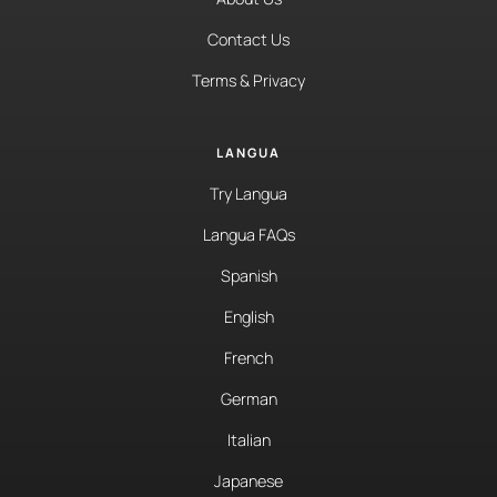
Contact Us
Terms & Privacy
LANGUA
Try Langua
Langua FAQs
Spanish
English
French
German
Italian
Japanese