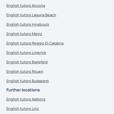
English tutors Ancona
English tutors Laguna Beach
English tutors Innsbruck
English tutors Mainz
English tutors Reggio Di Calabria
English tutors Limerick
English tutors Bielefeld
English tutors Rouen
English tutors Budapest
Further locations
English tutors Aalborg
English tutors Linz