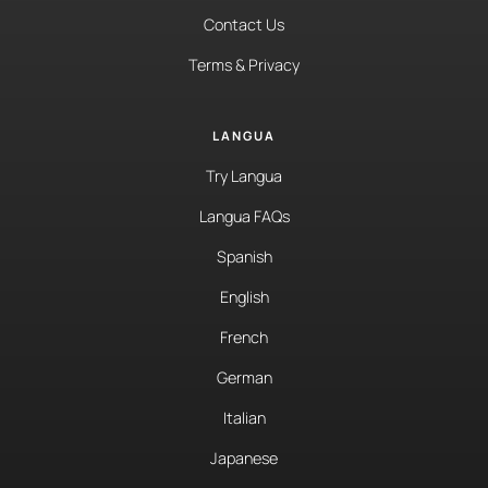
Contact Us
Terms & Privacy
LANGUA
Try Langua
Langua FAQs
Spanish
English
French
German
Italian
Japanese