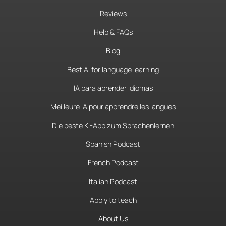
Reviews
Help & FAQs
Blog
Best AI for language learning
IA para aprender idiomas
Meilleure IA pour apprendre les langues
Die beste KI-App zum Sprachenlernen
Spanish Podcast
French Podcast
Italian Podcast
Apply to teach
About Us