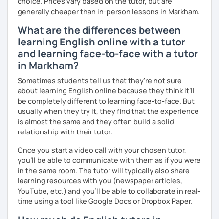
choice. Prices vary based on the tutor, but are
generally cheaper than in-person lessons in Markham.
I invite you into the marvelous world of English, as our
universal language! It can be our great friend. ✨
What are the differences between
learning English online with a tutor
Cheers to the wonders of beginnings!
and learning face-to-face with a tutor
in Markham?
Sometimes students tell us that they're not sure
about learning English online because they think it’ll
be completely different to learning face-to-face. But
usually when they try it, they find that the experience
is almost the same and they often build a solid
relationship with their tutor.
Once you start a video call with your chosen tutor,
you’ll be able to communicate with them as if you were
in the same room. The tutor will typically also share
learning resources with you (newspaper articles,
YouTube, etc.) and you’ll be able to collaborate in real-
time using a tool like Google Docs or Dropbox Paper.