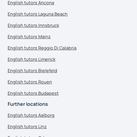
English tutors Ancona
English tutors Laguna Beach
English tutors Innsbruck
English tutors Mainz
English tutors Reggio Di Calabria
English tutors Limerick
English tutors Bielefeld
English tutors Rouen
English tutors Budapest
Further locations
English tutors Aalborg
English tutors Linz