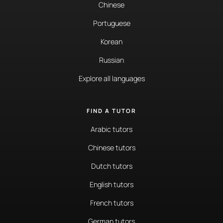
Chinese
Portuguese
Korean
Russian
Explore all languages
FIND A TUTOR
Arabic tutors
Chinese tutors
Dutch tutors
English tutors
French tutors
German tutors