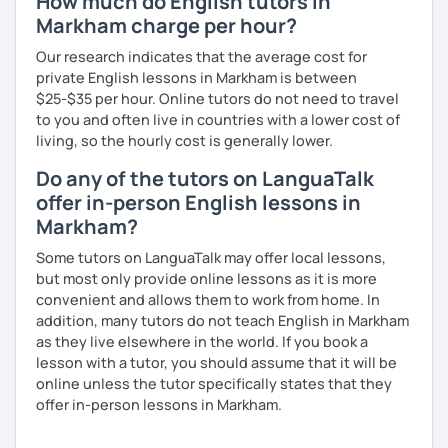
How much do English tutors in
Markham charge per hour?
Our research indicates that the average cost for
private English lessons in Markham is between
$25-$35 per hour. Online tutors do not need to travel
to you and often live in countries with a lower cost of
living, so the hourly cost is generally lower.
Do any of the tutors on LanguaTalk
offer in-person English lessons in
Markham?
Some tutors on LanguaTalk may offer local lessons,
but most only provide online lessons as it is more
convenient and allows them to work from home. In
addition, many tutors do not teach English in Markham
as they live elsewhere in the world. If you book a
lesson with a tutor, you should assume that it will be
online unless the tutor specifically states that they
offer in-person lessons in Markham.