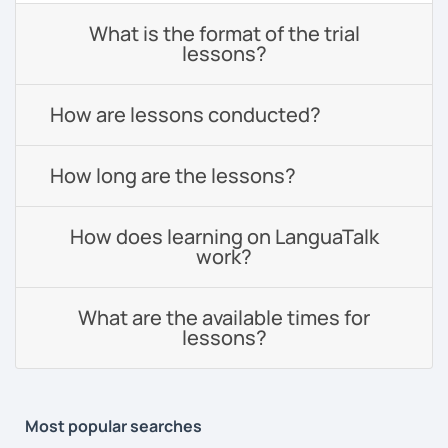
What is the format of the trial
lessons?
How are lessons conducted?
How long are the lessons?
How does learning on LanguaTalk
work?
What are the available times for
lessons?
Most popular searches