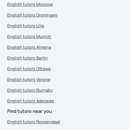
English tutors Moscow
English tutors Groningen
English tutors Lille
English tutors Munich
English tutors Almeria
English tutors Berlin
English tutors Ottawa
English tutors Verona
English tutors Burnaby
English tutors Adelaide
Find tutors near you
English tutors Roosendaal