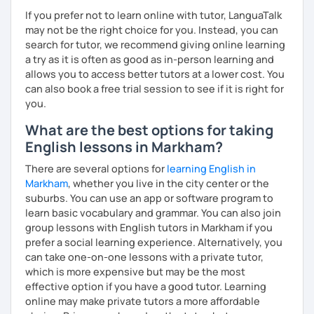
interactive. Does this resonate with you? :-)
personalized lessons, expert advice, and all the support
If you prefer not to learn online with tutor, LanguaTalk
you need to succeed. Let’s make your English learning
We can have conversations on infinite topics, let them
may not be the right choice for you. Instead, you can
journey exciting and effective—book a lesson now!
flow, and learn as we go.
search for tutor, we recommend giving online learning
a try as it is often as good as in-person learning and
We can dive into your favorite activities or explore a
allows you to access better tutors at a lower cost. You
project.
can also book a free trial session to see if it is right for
you.
What are the best options for taking
We can discover or master the English foundation. :-)
English lessons in Markham?
(syntax, grammar, fluid pronunciation, useful and cool
There are several options for
learning English in
expressions, and beyond).
Markham
, whether you live in the city center or the
suburbs. You can use an app or software program to
learn basic vocabulary and grammar. You can also join
group lessons with English tutors in Markham if you
My teaching and learning approaches are inventive and
prefer a social learning experience. Alternatively, you
simple, from my heart.
can take one-on-one lessons with a private tutor,
I truly love learning together, and always here to listen
which is more expensive but may be the most
and support you.
effective option if you have a good tutor. Learning
online may make private tutors a more affordable