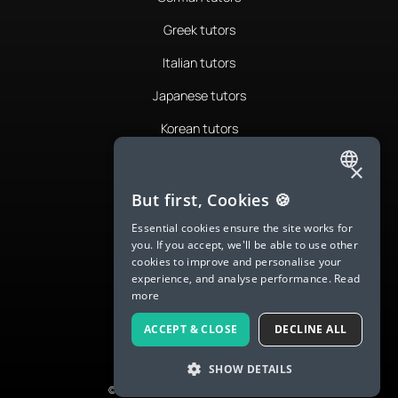
Greek tutors
Italian tutors
Japanese tutors
Korean tutors
Portuguese tutors
×
ENGLISH
Romanian tutors
But first, Cookies 🍪
SPANISH
Russian tutors
Essential cookies ensure the site works for
you. If you accept, we'll be able to use other
FRENCH
Spanish tutors
cookies to improve and personalise your
experience, and analyse performance.
Read
GERMAN
Swedish tutors
more
ITALIAN
Thai tutors
ACCEPT & CLOSE
DECLINE ALL
CHINESE (SIMPLIFIED)
SHOW DETAILS
DANISH
© 2026 LanguaTalk, All Rights Reserved