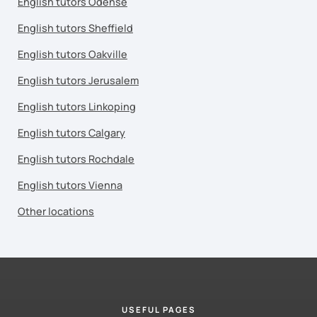
English tutors Odense
English tutors Sheffield
English tutors Oakville
English tutors Jerusalem
English tutors Linkoping
English tutors Calgary
English tutors Rochdale
English tutors Vienna
Other locations
USEFUL PAGES