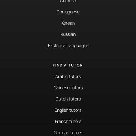
Chinese
Portuguese
Korean
Russian
Explore all languages
FIND A TUTOR
Arabic tutors
Chinese tutors
Dutch tutors
English tutors
French tutors
German tutors