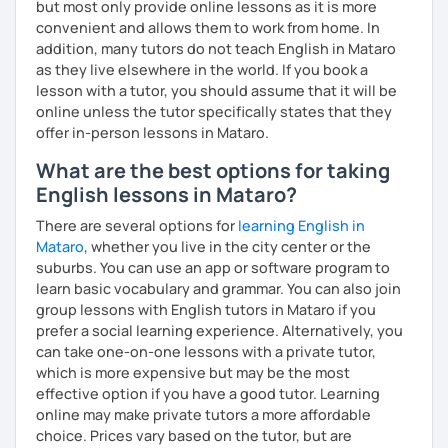
but most only provide online lessons as it is more
me know!
convenient and allows them to work from home. In
addition, many tutors do not teach English in Mataro
as they live elsewhere in the world. If you book a
lesson with a tutor, you should assume that it will be
online unless the tutor specifically states that they
offer in-person lessons in Mataro.
What are the best options for taking
English lessons in Mataro?
There are several options for
learning English in
Mataro
, whether you live in the city center or the
suburbs. You can use an app or software program to
learn basic vocabulary and grammar. You can also join
group lessons with English tutors in Mataro if you
prefer a social learning experience. Alternatively, you
can take one-on-one lessons with a private tutor,
which is more expensive but may be the most
effective option if you have a good tutor. Learning
online may make private tutors a more affordable
choice. Prices vary based on the tutor, but are