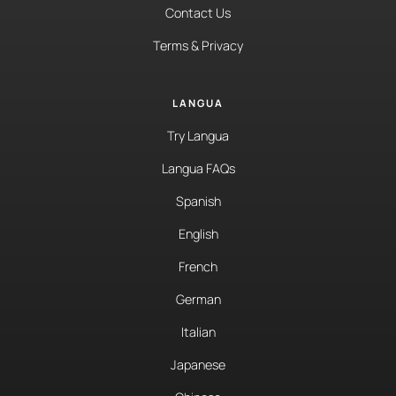
Contact Us
Terms & Privacy
LANGUA
Try Langua
Langua FAQs
Spanish
English
French
German
Italian
Japanese