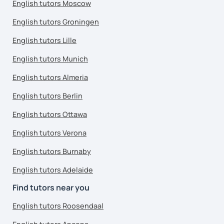
English tutors Moscow
English tutors Groningen
English tutors Lille
English tutors Munich
English tutors Almeria
English tutors Berlin
English tutors Ottawa
English tutors Verona
English tutors Burnaby
English tutors Adelaide
Find tutors near you
English tutors Roosendaal