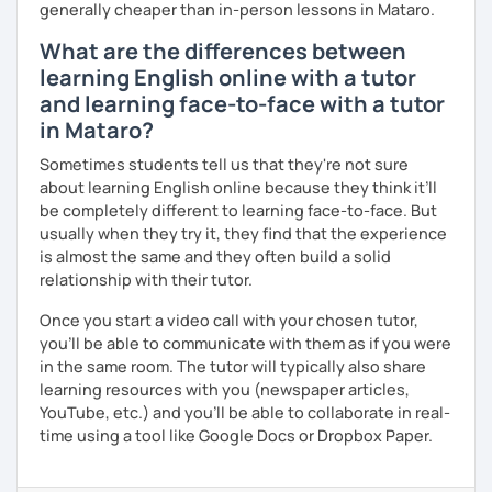
generally cheaper than in-person lessons in Mataro.
What are the differences between
learning English online with a tutor
and learning face-to-face with a tutor
in Mataro?
Sometimes students tell us that they're not sure
about learning English online because they think it’ll
be completely different to learning face-to-face. But
usually when they try it, they find that the experience
is almost the same and they often build a solid
relationship with their tutor.
Once you start a video call with your chosen tutor,
you’ll be able to communicate with them as if you were
in the same room. The tutor will typically also share
learning resources with you (newspaper articles,
YouTube, etc.) and you’ll be able to collaborate in real-
time using a tool like Google Docs or Dropbox Paper.