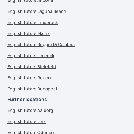
English tutors Ancona
English tutors Laguna Beach
English tutors Innsbruck
English tutors Mainz
English tutors Reggio Di Calabria
English tutors Limerick
English tutors Bielefeld
English tutors Rouen
English tutors Budapest
Further locations
English tutors Aalborg
English tutors Linz
English tutors Odense