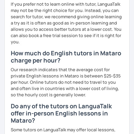
If you prefer not to learn online with tutor, LanguaTalk
What's the style of my lessons?
may not be the right choice for you. Instead, you can
search for tutor, we recommend giving online learning
We'll use a variety of different materials to ensure that
a try as it is often as good as in-person learning and
you have a well balanced and engaging English learning
allows you to access better tutors at a lower cost. You
experience. To help you build confidence and improve
can also book a free trial session to see if it is right for
your proficiency, we can use resources such as news
you.
articles, stories, other texts and videos. Alternatively, we
can focus on improving your skills through natural
How much do English tutors in Mataro
conversation; it’s up to you.
charge per hour?
Regarding my teaching style, my priority is to make sure
Our research indicates that the average cost for
that you feel relaxed by being encouraging and
private English lessons in Mataro is between $25-$35
supportive. Furthermore, I'll focus on helping you to
per hour. Online tutors do not need to travel to you
correct your mistakes and speak English like a native
and often live in countries with a lower cost of living,
speaker, which will improve the quality of your English
so the hourly cost is generally lower.
communication. Rest assured that you have no need to be
afraid of making mistakes because this will help you to
Do any of the tutors on LanguaTalk
improve your English more quickly.
offer in-person English lessons in
Mataro?
Finally, if you know how you learn best and want to discuss
that with me, I can take your specific learning preferences
Some tutors on LanguaTalk may offer local lessons,
into account while teaching you. All you have to do is let