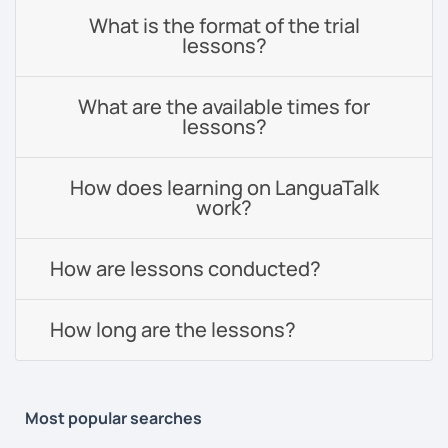
What is the format of the trial
lessons?
What are the available times for
lessons?
How does learning on LanguaTalk
work?
How are lessons conducted?
How long are the lessons?
Most popular searches