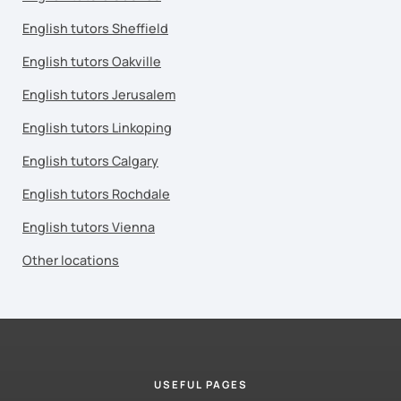
English tutors Sheffield
English tutors Oakville
English tutors Jerusalem
English tutors Linkoping
English tutors Calgary
English tutors Rochdale
English tutors Vienna
Other locations
USEFUL PAGES