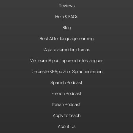
Reviews
Help & FAQs
Blog
Best AI for language learning
IA para aprender idiomas
Meilleure IA pour apprendre les langues
Die beste KI-App zum Sprachenlernen
Spanish Podcast
French Podcast
Italian Podcast
Apply to teach
About Us