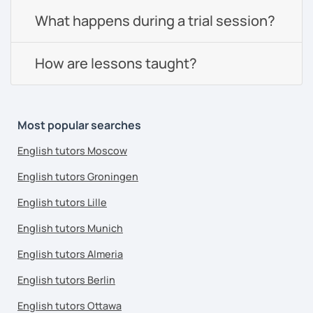
What happens during a trial session?
How are lessons taught?
Most popular searches
English tutors Moscow
English tutors Groningen
English tutors Lille
English tutors Munich
English tutors Almeria
English tutors Berlin
English tutors Ottawa