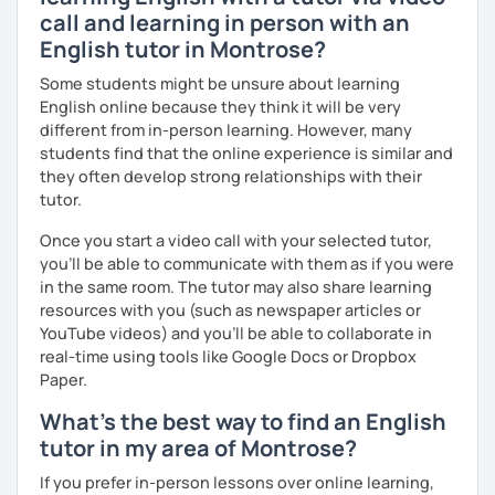
call and learning in person with an
English tutor in Montrose?
Some students might be unsure about learning
English online because they think it will be very
different from in-person learning. However, many
students find that the online experience is similar and
they often develop strong relationships with their
tutor.
Once you start a video call with your selected tutor,
you'll be able to communicate with them as if you were
in the same room. The tutor may also share learning
resources with you (such as newspaper articles or
YouTube videos) and you'll be able to collaborate in
real-time using tools like Google Docs or Dropbox
Paper.
What's the best way to find an English
tutor in my area of Montrose?
If you prefer in-person lessons over online learning,