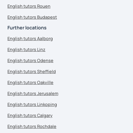
English tutors Rouen
English tutors Budapest
Further locations
English tutors Aalborg
English tutors Linz
English tutors Odense
English tutors Sheffield
English tutors Oakville
English tutors Jerusalem
English tutors Linkoping
English tutors Calgary
English tutors Rochdale