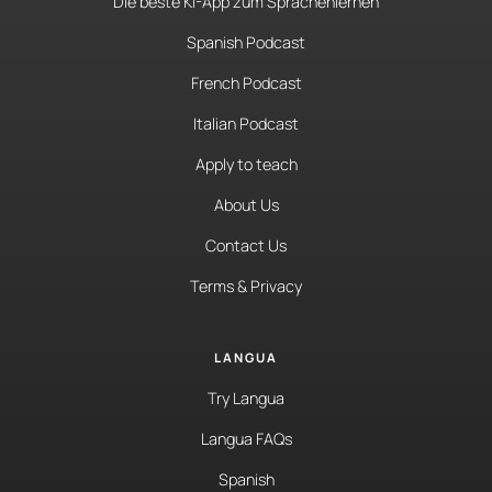
Die beste KI-App zum Sprachenlernen
Spanish Podcast
French Podcast
Italian Podcast
Apply to teach
About Us
Contact Us
Terms & Privacy
LANGUA
Try Langua
Langua FAQs
Spanish