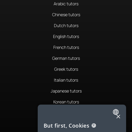
Arabic tutors
Chinese tutors
Dutch tutors
English tutors
French tutors
German tutors
Greek tutors
Italian tutors
Japanese tutors
Korean tutors
Portuguese tutors
×
ENGLISH
Romanian tutors
But first, Cookies 🍪