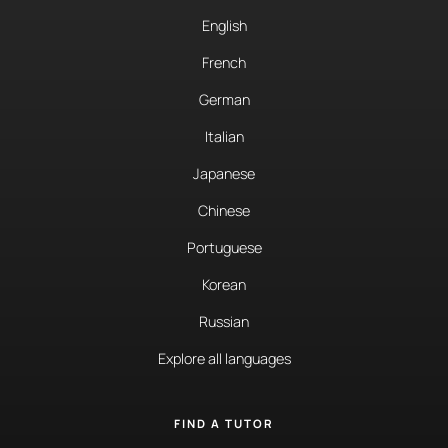
English
French
German
Italian
Japanese
Chinese
Portuguese
Korean
Russian
Explore all languages
FIND A TUTOR