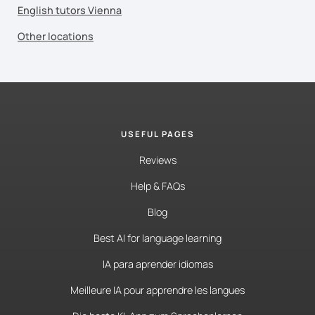
English tutors Vienna
Other locations
USEFUL PAGES
Reviews
Help & FAQs
Blog
Best AI for language learning
IA para aprender idiomas
Meilleure IA pour apprendre les langues