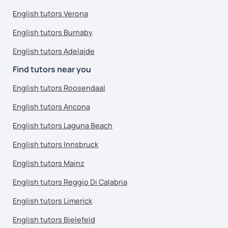
English tutors Verona
English tutors Burnaby
English tutors Adelaide
Find tutors near you
English tutors Roosendaal
English tutors Ancona
English tutors Laguna Beach
English tutors Innsbruck
English tutors Mainz
English tutors Reggio Di Calabria
English tutors Limerick
English tutors Bielefeld