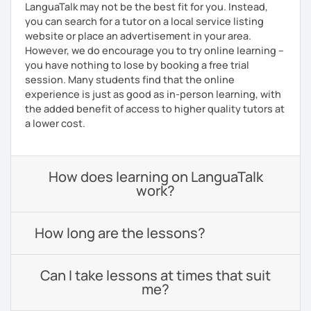
LanguaTalk may not be the best fit for you. Instead,
you can search for a tutor on a local service listing
website or place an advertisement in your area.
However, we do encourage you to try online learning –
you have nothing to lose by booking a free trial
session. Many students find that the online
experience is just as good as in-person learning, with
the added benefit of access to higher quality tutors at
a lower cost.
How does learning on LanguaTalk
work?
How long are the lessons?
Can I take lessons at times that suit
me?