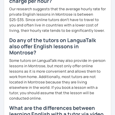
charge per hour?
I firmly believe that learning is most effective when it's
Our research suggests that the average hourly rate for
personalised. I prepare each lesson in advance to make it
private English lessons in Montrose is between
interesting and informative. I adapt my pace and approach
$25-$35. Since online tutors don't have to travel to
to your specific needs. I enjoy making lessons challenging
you and often live in countries with a lower cost of
and promoting conversation. I use online resources like
living, their hourly rate tends to be significantly lower.
Google Docs, YouTube, Off2Class, and other websites to
keep our lessons interactive.
Do any of the tutors on LanguaTalk
also offer English lessons in
Let me know what areas you want to work on, and I can
Montrose?
make our classes tailored to your needs. You'll have
access to various teaching materials like PDFs, text
Some tutors on LanguaTalk may also provide in-person
documents, presentation slides, audio and video files,
lessons in Montrose, but most only offer online
flashcards, articles, news, quizzes, test templates,
lessons as it is more convenient and allows them to
graphs, charts, and homework assignments. Your journey
work from home. Additionally, most tutors are not
to improving your English is about to become even more
located in Montrose because they are living
engaging! Book a trial class with me and let's get started.
elsewhere in the world. If you book a lesson with a
tutor, you should assume that the lesson will be
conducted online.
What are the differences between
learning English with a tutor via video